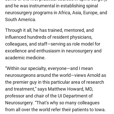
and he was instrumental in establishing spinal
neurosurgery programs in Africa, Asia, Europe, and
South America.
Through it all, he has trained, mentored, and
influenced hundreds of resident physicians,
colleagues, and staff—serving as role model for
excellence and enthusiasm in neurosurgery and
academic medicine.
“Within our specialty, everyone—and I mean
neurosurgeons around the world—views Arnold as
the premier guy in this particular area of research
and treatment,” says Matthew Howard, MD,
professor and chair of the UI Department of
Neurosurgery. “That’s why so many colleagues
from all over the world refer their patients to Iowa.