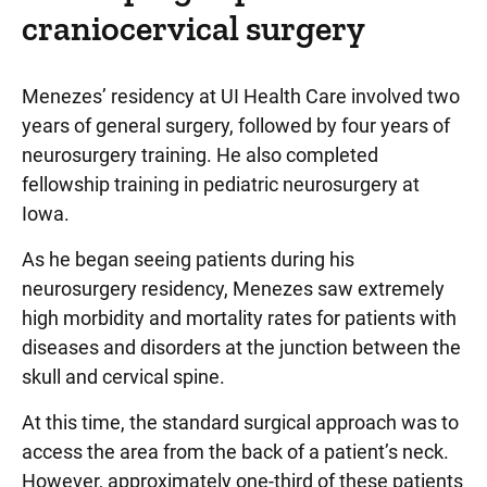
craniocervical surgery
Menezes’ residency at UI Health Care involved two
years of general surgery, followed by four years of
neurosurgery training. He also completed
fellowship training in pediatric neurosurgery at
Iowa.
As he began seeing patients during his
neurosurgery residency, Menezes saw extremely
high morbidity and mortality rates for patients with
diseases and disorders at the junction between the
skull and cervical spine.
At this time, the standard surgical approach was to
access the area from the back of a patient’s neck.
However, approximately one-third of these patients