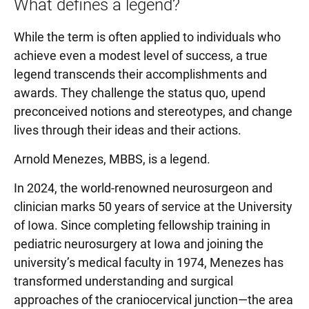
What defines a legend?
While the term is often applied to individuals who
achieve even a modest level of success, a true
legend transcends their accomplishments and
awards. They challenge the status quo, upend
preconceived notions and stereotypes, and change
lives through their ideas and their actions.
Arnold Menezes, MBBS, is a legend.
In 2024, the world-renowned neurosurgeon and
clinician marks 50 years of service at the University
of Iowa. Since completing fellowship training in
pediatric neurosurgery at Iowa and joining the
university’s medical faculty in 1974, Menezes has
transformed understanding and surgical
approaches of the craniocervical junction—the area