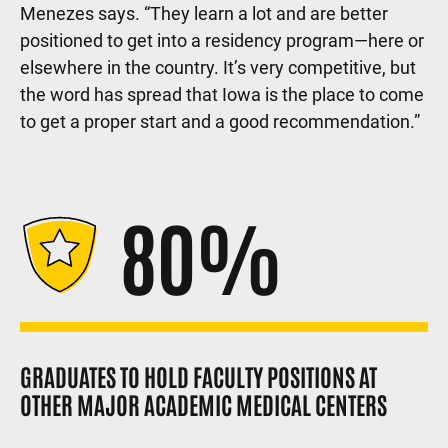
Menezes says. “They learn a lot and are better
positioned to get into a residency program—here or
elsewhere in the country. It’s very competitive, but
the word has spread that Iowa is the place to come
to get a proper start and a good recommendation.”
80%
GRADUATES TO HOLD FACULTY POSITIONS AT
OTHER MAJOR ACADEMIC MEDICAL CENTERS