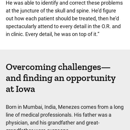
He was able to identify and correct these problems
at the juncture of the skull and spine. He’d figure
out how each patient should be treated, then he’d
spectacularly attend to every detail in the O.R. and
in clinic. Every detail, he was on top of it.”
Overcoming challenges—
and finding an opportunity
at Iowa
Born in Mumbai, India, Menezes comes from a long
line of medical professionals. His father was a
physician, and his grandfather and great-