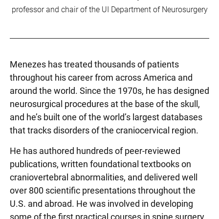
professor and chair of the UI Department of Neurosurgery
Menezes has treated thousands of patients
throughout his career from across America and
around the world. Since the 1970s, he has designed
neurosurgical procedures at the base of the skull,
and he’s built one of the world’s largest databases
that tracks disorders of the craniocervical region.
He has authored hundreds of peer-reviewed
publications, written foundational textbooks on
craniovertebral abnormalities, and delivered well
over 800 scientific presentations throughout the
U.S. and abroad. He was involved in developing
some of the first practical courses in spine surgery,