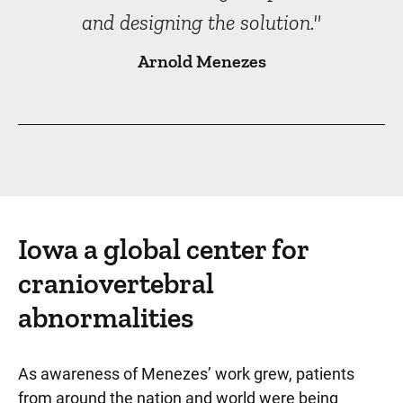
and designing the solution."
Arnold Menezes
Iowa a global center for
craniovertebral
abnormalities
As awareness of Menezes’ work grew, patients
from around the nation and world were being