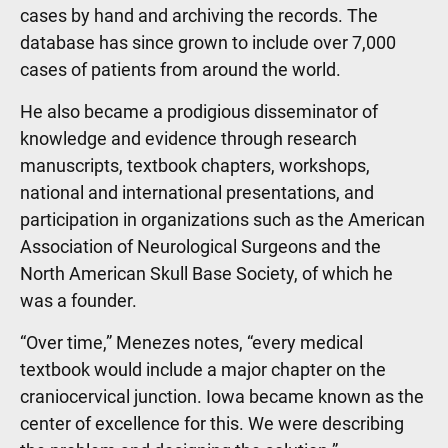
cases by hand and archiving the records. The
database has since grown to include over 7,000
cases of patients from around the world.
He also became a prodigious disseminator of
knowledge and evidence through research
manuscripts, textbook chapters, workshops,
national and international presentations, and
participation in organizations such as the American
Association of Neurological Surgeons and the
North American Skull Base Society, of which he
was a founder.
“Over time,” Menezes notes, “every medical
textbook would include a major chapter on the
craniocervical junction. Iowa became known as the
center of excellence for this. We were describing