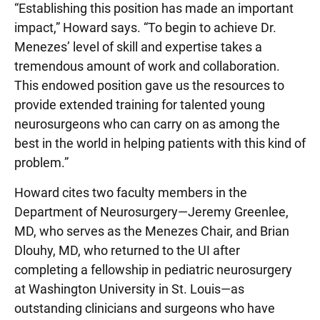
“Establishing this position has made an important
impact,” Howard says. “To begin to achieve Dr.
Menezes’ level of skill and expertise takes a
tremendous amount of work and collaboration.
This endowed position gave us the resources to
provide extended training for talented young
neurosurgeons who can carry on as among the
best in the world in helping patients with this kind of
problem.”
Howard cites two faculty members in the
Department of Neurosurgery—Jeremy Greenlee,
MD, who serves as the Menezes Chair, and Brian
Dlouhy, MD, who returned to the UI after
completing a fellowship in pediatric neurosurgery
at Washington University in St. Louis—as
outstanding clinicians and surgeons who have