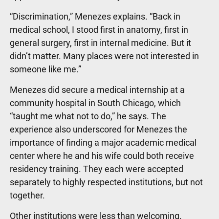
“Discrimination,” Menezes explains. “Back in
medical school, I stood first in anatomy, first in
general surgery, first in internal medicine. But it
didn’t matter. Many places were not interested in
someone like me.”
Menezes did secure a medical internship at a
community hospital in South Chicago, which
“taught me what not to do,” he says. The
experience also underscored for Menezes the
importance of finding a major academic medical
center where he and his wife could both receive
residency training. They each were accepted
separately to highly respected institutions, but not
together.
Other institutions were less than welcoming.