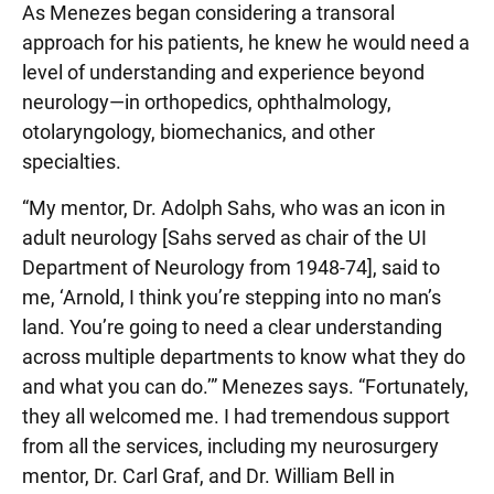
As Menezes began considering a transoral
approach for his patients, he knew he would need a
level of understanding and experience beyond
neurology—in orthopedics, ophthalmology,
otolaryngology, biomechanics, and other
specialties.
“My mentor, Dr. Adolph Sahs, who was an icon in
adult neurology [Sahs served as chair of the UI
Department of Neurology from 1948-74], said to
me, ‘Arnold, I think you’re stepping into no man’s
land. You’re going to need a clear understanding
across multiple departments to know what they do
and what you can do.’” Menezes says. “Fortunately,
they all welcomed me. I had tremendous support
from all the services, including my neurosurgery
mentor, Dr. Carl Graf, and Dr. William Bell in