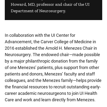
Howard, MD, professor and chair of the UI
Department of Neurosurgery.
In collaboration with the UI Center for
Advancement, the Carver College of Medicine in
2016 established the Arnold H. Menezes Chair in
Neurosurgery. The endowed chair—made possible
by a major philanthropic donation from the family
of one Menezes’ patients, plus support from other
patients and donors, Menezes’ faculty and staff
colleagues, and the Menezes family—helps provide
the financial resources to recruit outstanding early-
career academic neurosurgeons to join UI Health
Care and work and learn directly from Menezes.