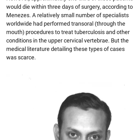
would die within three days of surgery, according to
Menezes. A relatively small number of specialists
worldwide had performed transoral (through the
mouth) procedures to treat tuberculosis and other
conditions in the upper cervical vertebrae. But the
medical literature detailing these types of cases
was scarce.