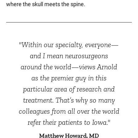
where the skull meets the spine.
"Within our specialty, everyone—
and I mean neurosurgeons
around the world—views Arnold
as the premier guy in this
particular area of research and
treatment. That’s why so many
colleagues from all over the world
refer their patients to Iowa."
Matthew Howard, MD