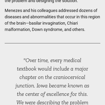
the problem and designing the solution.”
Menezes and his colleagues addressed dozens of
diseases and abnormalities that occur in this region
of the brain—basilar invagination, Chiari
malformation, Down syndrome, and others.
"Over time, every medical
textbook would include a major
chapter on the craniocervical
junction. Iowa became known as
the center of excellence for this.
We were describing the problem