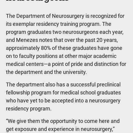
The Department of Neurosurgery is recognized for
its exemplar residency training program. The
program graduates two neurosurgeons each year,
and Menezes notes that over the past 20 years,
approximately 80% of these graduates have gone
on to faculty positions at other major academic
medical centers—a point of pride and distinction for
the department and the university.
The department also has a successful preclinical
fellowship program for medical school graduates
who have yet to be accepted into a neurosurgery
residency program.
“We give them the opportunity to come here and
get exposure and experience in neurosurgery,”