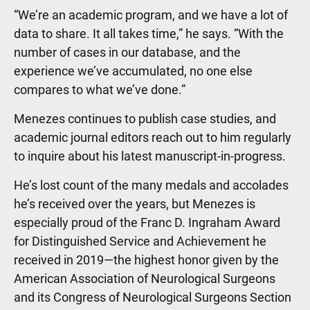
“We’re an academic program, and we have a lot of
data to share. It all takes time,” he says. “With the
number of cases in our database, and the
experience we’ve accumulated, no one else
compares to what we’ve done.”
Menezes continues to publish case studies, and
academic journal editors reach out to him regularly
to inquire about his latest manuscript-in-progress.
He’s lost count of the many medals and accolades
he’s received over the years, but Menezes is
especially proud of the Franc D. Ingraham Award
for Distinguished Service and Achievement he
received in 2019—the highest honor given by the
American Association of Neurological Surgeons
and its Congress of Neurological Surgeons Section