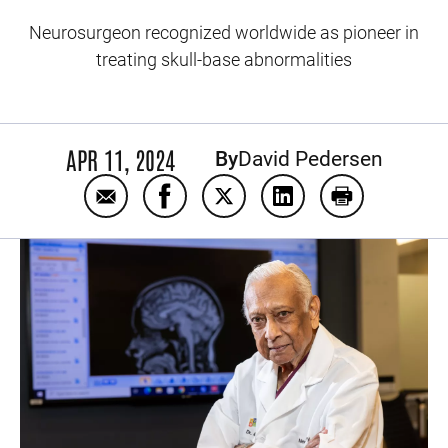
Neurosurgeon recognized worldwide as pioneer in
treating skull-base abnormalities
APR 11, 2024
By
David Pedersen
Email Arnold Menezes: Five decades of exc
Share Arnold Menezes: Five decade
Share Arnold Menezes: Five 
Share Arnold Menezes
Print Arnold 