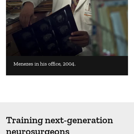
Menezes in his office, 2004.
Training next-generation
neurosurgeons