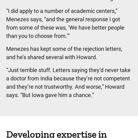
“I did apply to a number of academic centers,”
Menezes says, “and the general response I got
from some of these was, ‘We have better people
than you to choose from.’”
Menezes has kept some of the rejection letters,
and he’s shared several with Howard.
“Just terrible stuff. Letters saying they’d never take
a doctor from India because they’re not competent
and they’re not trustworthy. And worse,” Howard
says. “But Iowa gave him a chance.”
Developing expertise in