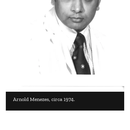
Arnold Menezes, circa 1974.