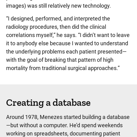
images) was still relatively new technology.
“I designed, performed, and interpreted the
radiology procedures, then did the clinical
correlations myself,” he says. “I didn’t want to leave
it to anybody else because I wanted to understand
the underlying problems each patient presented—
with the goal of breaking that pattern of high
mortality from traditional surgical approaches.”
Creating a database
Around 1978, Menezes started building a database
—but without a computer. He’d spend weekends
working on spreadsheets, documenting patient