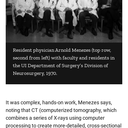
Resident physician Arnold Menezes (top row,
second from left) with faculty and residents in
the UI Department of Surgery’s Division of
Neurosurgery, 1970.
It was complex, hands-on work, Menezes says,
noting that CT (computerized tomography, which
combines a series of X-rays using computer
processing to create more-detailed, cross-sectional