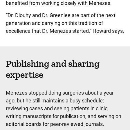
benefited from working closely with Menezes.
“Dr. Dlouhy and Dr. Greenlee are part of the next
generation and carrying on this tradition of
excellence that Dr. Menezes started,” Howard says.
Publishing and sharing
expertise
Menezes stopped doing surgeries about a year
ago, but he still maintains a busy schedule:
reviewing cases and seeing patients in clinic,
writing manuscripts for publication, and serving on
editorial boards for peer-reviewed journals.