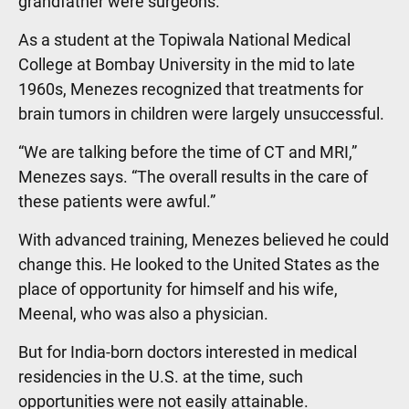
grandfather were surgeons.
As a student at the Topiwala National Medical
College at Bombay University in the mid to late
1960s, Menezes recognized that treatments for
brain tumors in children were largely unsuccessful.
“We are talking before the time of CT and MRI,”
Menezes says. “The overall results in the care of
these patients were awful.”
With advanced training, Menezes believed he could
change this. He looked to the United States as the
place of opportunity for himself and his wife,
Meenal, who was also a physician.
But for India-born doctors interested in medical
residencies in the U.S. at the time, such
opportunities were not easily attainable.