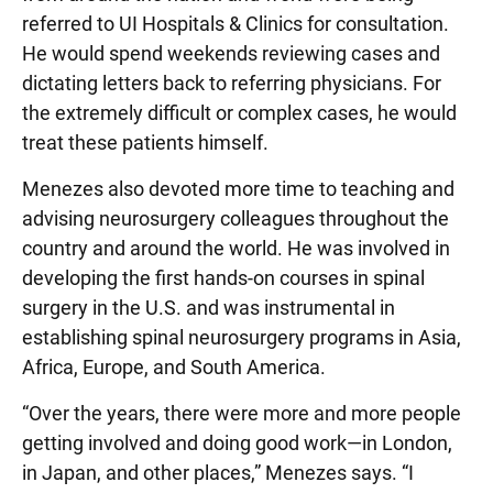
referred to UI Hospitals & Clinics for consultation.
He would spend weekends reviewing cases and
dictating letters back to referring physicians. For
the extremely difficult or complex cases, he would
treat these patients himself.
Menezes also devoted more time to teaching and
advising neurosurgery colleagues throughout the
country and around the world. He was involved in
developing the first hands-on courses in spinal
surgery in the U.S. and was instrumental in
establishing spinal neurosurgery programs in Asia,
Africa, Europe, and South America.
“Over the years, there were more and more people
getting involved and doing good work—in London,
in Japan, and other places,” Menezes says. “I