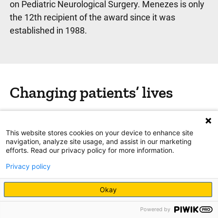
on Pediatric Neurological Surgery. Menezes is only
the 12th recipient of the award since it was
established in 1988.
Changing patients’ lives
He's also received hundreds, if not thousands, of
letters, cards, and emails from patients and
This website stores cookies on your device to enhance site
families.
navigation, analyze site usage, and assist in our marketing
efforts. Read our privacy policy for more information.
“Graduation invitations, wedding invitations,
Privacy policy
reunions—lots of them,” Menezes says. “So many
of the families stay in touch. And so many of the
Okay
patients have gone on to do great things in life.”
Powered by