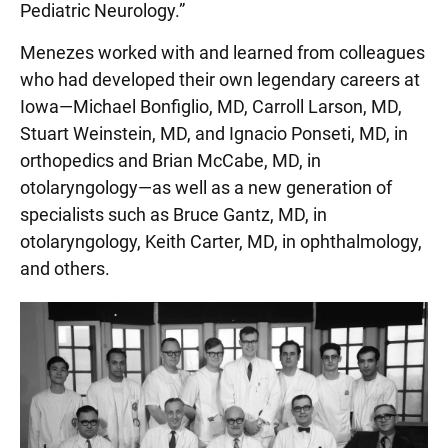
Pediatric Neurology.”
Menezes worked with and learned from colleagues
who had developed their own legendary careers at
Iowa—Michael Bonfiglio, MD, Carroll Larson, MD,
Stuart Weinstein, MD, and Ignacio Ponseti, MD, in
orthopedics and Brian McCabe, MD, in
otolaryngology—as well as a new generation of
specialists such as Bruce Gantz, MD, in
otolaryngology, Keith Carter, MD, in ophthalmology,
and others.