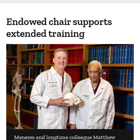
Endowed chair supports
extended training
Menezes and longtime colleague Matthew