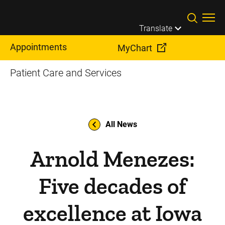
Skip to main content
Translate
Appointments
MyChart
Patient Care and Services
All News
Arnold Menezes:
Five decades of
excellence at Iowa