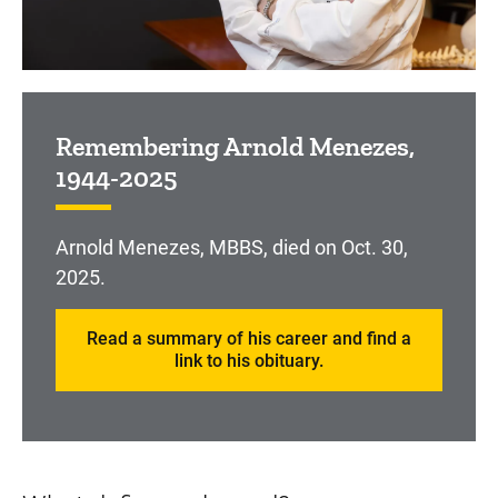
Remembering Arnold Menezes,
1944-2025
Arnold Menezes, MBBS, died on Oct. 30,
2025.
Read a summary of his career and find a
link to his obituary.