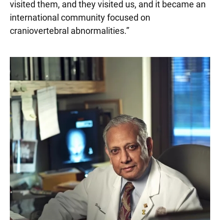
visited them, and they visited us, and it became an
international community focused on
craniovertebral abnormalities.”