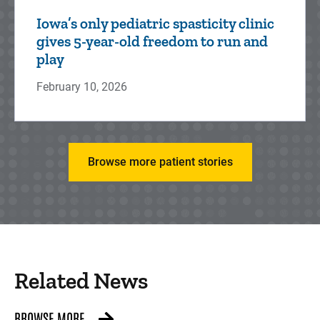
Iowa’s only pediatric spasticity clinic
gives 5-year-old freedom to run and
play
February 10, 2026
Browse more patient stories
Related News
BROWSE MORE