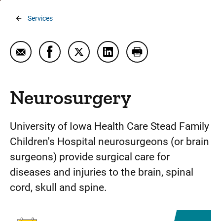
Breadcrumb
Services
Email Neurosurgery
Share Neurosurgery on Facebook
Share Neurosurgery on Twitter
Share Neurosurgery on Link
Print Neurosurgery
Neurosurgery
University of Iowa Health Care Stead Family
Children's Hospital neurosurgeons (or brain
surgeons) provide surgical care for
diseases and injuries to the brain, spinal
cord, skull and spine.