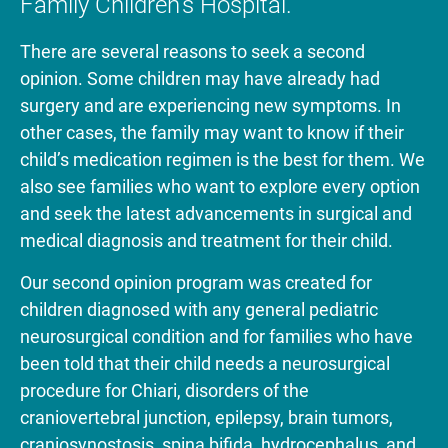
Family Children’s Hospital.
There are several reasons to seek a second
opinion. Some children may have already had
surgery and are experiencing new symptoms. In
other cases, the family may want to know if their
child’s medication regimen is the best for them. We
also see families who want to explore every option
and seek the latest advancements in surgical and
medical diagnosis and treatment for their child.
Our second opinion program was created for
children diagnosed with any general pediatric
neurosurgical condition and for families who have
been told that their child needs a neurosurgical
procedure for Chiari, disorders of the
craniovertebral junction, epilepsy, brain tumors,
craniosynostosis, spina bifida, hydrocephalus, and