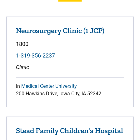
Neurosurgery Clinic (1 JCP)
1800
1-319-356-2237
Clinic
In
Medical Center University
200 Hawkins Drive, Iowa City, IA 52242
Stead Family Children's Hospital