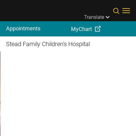
Skip to main content
Translate
Appointments
MyChart
Stead Family Children's Hospital