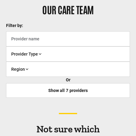
OUR CARE TEAM
Filter by:
Provider Type
Region
Or
Show all
7
providers
Not sure which