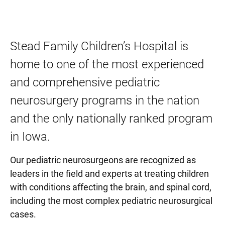
Stead Family Children’s Hospital is
home to one of the most experienced
and comprehensive pediatric
neurosurgery programs in the nation
and the only nationally ranked program
in Iowa.
Our pediatric neurosurgeons are recognized as
leaders in the field and experts at treating children
with conditions affecting the brain, and spinal cord,
including the most complex pediatric neurosurgical
cases.