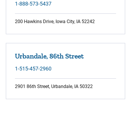
1-888-573-5437
200 Hawkins Drive, Iowa City, IA 52242
Urbandale, 86th Street
1-515-457-2960
2901 86th Street, Urbandale, IA 50322