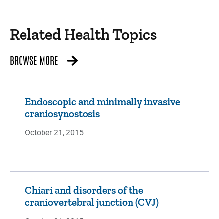
Related Health Topics
BROWSE MORE
Endoscopic and minimally invasive
craniosynostosis
October 21, 2015
Chiari and disorders of the
craniovertebral junction (CVJ)