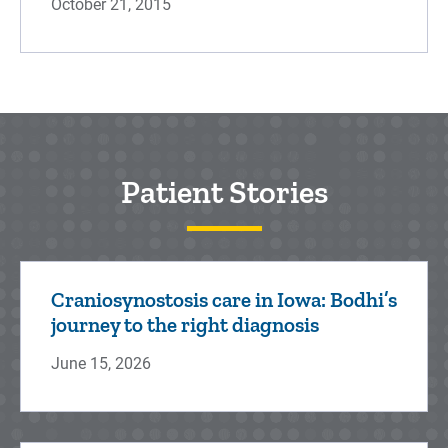
October 21, 2015
Patient Stories
Craniosynostosis care in Iowa: Bodhi’s
journey to the right diagnosis
June 15, 2026