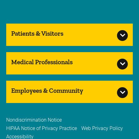
Patients & Visitors
Medical Professionals
Employees & Community
Nondiscrimination Notice
HIPAA Notice of Privacy Practice
Web Privacy Policy
Accessibility