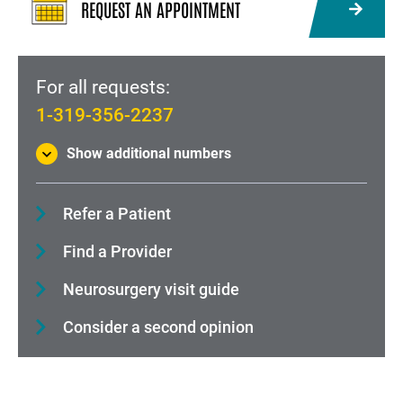
REQUEST AN APPOINTMENT
For all requests:
1-319-356-2237
Show additional numbers
Refer a Patient
Find a Provider
Neurosurgery visit guide
Consider a second opinion