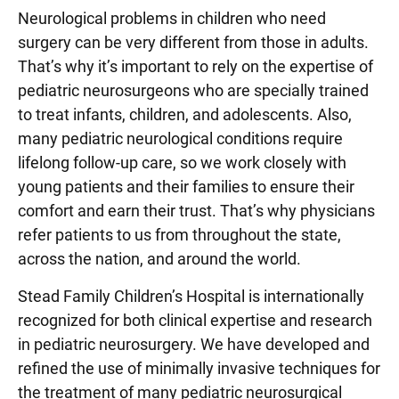
Neurological problems in children who need
surgery can be very different from those in adults.
That’s why it’s important to rely on the expertise of
pediatric neurosurgeons who are specially trained
to treat infants, children, and adolescents. Also,
many pediatric neurological conditions require
lifelong follow-up care, so we work closely with
young patients and their families to ensure their
comfort and earn their trust. That’s why physicians
refer patients to us from throughout the state,
across the nation, and around the world.
Stead Family Children’s Hospital is internationally
recognized for both clinical expertise and research
in pediatric neurosurgery. We have developed and
refined the use of minimally invasive techniques for
the treatment of many pediatric neurosurgical