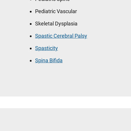
Pediatric Vascular
Skeletal Dysplasia
Spastic Cerebral Palsy
Spasticity
Spina Bifida