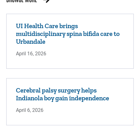
UI Health Care brings
multidisciplinary spina bifida care to
Urbandale
April 16, 2026
Cerebral palsy surgery helps
Indianola boy gain independence
April 6, 2026