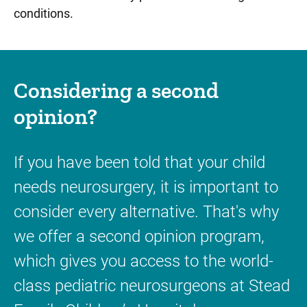
conditions.
Considering a second
opinion?
If you have been told that your child
needs neurosurgery, it is important to
consider every alternative. That's why
we offer a second opinion program,
which gives you access to the world-
class pediatric neurosurgeons at Stead