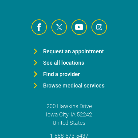
Request an appointment
See all locations
Find a provider
Browse medical services
200 Hawkins Drive
Iowa City
,
IA
52242
United States
1-888-573-5437