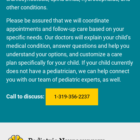
other conditions.
Please be assured that we will coordinate
appointments and follow-up care based on your
specific needs. Our doctors will explain your child’s
medical condition, answer questions and help you
understand your options, and customize a care
plan specifically for your child. If your child currently
does not have a pediatrician, we can help connect
you with our team of pediatric experts, as well.
Call to discuss:
1-319-356-2237