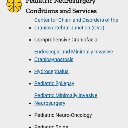
Pediatric Neurosurgery
Conditions and Services
Center for Chiari and Disorders of the
Craniovertebral Junction (CVJ)
Comprehensive Craniofacial
Endoscopic and Minimally Invasive
Craniosynostosis
Hydrocephalus
Pediatric Epilepsy
Pediatric Minimally Invasive
Neurosurgery
Pediatric Neuro-Oncology
Pediatric Spine