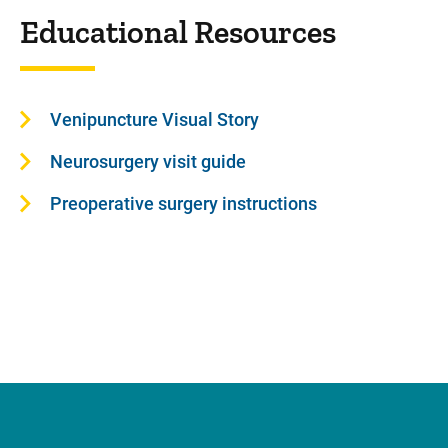
Educational Resources
Venipuncture Visual Story
Neurosurgery visit guide
Preoperative surgery instructions