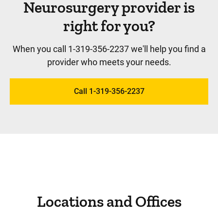
Neurosurgery provider is
right for you?
When you call 1-319-356-2237 we'll help you find a
provider who meets your needs.
Call 1-319-356-2237
Locations and Offices