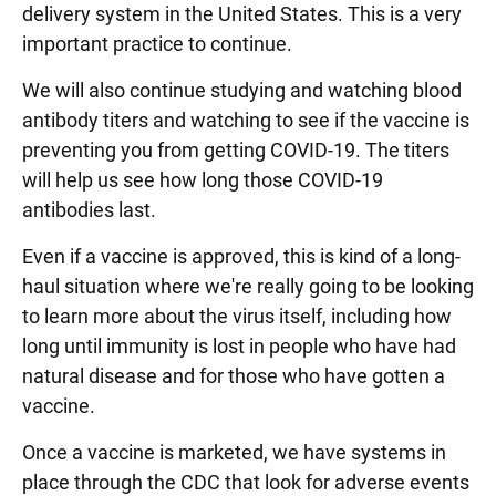
delivery system in the United States. This is a very
important practice to continue.
We will also continue studying and watching blood
antibody titers and watching to see if the vaccine is
preventing you from getting COVID-19. The titers
will help us see how long those COVID-19
antibodies last.
Even if a vaccine is approved, this is kind of a long-
haul situation where we're really going to be looking
to learn more about the virus itself, including how
long until immunity is lost in people who have had
natural disease and for those who have gotten a
vaccine.
Once a vaccine is marketed, we have systems in
place through the CDC that look for adverse events