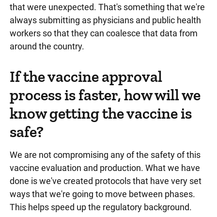
that were unexpected. That's something that we're
always submitting as physicians and public health
workers so that they can coalesce that data from
around the country.
If the vaccine approval
process is faster, how will we
know getting the vaccine is
safe?
We are not compromising any of the safety of this
vaccine evaluation and production. What we have
done is we've created protocols that have very set
ways that we're going to move between phases.
This helps speed up the regulatory background.