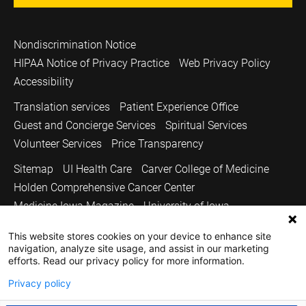
Nondiscrimination Notice
HIPAA Notice of Privacy Practice
Web Privacy Policy
Accessibility
Translation services
Patient Experience Office
Guest and Concierge Services
Spiritual Services
Volunteer Services
Price Transparency
Sitemap
UI Health Care
Carver College of Medicine
Holden Comprehensive Cancer Center
Medicine Iowa Magazine
University of Iowa
Copyright © 2026
This website stores cookies on your device to enhance site
navigation, analyze site usage, and assist in our marketing
The University of Iowa. All Rights Reserved.
efforts. Read our privacy policy for more information.
Privacy policy