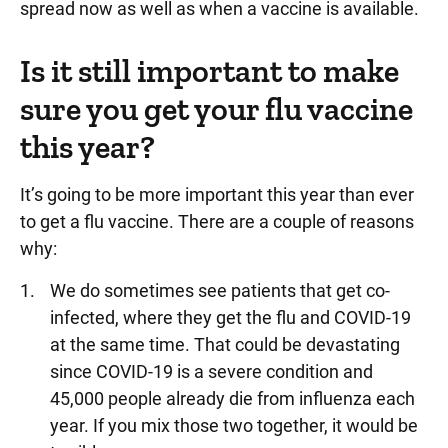
spread now as well as when a vaccine is available.
Is it still important to make
sure you get your flu vaccine
this year?
It’s going to be more important this year than ever
to get a flu vaccine. There are a couple of reasons
why:
We do sometimes see patients that get co-
infected, where they get the flu and COVID-19
at the same time. That could be devastating
since COVID-19 is a severe condition and
45,000 people already die from influenza each
year. If you mix those two together, it would be