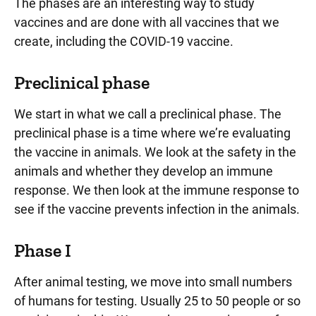
The phases are an interesting way to study
vaccines and are done with all vaccines that we
create, including the COVID-19 vaccine.
Preclinical phase
We start in what we call a preclinical phase. The
preclinical phase is a time where we’re evaluating
the vaccine in animals. We look at the safety in the
animals and whether they develop an immune
response. We then look at the immune response to
see if the vaccine prevents infection in the animals.
Phase I
After animal testing, we move into small numbers
of humans for testing. Usually 25 to 50 people or so