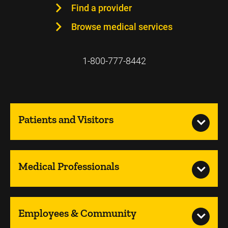
Find a provider
Browse medical services
1-800-777-8442
Patients and Visitors
Medical Professionals
Employees & Community