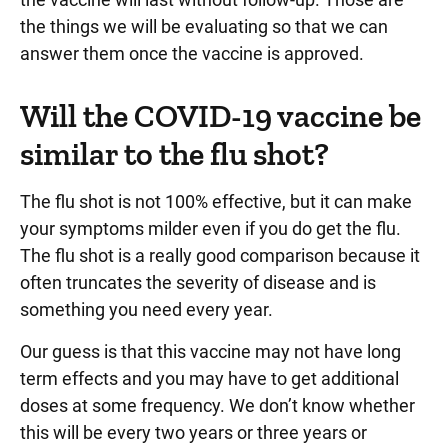
the things we will be evaluating so that we can
answer them once the vaccine is approved.
Will the COVID-19 vaccine be
similar to the flu shot?
The flu shot is not 100% effective, but it can make
your symptoms milder even if you do get the flu.
The flu shot is a really good comparison because it
often truncates the severity of disease and is
something you need every year.
Our guess is that this vaccine may not have long
term effects and you may have to get additional
doses at some frequency. We don’t know whether
this will be every two years or three years or