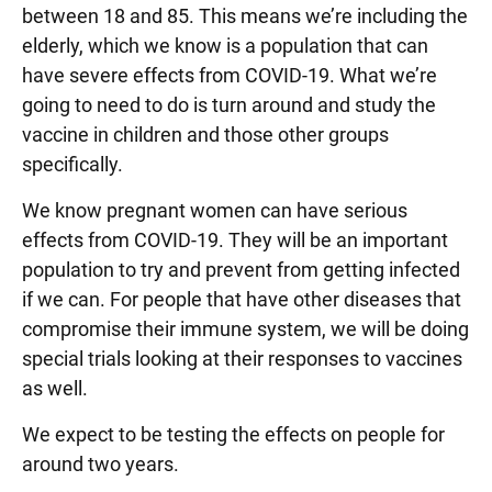
between 18 and 85. This means we’re including the
elderly, which we know is a population that can
have severe effects from COVID-19. What we’re
going to need to do is turn around and study the
vaccine in children and those other groups
specifically.
We know pregnant women can have serious
effects from COVID-19. They will be an important
population to try and prevent from getting infected
if we can. For people that have other diseases that
compromise their immune system, we will be doing
special trials looking at their responses to vaccines
as well.
We expect to be testing the effects on people for
around two years.