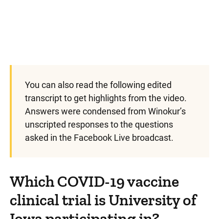
You can also read the following edited
transcript to get highlights from the video.
Answers were condensed from Winokur’s
unscripted responses to the questions
asked in the Facebook Live broadcast.
Which COVID-19 vaccine
clinical trial is University of
Iowa participating in?