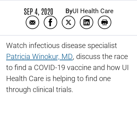
SEP 4, 2020
By
UI Health Care
Email Finding a COVID-19 vaccine
Share Finding a COVID-19 vaccine 
Share Finding a COVID-19 va
Share Finding a COV
Print Finding
Watch infectious disease specialist
Patricia Winokur, MD
, discuss the race
to find a COVID-19 vaccine and how UI
Health Care is helping to find one
through clinical trials.