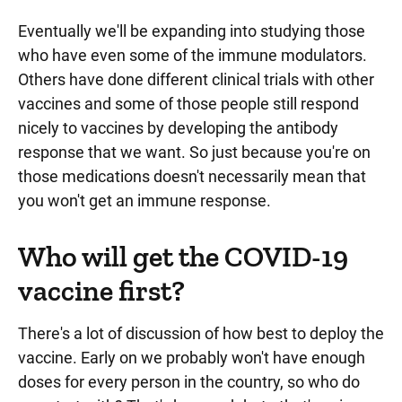
Eventually we'll be expanding into studying those
who have even some of the immune modulators.
Others have done different clinical trials with other
vaccines and some of those people still respond
nicely to vaccines by developing the antibody
response that we want. So just because you're on
those medications doesn't necessarily mean that
you won't get an immune response.
Who will get the COVID-19
vaccine first?
There's a lot of discussion of how best to deploy the
vaccine. Early on we probably won't have enough
doses for every person in the country, so who do