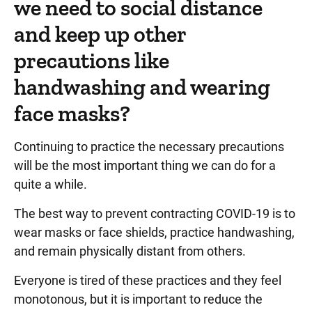
we need to social distance
and keep up other
precautions like
handwashing and wearing
face masks?
Continuing to practice the necessary precautions
will be the most important thing we can do for a
quite a while.
The best way to prevent contracting COVID-19 is to
wear masks or face shields, practice handwashing,
and remain physically distant from others.
Everyone is tired of these practices and they feel
monotonous, but it is important to reduce the