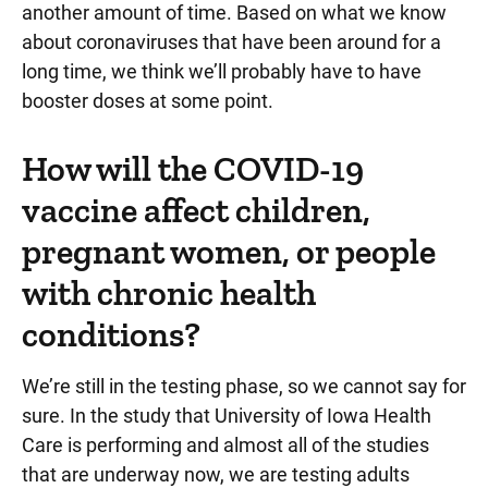
another amount of time. Based on what we know
about coronaviruses that have been around for a
long time, we think we’ll probably have to have
booster doses at some point.
How will the COVID-19
vaccine affect children,
pregnant women, or people
with chronic health
conditions?
We’re still in the testing phase, so we cannot say for
sure. In the study that University of Iowa Health
Care is performing and almost all of the studies
that are underway now, we are testing adults