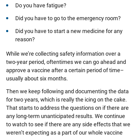
Do you have fatigue?
Did you have to go to the emergency room?
Did you have to start a new medicine for any
reason?
While we’re collecting safety information over a
two-year period, oftentimes we can go ahead and
approve a vaccine after a certain period of time–
usually about six months.
Then we keep following and documenting the data
for two years, which is really the icing on the cake.
That starts to address the questions on if there are
any long-term unanticipated results. We continue
to watch to see if there are any side effects that we
weren’t expecting as a part of our whole vaccine