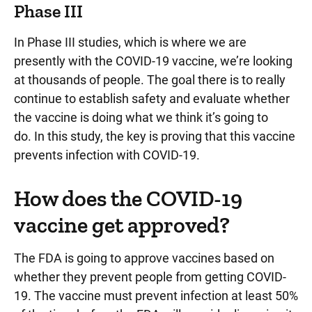
Phase III
In Phase III studies, which is where we are
presently with the COVID-19 vaccine, we’re looking
at thousands of people. The goal there is to really
continue to establish safety and evaluate whether
the vaccine is doing what we think it’s going to
do. In this study, the key is proving that this vaccine
prevents infection with COVID-19.
How does the COVID-19
vaccine get approved?
The FDA is going to approve vaccines based on
whether they prevent people from getting COVID-
19. The vaccine must prevent infection at least 50%