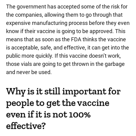
The government has accepted some of the risk for
the companies, allowing them to go through that
expensive manufacturing process before they even
know if their vaccine is going to be approved. This
means that as soon as the FDA thinks the vaccine
is acceptable, safe, and effective, it can get into the
public more quickly. If this vaccine doesn’t work,
those vials are going to get thrown in the garbage
and never be used.
Why is it still important for
people to get the vaccine
even if it is not 100%
effective?