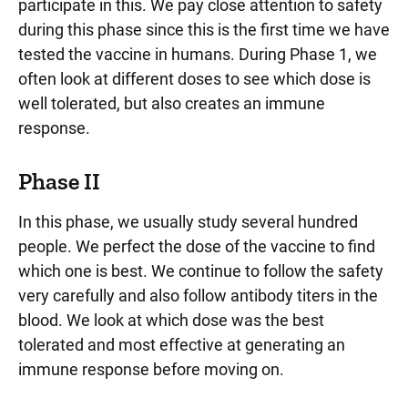
participate in this. We pay close attention to safety
during this phase since this is the first time we have
tested the vaccine in humans. During Phase 1, we
often look at different doses to see which dose is
well tolerated, but also creates an immune
response.
Phase II
In this phase, we usually study several hundred
people. We perfect the dose of the vaccine to find
which one is best. We continue to follow the safety
very carefully and also follow antibody titers in the
blood. We look at which dose was the best
tolerated and most effective at generating an
immune response before moving on.