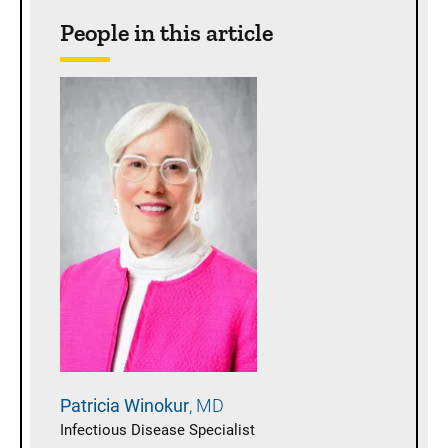
People in this article
Patricia
Winokur
MD
Infectious Disease Specialist