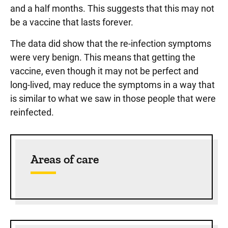
and a half months. This suggests that this may not
be a vaccine that lasts forever.
The data did show that the re-infection symptoms
were very benign. This means that getting the
vaccine, even though it may not be perfect and
long-lived, may reduce the symptoms in a way that
is similar to what we saw in those people that were
reinfected.
Sidebar content
Areas of care