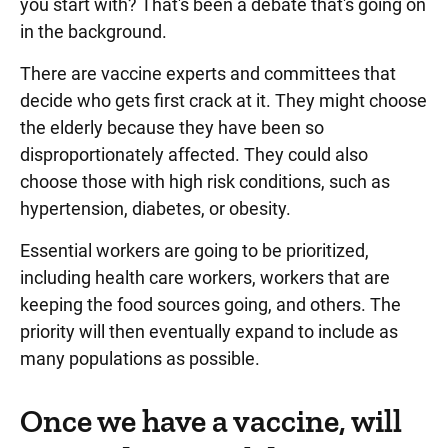
you start with? That's been a debate that's going on
in the background.
There are vaccine experts and committees that
decide who gets first crack at it. They might choose
the elderly because they have been so
disproportionately affected. They could also
choose those with high risk conditions, such as
hypertension, diabetes, or obesity.
Essential workers are going to be prioritized,
including health care workers, workers that are
keeping the food sources going, and others. The
priority will then eventually expand to include as
many populations as possible.
Once we have a vaccine, will