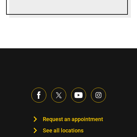
Request an appointment
See all locations