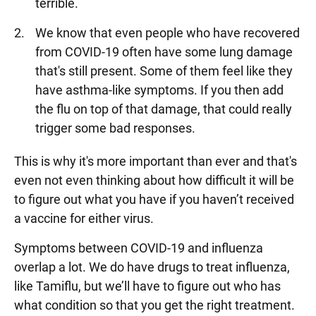
terrible.
We know that even people who have recovered
from COVID-19 often have some lung damage
that's still present. Some of them feel like they
have asthma-like symptoms. If you then add
the flu on top of that damage, that could really
trigger some bad responses.
This is why it's more important than ever and that's
even not even thinking about how difficult it will be
to figure out what you have if you haven’t received
a vaccine for either virus.
Symptoms between COVID-19 and influenza
overlap a lot. We do have drugs to treat influenza,
like Tamiflu, but we’ll have to figure out who has
what condition so that you get the right treatment.