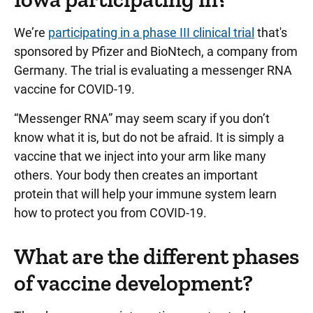
We’re
participating in a phase III clinical trial
that's
sponsored by Pfizer and BioNtech, a company from
Germany. The trial is evaluating a messenger RNA
vaccine for COVID-19.
“Messenger RNA” may seem scary if you don’t
know what it is, but do not be afraid. It is simply a
vaccine that we inject into your arm like many
others. Your body then creates an important
protein that will help your immune system learn
how to protect you from COVID-19.
What are the different phases
of vaccine development?