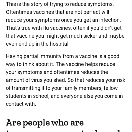
This is the story of trying to reduce symptoms.
Oftentimes vaccines that are not perfect will
reduce your symptoms once you get an infection.
That's true with flu vaccines, often if you didn't get
that vaccine you might get much sicker and maybe
even end up in the hospital.
Having partial immunity from a vaccine is a good
way to think about it. The vaccine helps reduce
your symptoms and oftentimes reduces the
amount of virus you shed. So that reduces your risk
of transmitting it to your family members, fellow
students in school, and everyone else you come in
contact with.
Are people who are