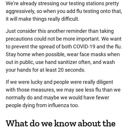
We’re already stressing our testing stations pretty
aggressively, so when you add flu testing onto that,
it will make things really difficult.
Just consider this another reminder than taking
precautions could not be more important. We want
to prevent the spread of both COVID-19 and the flu.
Stay home when possible, wear face masks when
out in public, use hand sanitizer often, and wash
your hands for at least 20 seconds.
If we were lucky and people were really diligent
with those measures, we may see less flu than we
normally do and maybe we would have fewer
people dying from influenza too.
What do we know about the