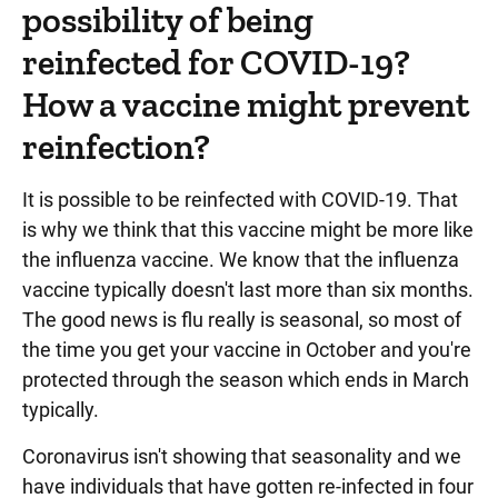
possibility of being
reinfected for COVID-19?
How a vaccine might prevent
reinfection?
It is possible to be reinfected with COVID-19. That
is why we think that this vaccine might be more like
the influenza vaccine. We know that the influenza
vaccine typically doesn't last more than six months.
The good news is flu really is seasonal, so most of
the time you get your vaccine in October and you're
protected through the season which ends in March
typically.
Coronavirus isn't showing that seasonality and we
have individuals that have gotten re-infected in four