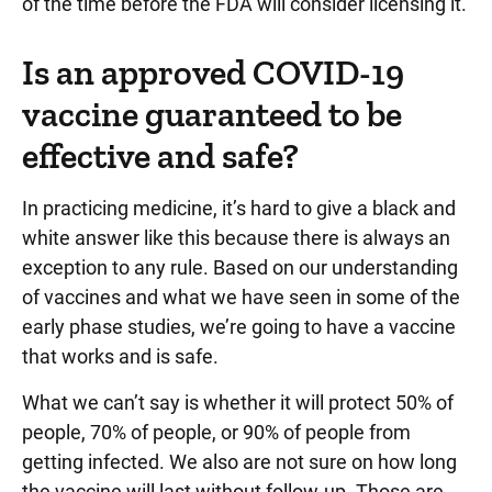
of the time before the FDA will consider licensing it.
Is an approved COVID-19
vaccine guaranteed to be
effective and safe?
In practicing medicine, it’s hard to give a black and
white answer like this because there is always an
exception to any rule. Based on our understanding
of vaccines and what we have seen in some of the
early phase studies, we’re going to have a vaccine
that works and is safe.
What we can’t say is whether it will protect 50% of
people, 70% of people, or 90% of people from
getting infected. We also are not sure on how long
the vaccine will last without follow-up. Those are