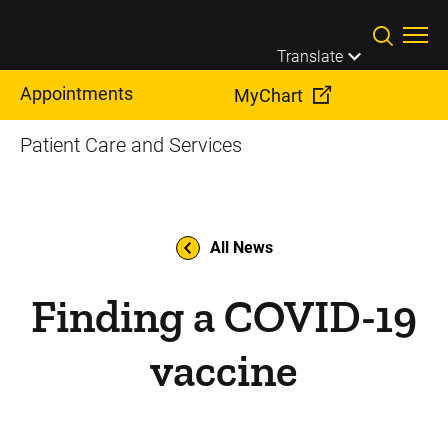
Skip to main content
Translate
Appointments
MyChart
Patient Care and Services
All News
Finding a COVID-19
vaccine