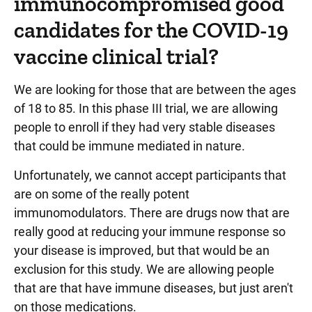
immunocompromised good
candidates for the COVID-19
vaccine clinical trial?
We are looking for those that are between the ages
of 18 to 85. In this phase III trial, we are allowing
people to enroll if they had very stable diseases
that could be immune mediated in nature.
Unfortunately, we cannot accept participants that
are on some of the really potent
immunomodulators. There are drugs now that are
really good at reducing your immune response so
your disease is improved, but that would be an
exclusion for this study. We are allowing people
that are that have immune diseases, but just aren't
on those medications.