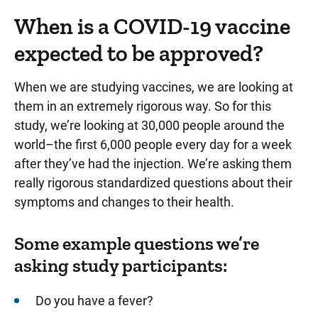
When is a COVID-19 vaccine
expected to be approved?
When we are studying vaccines, we are looking at
them in an extremely rigorous way. So for this
study, we’re looking at 30,000 people around the
world–the first 6,000 people every day for a week
after they’ve had the injection. We’re asking them
really rigorous standardized questions about their
symptoms and changes to their health.
Some example questions we’re
asking study participants:
Do you have a fever?