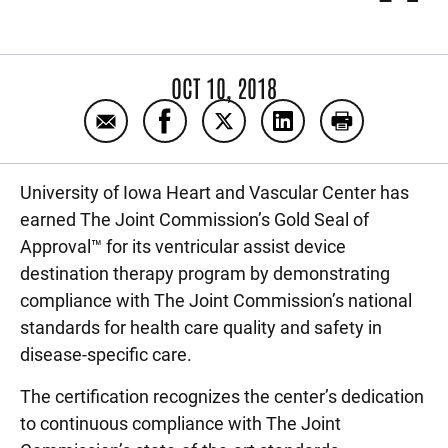
OCT 10, 2018
Email Heart and Vascular Center earns Gol
Share Heart and Vascular Center ea
Share Heart and Vascular Ce
Share Heart and Vasc
Print Heart a
University of Iowa Heart and Vascular Center has
earned The Joint Commission’s Gold Seal of
Approval™ for its ventricular assist device
destination therapy program by demonstrating
compliance with The Joint Commission’s national
standards for health care quality and safety in
disease-specific care.
The certification recognizes the center’s dedication
to continuous compliance with The Joint