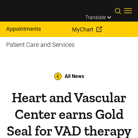
Skip to main content
Translate
Appointments
MyChart
Patient Care and Services
All News
Heart and Vascular
Center earns Gold
Seal for VAD therapy