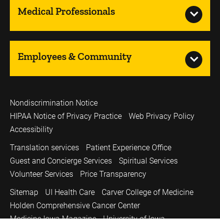
Medical Professionals
Employees & Community
Nondiscrimination Notice
HIPAA Notice of Privacy Practice
Web Privacy Policy
Accessibility
Translation services
Patient Experience Office
Guest and Concierge Services
Spiritual Services
Volunteer Services
Price Transparency
Sitemap
UI Health Care
Carver College of Medicine
Holden Comprehensive Cancer Center
Medicine Iowa Magazine
University of Iowa