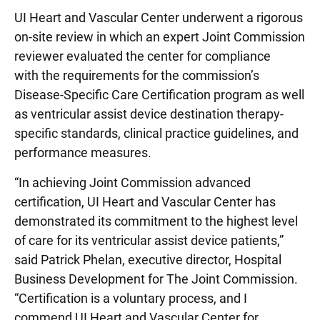
UI Heart and Vascular Center underwent a rigorous
on-site review in which an expert Joint Commission
reviewer evaluated the center for compliance
with the requirements for the commission’s
Disease-Specific Care Certification program as well
as ventricular assist device destination therapy-
specific standards, clinical practice guidelines, and
performance measures.
“In achieving Joint Commission advanced
certification, UI Heart and Vascular Center has
demonstrated its commitment to the highest level
of care for its ventricular assist device patients,”
said Patrick Phelan, executive director, Hospital
Business Development for The Joint Commission.
“Certification is a voluntary process, and I
commend UI Heart and Vascular Center for