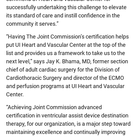
successfully undertaking this challenge to elevate
its standard of care and instill confidence in the
community it serves.”
“Having The Joint Commission’s certification helps
put UI Heart and Vascular Center at the top of the
list and provides us a framework to take us to the
next level,” says Jay K. Bhama, MD, former section
chief of adult cardiac surgery for the Division of
Cardiothoracic Surgery and director of the ECMO
and perfusion programs at UI Heart and Vascular
Center.
“Achieving Joint Commission advanced
certification in ventricular assist device destination
therapy, for our organization, is a major step toward
maintaining excellence and continually improving