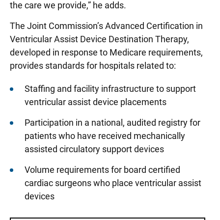
the care we provide,” he adds.
The Joint Commission’s Advanced Certification in
Ventricular Assist Device Destination Therapy,
developed in response to Medicare requirements,
provides standards for hospitals related to:
Staffing and facility infrastructure to support
ventricular assist device placements
Participation in a national, audited registry for
patients who have received mechanically
assisted circulatory support devices
Volume requirements for board certified
cardiac surgeons who place ventricular assist
devices