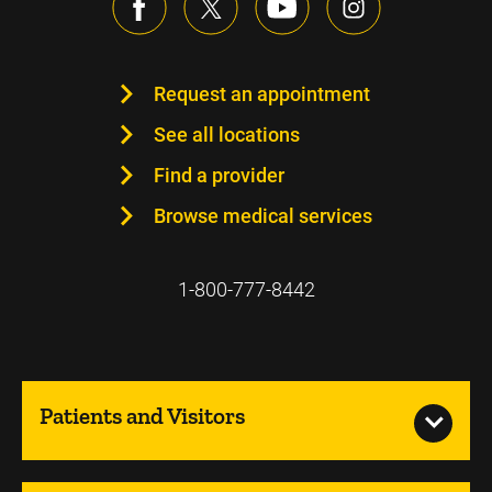
Request an appointment
See all locations
Find a provider
Browse medical services
1-800-777-8442
Patients and Visitors