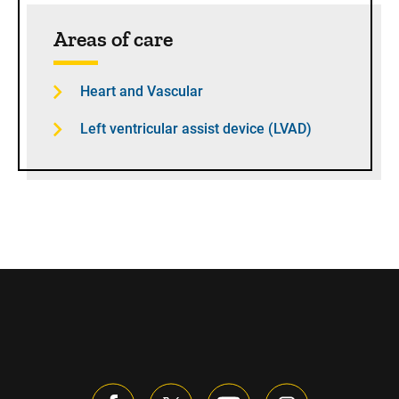
Sidebar content
Areas of care
Heart and Vascular
Left ventricular assist device (LVAD)