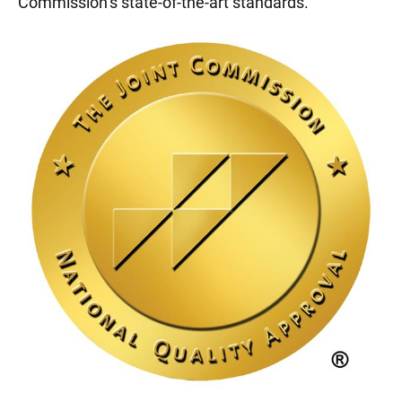
Commission’s state-of-the-art standards.