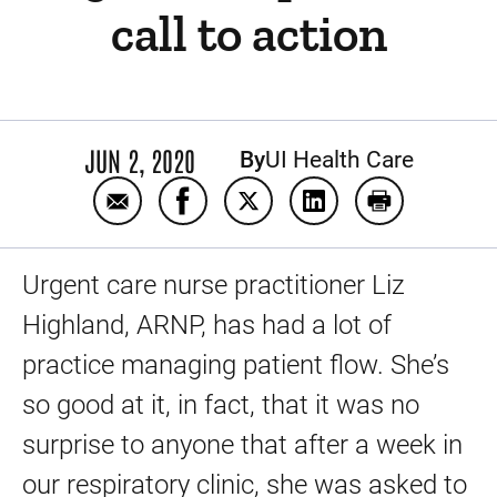
call to action
JUN 2, 2020
By
UI Health Care
Email A leader in the face of a pandemic: Li
Share A leader in the face of a pand
Share A leader in the face of
Share A leader in the
Print A leader
Urgent care nurse practitioner Liz
Highland, ARNP, has had a lot of
practice managing patient flow. She’s
so good at it, in fact, that it was no
surprise to anyone that after a week in
our respiratory clinic, she was asked to