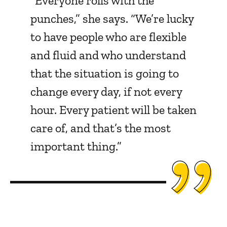
“Everyone rolls with the
punches,” she says. “We’re lucky
to have people who are flexible
and fluid and who understand
that the situation is going to
change every day, if not every
hour. Every patient will be taken
care of, and that’s the most
important thing.”