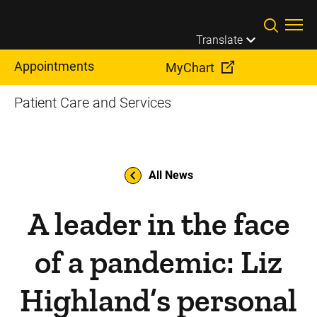
Skip to main content
Translate
Appointments
MyChart
Patient Care and Services
All News
A leader in the face
of a pandemic: Liz
Highland’s personal