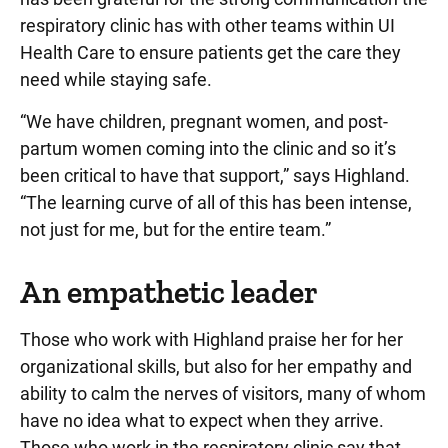
respiratory clinic has with other teams within UI
Health Care to ensure patients get the care they
need while staying safe.
“We have children, pregnant women, and post-
partum women coming into the clinic and so it’s
been critical to have that support,” says Highland.
“The learning curve of all of this has been intense,
not just for me, but for the entire team.”
An empathetic leader
Those who work with Highland praise her for her
organizational skills, but also for her empathy and
ability to calm the nerves of visitors, many of whom
have no idea what to expect when they arrive.
Those who work in the respiratory clinic say that