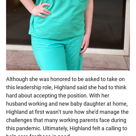
Although she was honored to be asked to take on
this leadership role, Highland said she had to think
hard about accepting the position. With her
husband working and new baby daughter at home,
Highland at first wasn’t sure how she’d manage the
challenges that many working parents face during
this pandemic. Ultimately, Highland felt a calling to