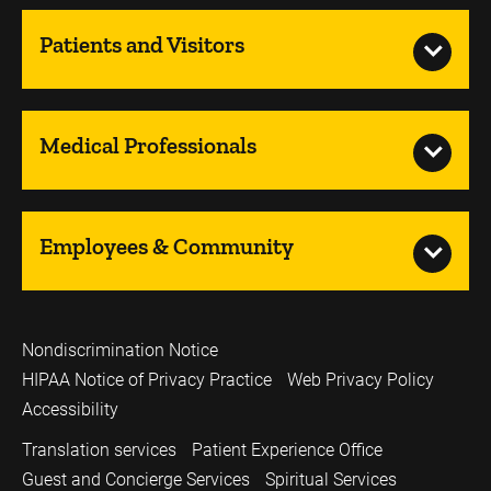
Patients and Visitors
Medical Professionals
Employees & Community
Nondiscrimination Notice
HIPAA Notice of Privacy Practice
Web Privacy Policy
Accessibility
Translation services
Patient Experience Office
Guest and Concierge Services
Spiritual Services