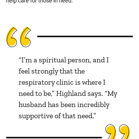
help care for those in need.
“I’m a spiritual person, and I
feel strongly that the
respiratory clinic is where I
need to be,” Highland says. “My
husband has been incredibly
supportive of that need.”