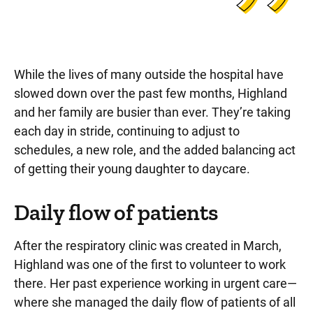
While the lives of many outside the hospital have
slowed down over the past few months, Highland
and her family are busier than ever. They’re taking
each day in stride, continuing to adjust to
schedules, a new role, and the added balancing act
of getting their young daughter to daycare.
Daily flow of patients
After the respiratory clinic was created in March,
Highland was one of the first to volunteer to work
there. Her past experience working in urgent care—
where she managed the daily flow of patients of all