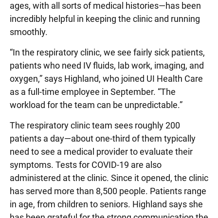
ages, with all sorts of medical histories—has been
incredibly helpful in keeping the clinic and running
smoothly.
“In the respiratory clinic, we see fairly sick patients,
patients who need IV fluids, lab work, imaging, and
oxygen,” says Highland, who joined UI Health Care
as a full-time employee in September. “The
workload for the team can be unpredictable.”
The respiratory clinic team sees roughly 200
patients a day—about one-third of them typically
need to see a medical provider to evaluate their
symptoms. Tests for COVID-19 are also
administered at the clinic. Since it opened, the clinic
has served more than 8,500 people. Patients range
in age, from children to seniors. Highland says she
has been grateful for the strong communication the