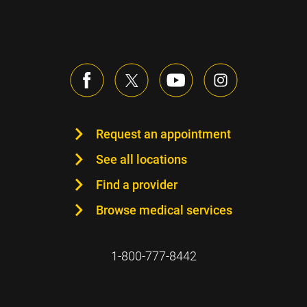
Request an appointment
See all locations
Find a provider
Browse medical services
1-800-777-8442