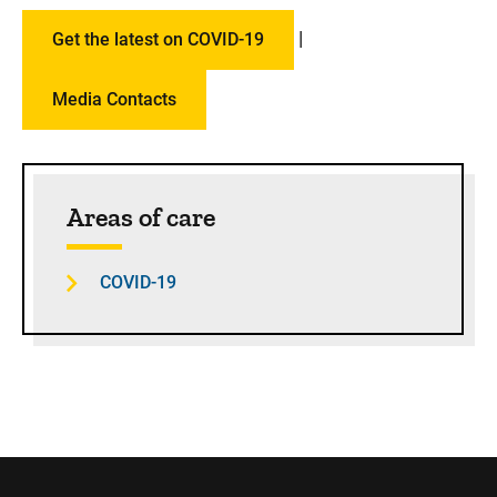
|
Get the latest on COVID-19
Media Contacts
Sidebar content
Areas of care
COVID-19