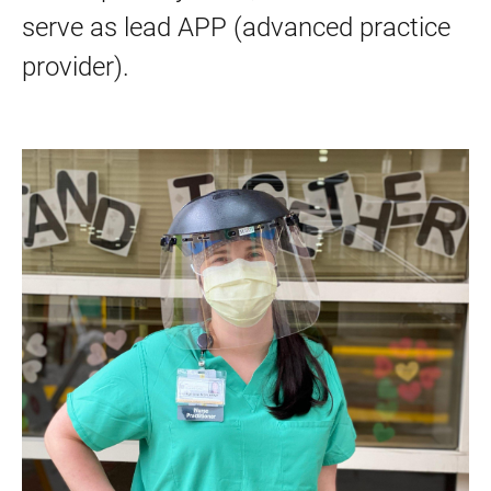
serve as lead APP (advanced practice
provider).