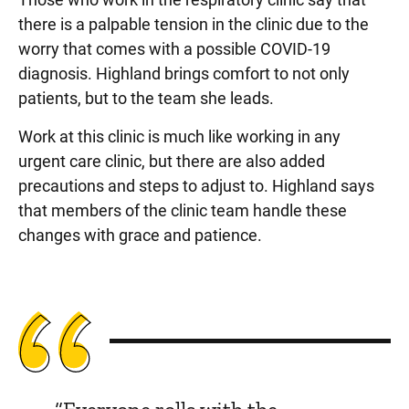
there is a palpable tension in the clinic due to the
worry that comes with a possible COVID-19
diagnosis. Highland brings comfort to not only
patients, but to the team she leads.
Work at this clinic is much like working in any
urgent care clinic, but there are also added
precautions and steps to adjust to. Highland says
that members of the clinic team handle these
changes with grace and patience.