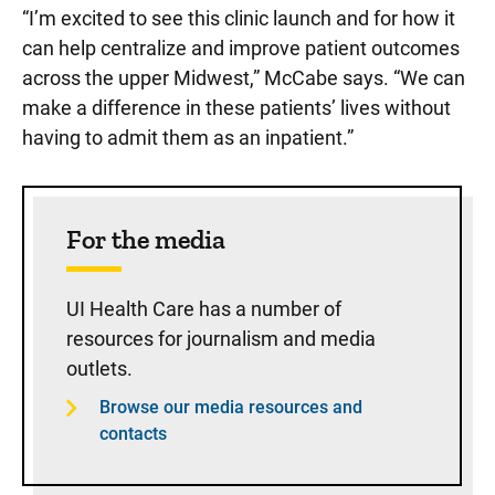
“I’m excited to see this clinic launch and for how it
can help centralize and improve patient outcomes
across the upper Midwest,” McCabe says. “We can
make a difference in these patients’ lives without
having to admit them as an inpatient.”
Sidebar content
For the media
UI Health Care has a number of
resources for journalism and media
outlets.
Browse our media resources and
contacts