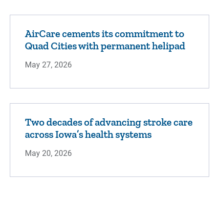
AirCare cements its commitment to
Quad Cities with permanent helipad
May 27, 2026
Two decades of advancing stroke care
across Iowa’s health systems
May 20, 2026