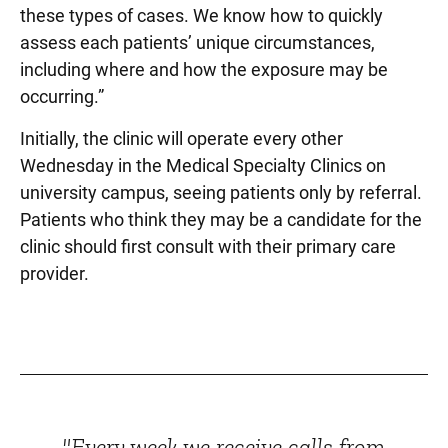
these types of cases. We know how to quickly
assess each patients’ unique circumstances,
including where and how the exposure may be
occurring.”
Initially, the clinic will operate every other
Wednesday in the Medical Specialty Clinics on
university campus, seeing patients only by referral.
Patients who think they may be a candidate for the
clinic should first consult with their primary care
provider.
"Every week we receive calls from