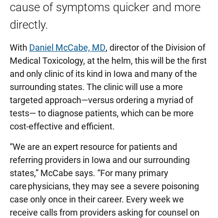
cause of symptoms quicker and more
directly.
With
Daniel McCabe, MD
, director of the Division of
Medical Toxicology, at the helm, this will be the first
and only clinic of its kind in Iowa and many of the
surrounding states. The clinic will use a more
targeted approach—versus ordering a myriad of
tests— to diagnose patients, which can be more
cost-effective and efficient.
“We are an expert resource for patients and
referring providers in Iowa and our surrounding
states,” McCabe says. “For many primary
care physicians, they may see a severe poisoning
case only once in their career. Every week we
receive calls from providers asking for counsel on