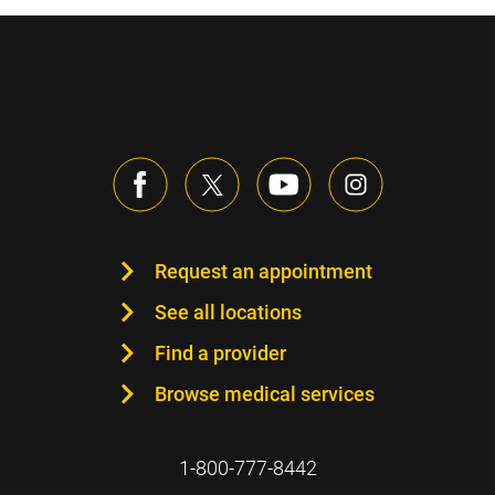
Request an appointment
See all locations
Find a provider
Browse medical services
1-800-777-8442