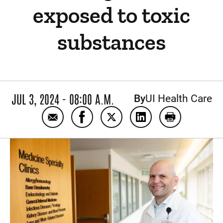
exposed to toxic
substances
JUL 3, 2024 - 08:00 A.M.
By
UI Health Care
Email New clinic specializes in treating Io
Share New clinic specializes in tr
Share New clinic specializes
Share New clinic spe
Print New cli