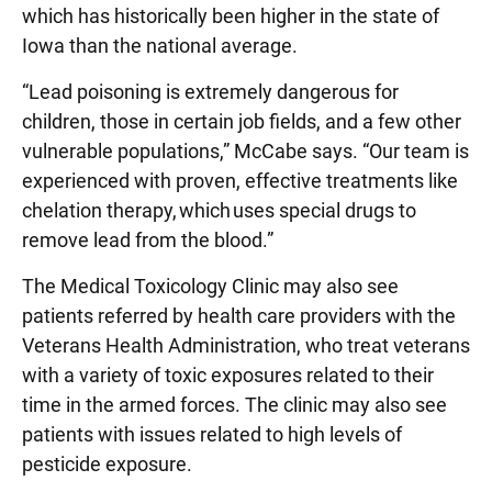
which has historically been higher in the state of
Iowa than the national average.
“Lead poisoning is extremely dangerous for
children, those in certain job fields, and a few other
vulnerable populations,” McCabe says. “Our team is
experienced with proven, effective treatments like
chelation therapy, which uses special drugs to
remove lead from the blood.”
The Medical Toxicology Clinic may also see
patients referred by health care providers with the
Veterans Health Administration, who treat veterans
with a variety of toxic exposures related to their
time in the armed forces. The clinic may also see
patients with issues related to high levels of
pesticide exposure.