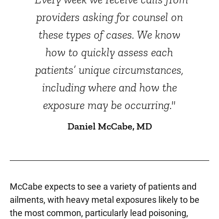
providers asking for counsel on
these types of cases. We know
how to quickly assess each
patients’ unique circumstances,
including where and how the
exposure may be occurring."
Daniel McCabe, MD
McCabe expects to see a variety of patients and
ailments, with heavy metal exposures likely to be
the most common, particularly lead poisoning,