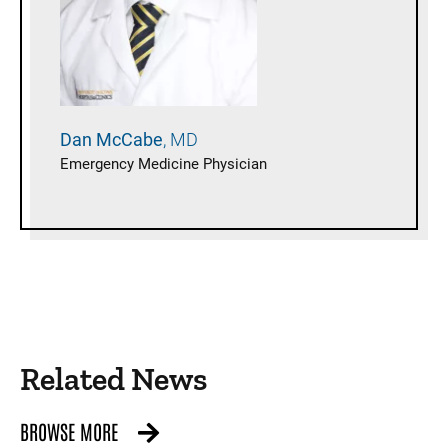
Dan
McCabe
MD
Emergency Medicine Physician
Related News
BROWSE MORE