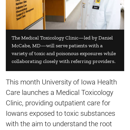
The Medical Toxicology Clinic—led by Daniel
McCabe, MD—will serve patients with a
variety of toxic and poisonous exposures while
collaborating closely with referring providers.
This month University of Iowa Health
Care launches a Medical Toxicology
Clinic, providing outpatient care for
Iowans exposed to toxic substances
with the aim to understand the root