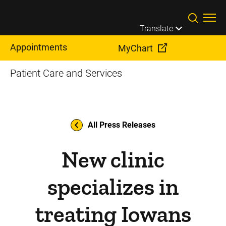
Skip to main content
Translate
Appointments
MyChart
Patient Care and Services
All Press Releases
New clinic
specializes in
treating Iowans