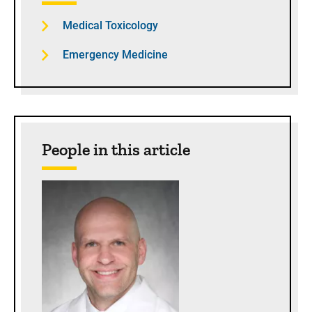
Medical Toxicology
Emergency Medicine
People in this article