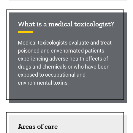
What is a medical toxicologist?
Medical toxicologists
evaluate and treat
poisoned and envenomated patients
experiencing adverse health effects of
drugs and chemicals or who have been
exposed to occupational and
environmental toxins.
Areas of care