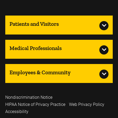
Patients and Visitors
Medical Professionals
Employees & Community
Nondiscrimination Notice
HIPAA Notice of Privacy Practice
Web Privacy Policy
Accessibility