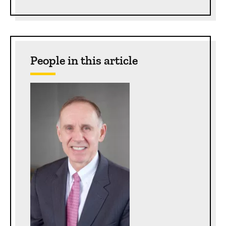
People in this article