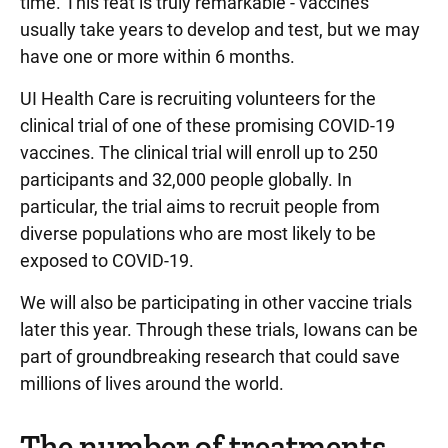
time. This feat is truly remarkable - vaccines
usually take years to develop and test, but we may
have one or more within 6 months.
UI Health Care is recruiting volunteers for the
clinical trial of one of these promising COVID-19
vaccines. The clinical trial will enroll up to 250
participants and 32,000 people globally. In
particular, the trial aims to recruit people from
diverse populations who are most likely to be
exposed to COVID-19.
We will also be participating in other vaccine trials
later this year. Through these trials, Iowans can be
part of groundbreaking research that could save
millions of lives around the world.
The number of treatments