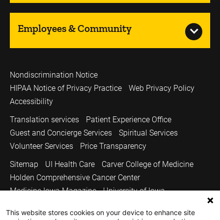
Employees & Community
Nondiscrimination Notice
HIPAA Notice of Privacy Practice
Web Privacy Policy
Accessibility
Translation services
Patient Experience Office
Guest and Concierge Services
Spiritual Services
Volunteer Services
Price Transparency
Sitemap
UI Health Care
Carver College of Medicine
Holden Comprehensive Cancer Center
Medicine Iowa Magazine
University of Iowa
Copyright © 2026
This website stores cookies on your device to enhance site