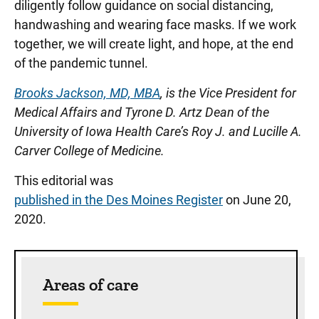
diligently follow guidance on social distancing,
handwashing and wearing face masks. If we work
together, we will create light, and hope, at the end
of the pandemic tunnel.
Brooks Jackson, MD, MBA
, is the Vice President for
Medical Affairs and Tyrone D. Artz Dean of the
University of Iowa Health Care’s Roy J. and Lucille A.
Carver College of Medicine.
This editorial was
published in the Des Moines Register
on June 20,
2020.
Sidebar content
Areas of care