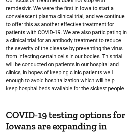
Our focus on treatment does not stop with
remdesivir. We were the first in Iowa to start a
convalescent plasma clinical trial, and we continue
to offer this as another effective treatment for
patients with COVID-19. We are also participating in
a clinical trial for an antibody treatment to reduce
the severity of the disease by preventing the virus
from infecting certain cells in our bodies. This trial
will be conducted on patients in our hospital and
clinics, in hopes of keeping clinic patients well
enough to avoid hospitalization which will help
keep hospital beds available for the sickest people.
COVID-19 testing options for
Iowans are expanding in