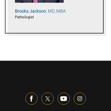
Brooks
Jackson
MD, MBA
Pathologist