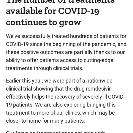
available for COVID-19
continues to grow
We’ve successfully treated hundreds of patients for
COVID-19 since the beginning of the pandemic, and
these positive outcomes are partially thanks to our
ability to offer patients access to cutting-edge
treatments through clinical trials.
Earlier this year, we were part of a nationwide
clinical trial showing that the drug remdesivir
effectively helps the recovery of severely ill COVID-
19 patients. We are also exploring bringing this
treatment to more of our clinics, which may be
closer to home for many patients.