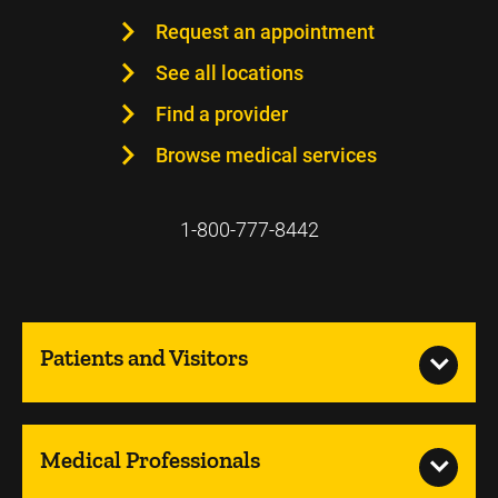
Request an appointment
See all locations
Find a provider
Browse medical services
1-800-777-8442
Patients and Visitors
Medical Professionals