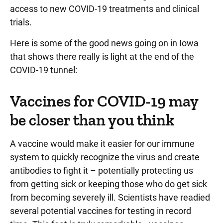
access to new COVID-19 treatments and clinical
trials.
Here is some of the good news going on in Iowa
that shows there really is light at the end of the
COVID-19 tunnel:
Vaccines for COVID-19 may
be closer than you think
A vaccine would make it easier for our immune
system to quickly recognize the virus and create
antibodies to fight it – potentially protecting us
from getting sick or keeping those who do get sick
from becoming severely ill. Scientists have readied
several potential vaccines for testing in record