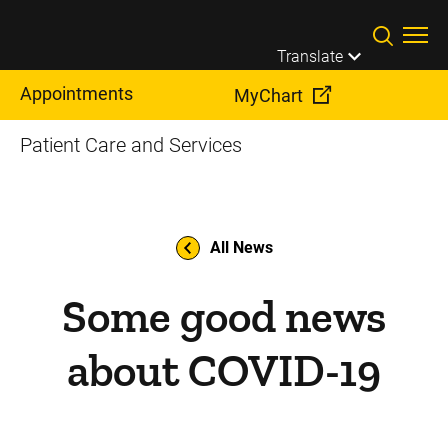
Skip to main content
Translate
Appointments
MyChart
Patient Care and Services
All News
Some good news
about COVID-19