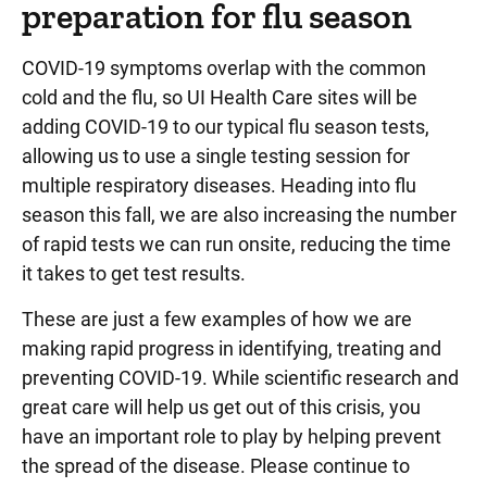
preparation for flu season
COVID-19 symptoms overlap with the common
cold and the flu, so UI Health Care sites will be
adding COVID-19 to our typical flu season tests,
allowing us to use a single testing session for
multiple respiratory diseases. Heading into flu
season this fall, we are also increasing the number
of rapid tests we can run onsite, reducing the time
it takes to get test results.
These are just a few examples of how we are
making rapid progress in identifying, treating and
preventing COVID-19. While scientific research and
great care will help us get out of this crisis, you
have an important role to play by helping prevent
the spread of the disease. Please continue to