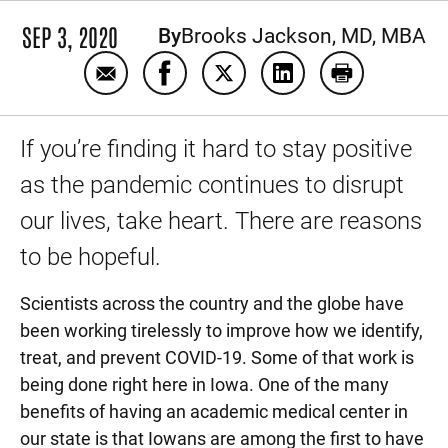
SEP 3, 2020
By
Brooks Jackson, MD, MBA
Email Some good news about COVID-19
Share Some good news about COVI
Share Some good news abou
Share Some good ne
Print Some g
If you’re finding it hard to stay positive
as the pandemic continues to disrupt
our lives, take heart. There are reasons
to be hopeful.
Scientists across the country and the globe have
been working tirelessly to improve how we identify,
treat, and prevent COVID-19. Some of that work is
being done right here in Iowa. One of the many
benefits of having an academic medical center in
our state is that Iowans are among the first to have