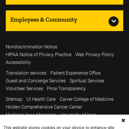
Employees & Community
Nondiscrimination Notice
HIPAA Notice of Privacy Practice
Web Privacy Policy
Accessibility
Translation services
Patient Experience Office
Guest and Concierge Services
Spiritual Services
Volunteer Services
Price Transparency
Sitemap
UI Health Care
Carver College of Medicine
Holden Comprehensive Cancer Center
Medicine Iowa Magazine
University of Iowa
Copyright © 2026
This website stores cookies on your device to enhance site