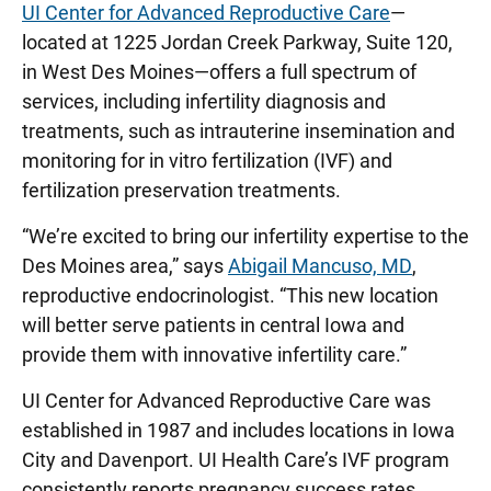
UI Center for Advanced Reproductive Care
—
located at 1225 Jordan Creek Parkway, Suite 120,
in West Des Moines—offers a full spectrum of
services, including infertility diagnosis and
treatments, such as intrauterine insemination and
monitoring for in vitro fertilization (IVF) and
fertilization preservation treatments.
“We’re excited to bring our infertility expertise to the
Des Moines area,” says
Abigail Mancuso, MD
,
reproductive endocrinologist. “This new location
will better serve patients in central Iowa and
provide them with innovative infertility care.”
UI Center for Advanced Reproductive Care was
established in 1987 and includes locations in Iowa
City and Davenport. UI Health Care’s IVF program
consistently reports pregnancy success rates