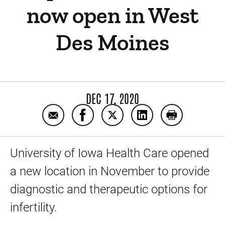
now open in West
Des Moines
DEC 17, 2020
Email UI Center for Advanced Reproductiv
Share UI Center for Advanced Repr
Share UI Center for Advanc
Share UI Center for
Print UI Cen
University of Iowa Health Care opened
a new location in November to provide
diagnostic and therapeutic options for
infertility.