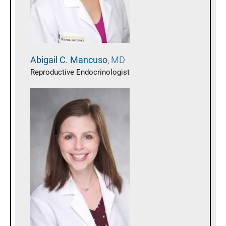
Abigail C.
Mancuso
MD
Reproductive Endocrinologist