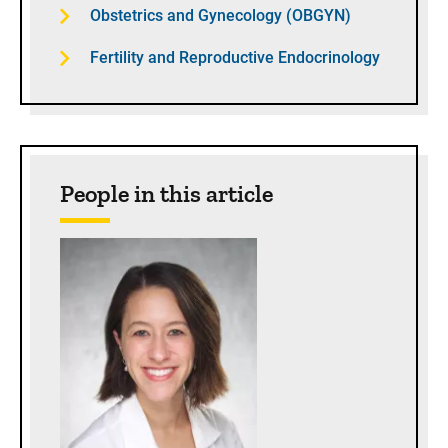
Obstetrics and Gynecology (OBGYN)
Fertility and Reproductive Endocrinology
People in this article