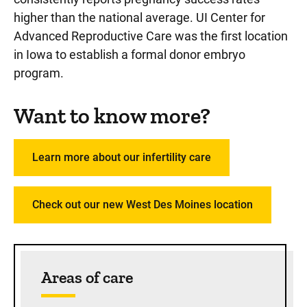
higher than the national average. UI Center for
Advanced Reproductive Care was the first location
in Iowa to establish a formal donor embryo
program.
Want to know more?
Learn more about our infertility care
Check out our new West Des Moines location
Sidebar content
Areas of care