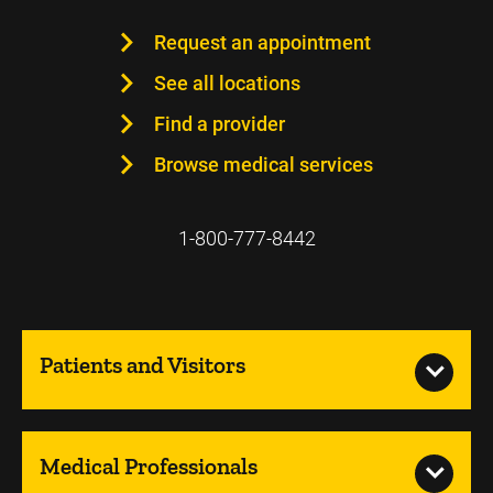
Request an appointment
See all locations
Find a provider
Browse medical services
1-800-777-8442
Patients and Visitors
Medical Professionals