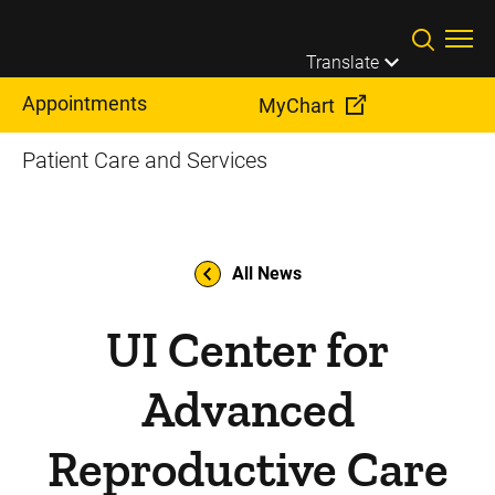
Skip to main content
Translate
Appointments
MyChart
Patient Care and Services
All News
UI Center for
Advanced
Reproductive Care