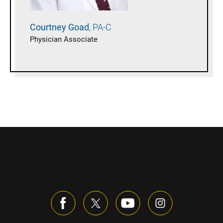
Courtney
Goad
PA-C
Physician Associate