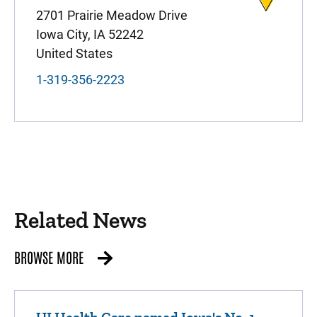
2701 Prairie Meadow Drive
Iowa City
,
IA
52242
United States
1-319-356-2223
Related News
BROWSE MORE