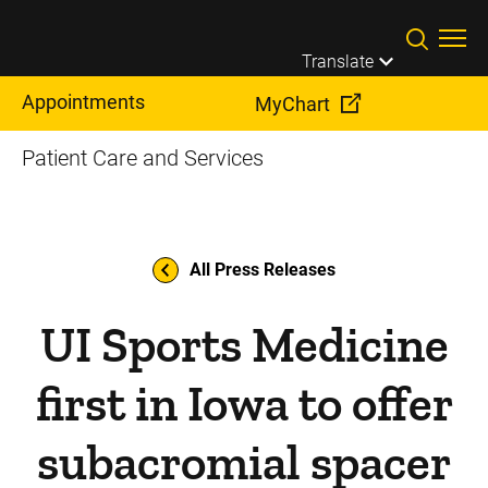
Skip to main content
Translate
Appointments
MyChart
Patient Care and Services
All Press Releases
UI Sports Medicine
first in Iowa to offer
subacromial spacer