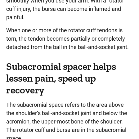
smoothly when you use your arm. With a rotator
cuff injury, the bursa can become inflamed and
painful.
When one or more of the rotator cuff tendons is
torn, the tendon becomes partially or completely
detached from the ball in the ball-and-socket joint.
Subacromial spacer helps
lessen pain, speed up
recovery
The subacromial space refers to the area above
the shoulder’s ball-and-socket joint and below the
acromion, the upper-most bone of the shoulder.
The rotator cuff and bursa are in the subacromial
space.