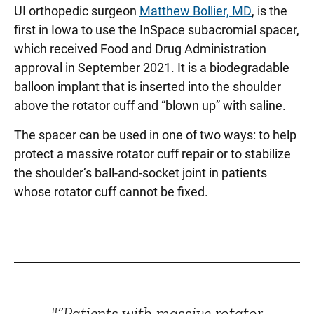
UI orthopedic surgeon
Matthew Bollier, MD
, is the
first in Iowa to use the InSpace subacromial spacer,
which received Food and Drug Administration
approval in September 2021. It is a biodegradable
balloon implant that is inserted into the shoulder
above the rotator cuff and “blown up” with saline.
The spacer can be used in one of two ways: to help
protect a massive rotator cuff repair or to stabilize
the shoulder’s ball-and-socket joint in patients
whose rotator cuff cannot be fixed.
"“Patients with massive rotator