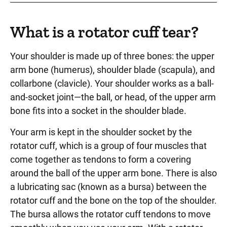
What is a rotator cuff tear?
Your shoulder is made up of three bones: the upper
arm bone (humerus), shoulder blade (scapula), and
collarbone (clavicle). Your shoulder works as a ball-
and-socket joint—the ball, or head, of the upper arm
bone fits into a socket in the shoulder blade.
Your arm is kept in the shoulder socket by the
rotator cuff, which is a group of four muscles that
come together as tendons to form a covering
around the ball of the upper arm bone. There is also
a lubricating sac (known as a bursa) between the
rotator cuff and the bone on the top of the shoulder.
The bursa allows the rotator cuff tendons to move