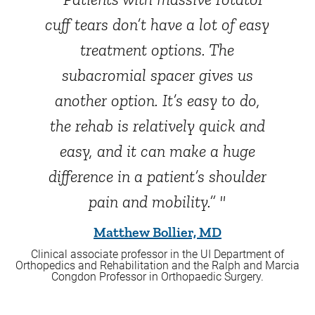
cuff tears don’t have a lot of easy
treatment options. The
subacromial spacer gives us
another option. It’s easy to do,
the rehab is relatively quick and
easy, and it can make a huge
difference in a patient’s shoulder
pain and mobility.” "
Matthew Bollier, MD
Clinical associate professor in the UI Department of
Orthopedics and Rehabilitation and the Ralph and Marcia
Congdon Professor in Orthopaedic Surgery.