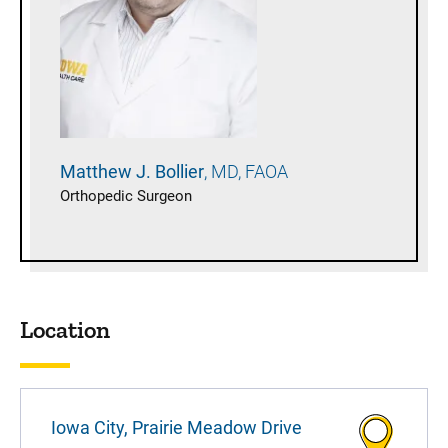
Matthew J.
Bollier
MD, FAOA
Orthopedic Surgeon
Location
Iowa City, Prairie Meadow Drive