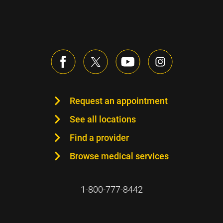
Request an appointment
See all locations
Find a provider
Browse medical services
1-800-777-8442