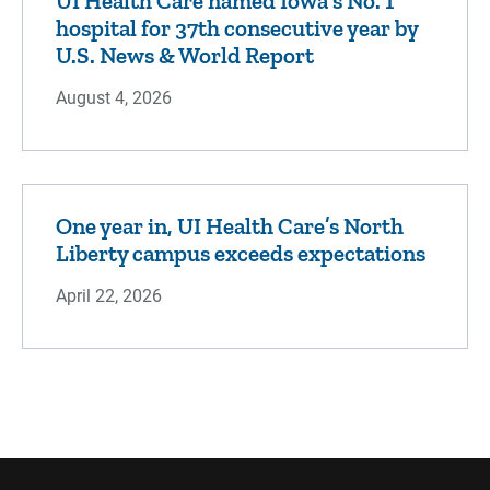
UI Health Care named Iowa's No. 1
hospital for 37th consecutive year by
U.S. News & World Report
August 4, 2026
One year in, UI Health Care’s North
Liberty campus exceeds expectations
April 22, 2026