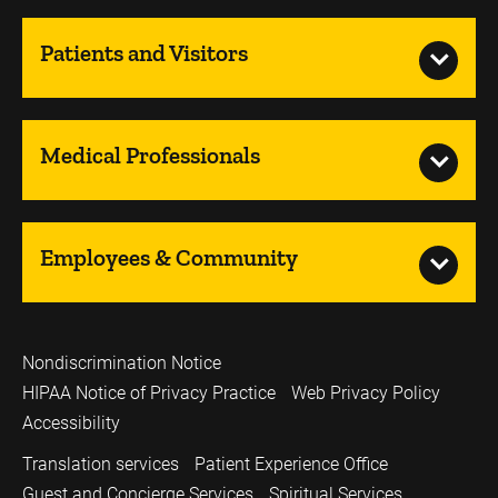
Patients and Visitors
Medical Professionals
Employees & Community
Nondiscrimination Notice
HIPAA Notice of Privacy Practice
Web Privacy Policy
Accessibility
Translation services
Patient Experience Office
Guest and Concierge Services
Spiritual Services