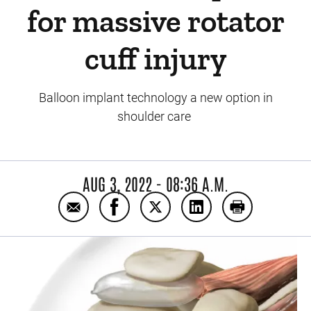
for massive rotator
cuff injury
Balloon implant technology a new option in
shoulder care
AUG 3, 2022 - 08:36 A.M.
Email UI Sports Medicine first in Iowa to of
Share UI Sports Medicine first in Io
Share UI Sports Medicine firs
Share UI Sports Medic
Print UI Spor