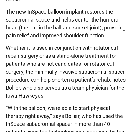
The new InSpace balloon implant restores the
subacromial space and helps center the humeral
head (the ball in the ball-and-socket joint), providing
pain relief and improved shoulder function.
Whether it is used in conjunction with rotator cuff
repair surgery or as a stand-alone treatment for
patients who are not candidates for rotator cuff
surgery, the minimally invasive subacromial spacer
procedure can help shorten a patient’s rehab, notes
Bollier, who also serves as a team physician for the
Iowa Hawkeyes.
“With the balloon, we’re able to start physical
therapy right away,” says Bollier, who has used the
InSpace subacromial spacer in more than 40
patients since the technology was approved by the