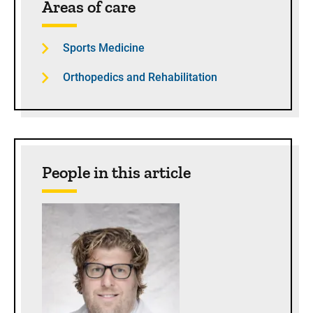
Areas of care
Sports Medicine
Orthopedics and Rehabilitation
People in this article