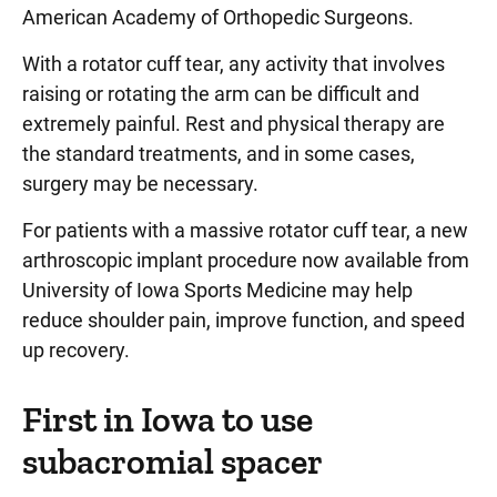
American Academy of Orthopedic Surgeons.
With a rotator cuff tear, any activity that involves
raising or rotating the arm can be difficult and
extremely painful. Rest and physical therapy are
the standard treatments, and in some cases,
surgery may be necessary.
For patients with a massive rotator cuff tear, a new
arthroscopic implant procedure now available from
University of Iowa Sports Medicine may help
reduce shoulder pain, improve function, and speed
up recovery.
First in Iowa to use
subacromial spacer