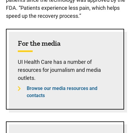
FDA. “Patients experience less pain, which helps
speed up the recovery process.”
Sidebar content
For the media
UI Health Care has a number of
resources for journalism and media
outlets.
Browse our media resources and
contacts