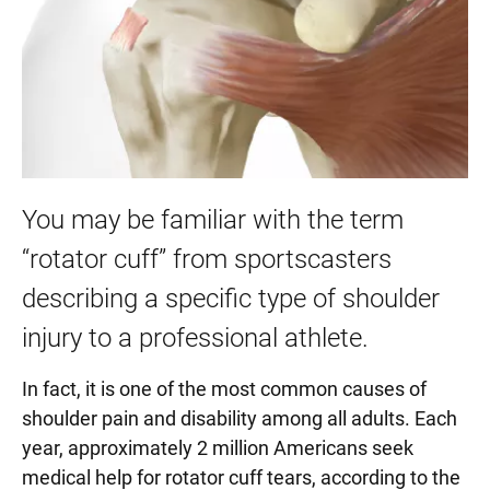
You may be familiar with the term
“rotator cuff” from sportscasters
describing a specific type of shoulder
injury to a professional athlete.
In fact, it is one of the most common causes of
shoulder pain and disability among all adults. Each
year, approximately 2 million Americans seek
medical help for rotator cuff tears, according to the