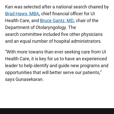
Kan was selected after a national search chaired by
Brad Haws, MBA
, chief financial officer for UI
Health Care, and
Bruce Gantz, MD
, chair of the
Department of Otolaryngology. The
search committee included five other physicians
and an equal number of hospital administrators.
“With more Iowans than ever seeking care from UI
Health Care, it is key for us to have an experienced
leader to help identify and guide new programs and
opportunities that will better serve our patients,”
says Gunasekaran.