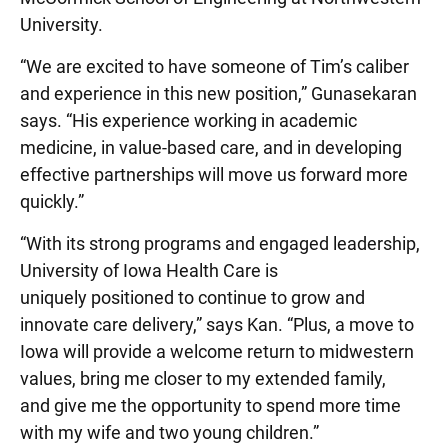
University.
“We are excited to have someone of Tim’s caliber
and experience in this new position,” Gunasekaran
says. “His experience working in academic
medicine, in value-based care, and in developing
effective partnerships will move us forward more
quickly.”
“With its strong programs and engaged leadership,
University of Iowa Health Care is
uniquely positioned to continue to grow and
innovate care delivery,” says Kan. “Plus, a move to
Iowa will provide a welcome return to midwestern
values, bring me closer to my extended family,
and give me the opportunity to spend more time
with my wife and two young children.”