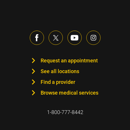
Request an appointment
See all locations
Find a provider
Browse medical services
1-800-777-8442