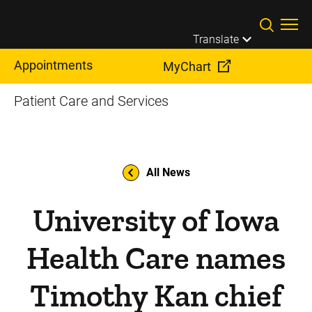
Skip to main content
Translate
Appointments
MyChart
Patient Care and Services
All News
University of Iowa
Health Care names
Timothy Kan chief