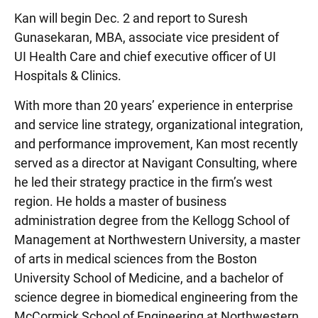
Kan will begin Dec. 2 and report to Suresh
Gunasekaran, MBA, associate vice president of
UI Health Care and chief executive officer of UI
Hospitals & Clinics.
With more than 20 years’ experience in enterprise
and service line strategy, organizational integration,
and performance improvement, Kan most recently
served as a director at Navigant Consulting, where
he led their strategy practice in the firm’s west
region. He holds a master of business
administration degree from the Kellogg School of
Management at Northwestern University, a master
of arts in medical sciences from the Boston
University School of Medicine, and a bachelor of
science degree in biomedical engineering from the
McCormick School of Engineering at Northwestern