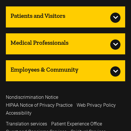
Patients and Visitors
Medical Professionals
Employees & Community
Nondiscrimination Notice
HIPAA Notice of Privacy Practice
Web Privacy Policy
Accessibility
Translation services
Patient Experience Office