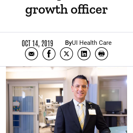
growth officer
OCT 14, 2019
By
UI Health Care
Email University of Iowa Health Care names
Share University of Iowa Health Ca
Share University of Iowa He
Share University of 
Print Univers