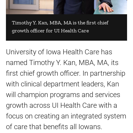
Timothy Y. Kan, MBA, MA is the first chief
growth officer for UI Health Care
University of Iowa Health Care has
named Timothy Y. Kan, MBA, MA, its
first chief growth officer. In partnership
with clinical department leaders, Kan
will champion programs and services
growth across UI Health Care with a
focus on creating an integrated system
of care that benefits all Iowans.