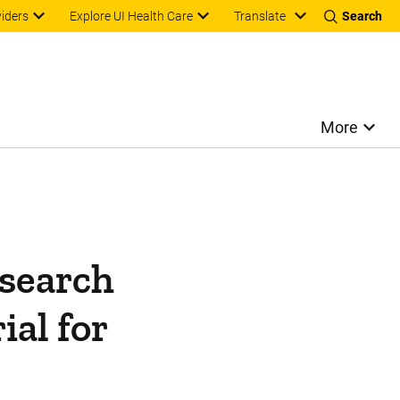
Translate
viders
Explore UI Health Care
Search
More
esearch
ial for