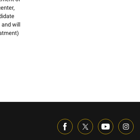
enter,
didate
 and will
eatment)