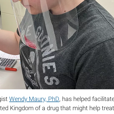
gist
Wendy Maury, PhD
, has helped facilitat
United Kingdom of a drug that might help trea