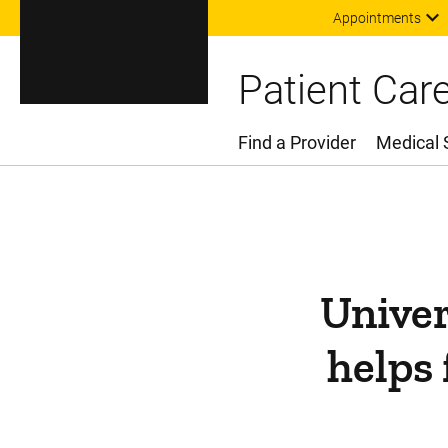
Appointments
Patient Car
Find a Provider
Medical 
Main Menu
Univer
helps 