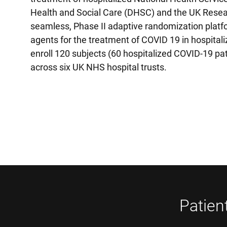
Health and Social Care (DHSC) and the UK Resear
seamless, Phase II adaptive randomization platfor
agents for the treatment of COVID 19 in hospitali
enroll 120 subjects (60 hospitalized COVID-19 pa
across six UK NHS hospital trusts.
Patien