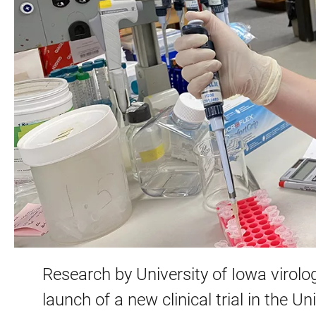
Research by University of Iowa virolo
launch of a new clinical trial in the 