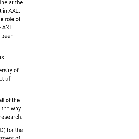
ine at the
t in AXL.
e role of
e AXL
s been
us.
rsity of
ct of
ll of the
d the way
 research.
D) for the
tment of