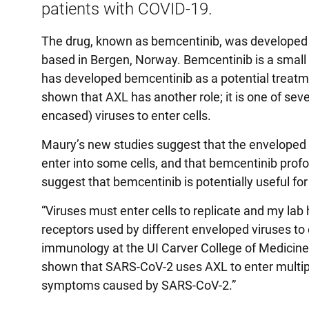
patients with COVID-19.
The drug, known as bemcentinib, was developed 
based in Bergen, Norway. Bemcentinib is a small m
has developed bemcentinib as a potential treatme
shown that AXL has another role; it is one of seve
encased) viruses to enter cells.
Maury’s new studies suggest that the enveloped
enter into some cells, and that bemcentinib profoun
suggest that bemcentinib is potentially useful fo
“Viruses must enter cells to replicate and my lab
receptors used by different enveloped viruses to 
immunology at the UI Carver College of Medicine.
shown that SARS-CoV-2 uses AXL to enter multiple
symptoms caused by SARS-CoV-2.”