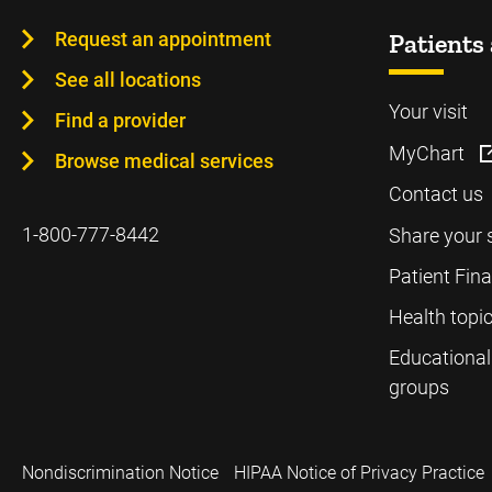
Request an appointment
Patients 
See all locations
Your visit
Find a provider
MyChart
Browse medical services
Contact us
1-800-777-8442
Share your 
Patient Fin
Health topi
Educational
groups
Nondiscrimination Notice
HIPAA Notice of Privacy Practice