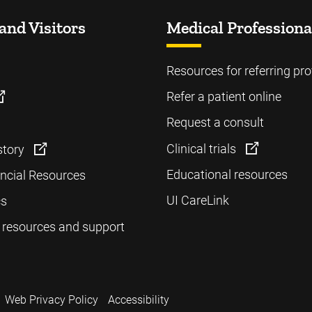
and Visitors
Medical Professiona
Resources for referring pro
Refer a patient online
Request a consult
Clinical trials
story
Educational resources
ancial Resources
UI CareLink
cs
 resources and support
Web Privacy Policy
Accessibility