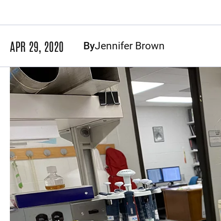
APR 29, 2020
By
Jennifer Brown