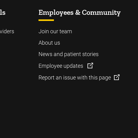
ls
Employees & Community
viders
Join our team
About us
News and patient stories
Employee updates
Report an issue with this page