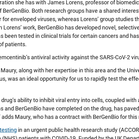
ration she has with James Lorens, professor of biomedic
 of BerGenBio. Both research groups have a shared interes
 for enveloped viruses, whereas Lorens’ group studies th
n Lorens’ work, BerGenBio has developed novel, selectiv
s been tested in clinical trials for certain cancers and ha
f patients.
bemcentinib’s antiviral activity against the SARS-CoV-2 vir
Maury, along with her expertise in this area and the Unive
s, was an ideal opportunity for us to rapidly test the effe
g’s ability to inhibit viral entry into cells, coupled with a
Lorens and BerGenBio have completed on the drug, has pave
9,” adds Maury, who has a contract with BerGenBio for this
testing
in an urgent public health research study (ACCOR
ce (NHS) patients with COVID-19. Funded by the UK Depar