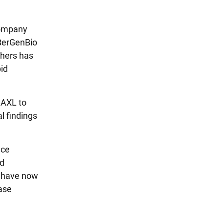
company
 BerGenBio
thers has
pid
 AXL to
l findings
ace
nd
e have now
ase