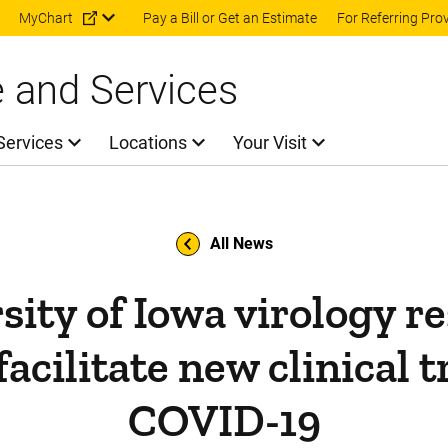
Skip to main content
MyChart
Pay a Bill or Get an Estimate
For Referring Pro
e and Services
Services
Locations
Your Visit
All News
sity of Iowa virology r
facilitate new clinical tr
COVID-19