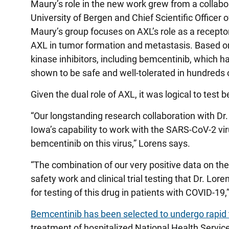
Maury’s role in the new work grew from a collabo
University of Bergen and Chief Scientific Officer
Maury’s group focuses on AXL’s role as a receptor
AXL in tumor formation and metastasis. Based o
kinase inhibitors, including bemcentinib, which ha
shown to be safe and well-tolerated in hundreds o
Given the dual role of AXL, it was logical to test 
“Our longstanding research collaboration with Dr. 
Iowa’s capability to work with the SARS-CoV-2 viru
bemcentinib on this virus,” Lorens says.
“The combination of our very positive data on the dru
safety work and clinical trial testing that Dr. 
for testing of this drug in patients with COVID-1
Bemcentinib has been selected to undergo rapid 
treatment of hospitalized National Health Servi