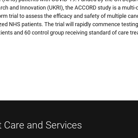
ch and Innovation (UKRI), the ACCORD study is a multi-c
m trial to assess the efficacy and safety of multiple can
zed NHS patients. The trial will rapidly commence testing
tients and 60 control group receiving standard of care tr
t Care and Services