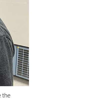
e the
t