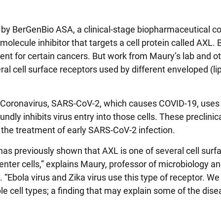
by BerGenBio ASA, a clinical-stage biopharmaceutical 
olecule inhibitor that targets a cell protein called AXL.
nt for certain cancers. But work from Maury’s lab and o
ral cell surface receptors used by different enveloped (li
 Coronavirus, SARS-CoV-2, which causes COVID-19, uses
dly inhibits virus entry into those cells. These preclinica
r the treatment of early SARS-CoV-2 infection.
 has previously shown that AXL is one of several cell surf
enter cells,” explains Maury, professor of microbiology a
 “Ebola virus and Zika virus use this type of receptor. W
 cell types; a finding that may explain some of the dise