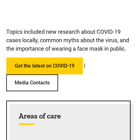
Topics included new research about COVID-19
cases locally, common myths about the virus, and
the importance of wearing a face mask in public.
|
Get the latest on COVID-19
Media Contacts
Sidebar content
Areas of care