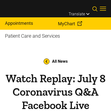
Skip to main content
Translate
Appointments
MyChart
Patient Care and Services
All News
Watch Replay: July 8
Coronavirus Q&A
Facebook Live