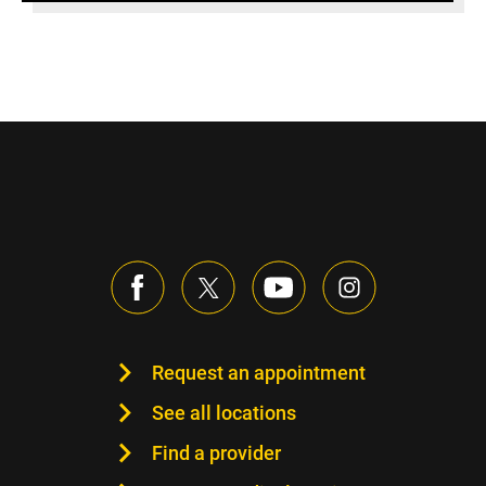
Request an appointment
See all locations
Find a provider