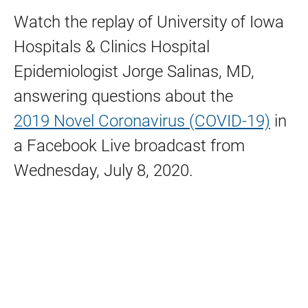
Watch the replay of University of Iowa
Hospitals & Clinics Hospital
Epidemiologist Jorge Salinas, MD,
answering questions about the
2019 Novel Coronavirus (COVID-19)
in
a Facebook Live broadcast from
Wednesday, July 8, 2020.