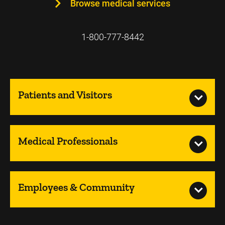
Browse medical services
1-800-777-8442
Patients and Visitors
Medical Professionals
Employees & Community