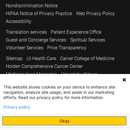
Nondiscrimination Notice
HIPAA Notice of Privacy Practice
Web Privacy Policy
Accessibility
Translation services
Patient Experience Office
Guest and Concierge Services
Spiritual Services
Volunteer Services
Price Transparency
Sitemap
UI Health Care
Carver College of Medicine
Holden Comprehensive Cancer Center
Medicine Iowa Magazine
University of Iowa
Copyright © 2026
This website stores cookies on your device to enhance site
navigation, analyze site usage, and assist in our marketing
The University of Iowa. All Rights Reserved.
efforts. Read our privacy policy for more information.
Privacy policy
Okay