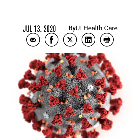
JUL 13, 2020
By
UI Health Care
Email Watch Replay: July 8 Coronavirus Q
Share Watch Replay: July 8 Corona
Share Watch Replay: July 8 
Share Watch Replay:
Print Watch 