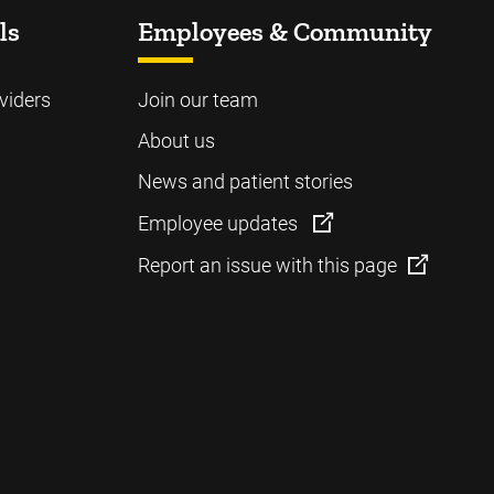
ls
Employees & Community
viders
Join our team
About us
News and patient stories
Employee updates
Report an issue with this page