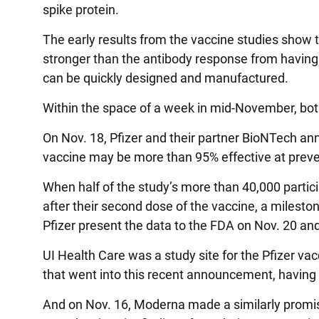
spike protein.
The early results from the vaccine studies show t
stronger than the antibody response from having
can be quickly designed and manufactured.
Within the space of a week in mid-November, bot
On Nov. 18, Pfizer and their partner BioNTech annou
vaccine may be more than 95% effective at prev
When half of the study’s more than 40,000 partic
after their second dose of the vaccine, a milest
Pfizer present the data to the FDA on Nov. 20 a
UI Health Care was a study site for the Pfizer vac
that went into this recent announcement, having en
And on Nov. 16, Moderna made a similarly promi