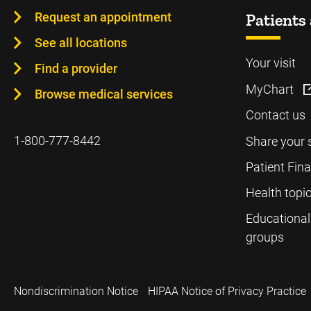
Request an appointment
Patients 
See all locations
Your visit
Find a provider
MyChart
Browse medical services
Contact us
1-800-777-8442
Share your 
Patient Fin
Health topi
Educational
groups
Nondiscrimination Notice
HIPAA Notice of Privacy Practice