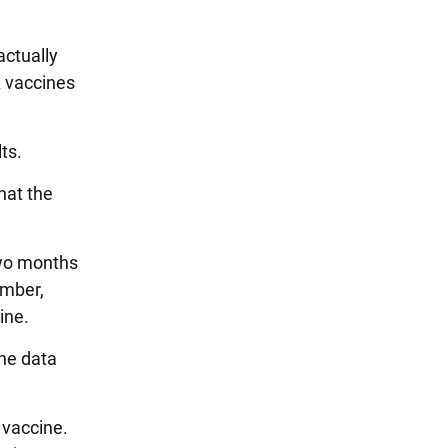
actually
A vaccines
ts.
hat the
two months
ember,
ine.
the data
 vaccine.