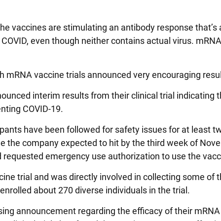
he vaccines are stimulating an antibody response that’s 
 COVID, even though neither contains actual virus. mRN
h mRNA vaccine trials announced very encouraging resul
nced interim results from their clinical trial indicating t
enting COVID-19.
ipants have been followed for safety issues for at least 
one the company expected to hit by the third week of Nov
nd requested emergency use authorization to use the vacc
cine trial and was directly involved in collecting some of 
rolled about 270 diverse individuals in the trial.
sing announcement regarding the efficacy of their mRNA