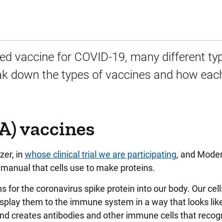
ed vaccine for COVID-19, many different ty
ak down the types of vaccines and how eac
) vaccines
zer, in
whose clinical trial we are participating
, and Moder
manual that cells use to make proteins.
 for the coronavirus spike protein into our body. Our cell
isplay them to the immune system in a way that looks lik
d creates antibodies and other immune cells that recog