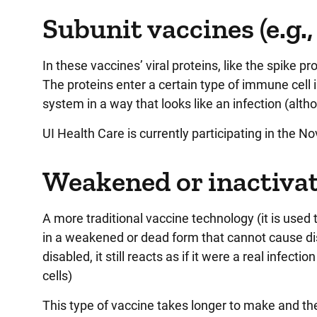
Subunit vaccines (e.g.
In these vaccines’ viral proteins, like the spike pr
The proteins enter a certain type of immune cell 
system in a way that looks like an infection (alth
UI Health Care is currently participating in the Nov
Weakened or inactivate
A more traditional vaccine technology (it is used 
in a weakened or dead form that cannot cause di
disabled, it still reacts as if it were a real infe
cells)
This type of vaccine takes longer to make and the