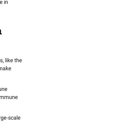
e in
n
, like the
 make
mune
e immune
rge-scale