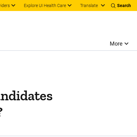
Translate
viders
Explore UI Health Care
Search
More
andidates
?