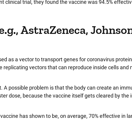
t clinical trial, they found the vaccine was 94.5% effectiv
(e.g., AstraZeneca, Johnso
ed as a vector to transport genes for coronavirus proteins
re replicating vectors that can reproduce inside cells and
. A possible problem is that the body can create an im
ster dose, because the vaccine itself gets cleared by th
accine has shown to be, on average, 70% effective in la