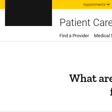
Appointments
Patient Car
Find a Provider
Medical 
Main Menu
What are