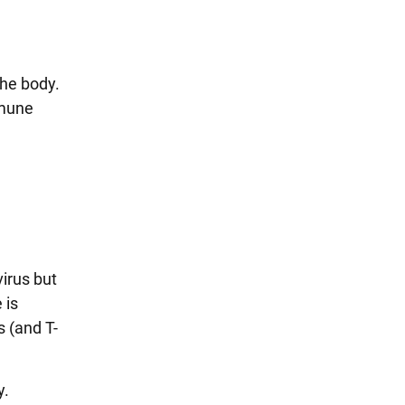
the body.
mmune
virus but
 is
s (and T-
y.