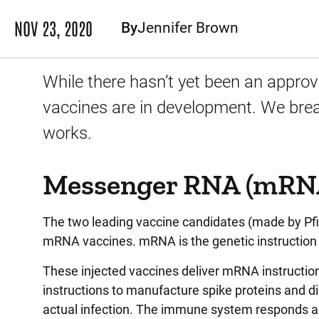
NOV 23, 2020
By
Jennifer Brown
While there hasn’t yet been an approv
vaccines are in development. We bre
works.
Messenger RNA (mRNA
The two leading vaccine candidates (made by Pfi
mRNA vaccines. mRNA is the genetic instruction 
These injected vaccines deliver mRNA instructions
instructions to manufacture spike proteins and d
actual infection. The immune system responds an