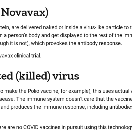
, Novavax)
otein, are delivered naked or inside a virus-like particle to 
in a person’s body and get displayed to the rest of the i
ough it is not), which provokes the antibody response.
avax clinical trial.
d (killed) virus
to make the Polio vaccine, for example), this uses actual 
sease. The immune system doesn’t care that the vaccine
ction and produces the immune response, including antibodie
re are no COVID vaccines in pursuit using this technolog