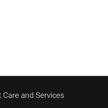
t Care and Services