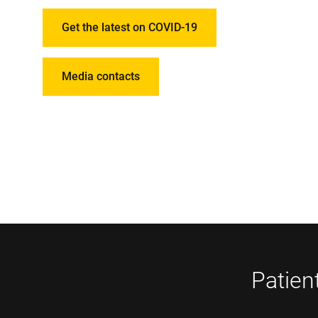
Get the latest on COVID-19
Media contacts
Patien