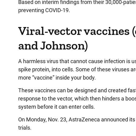
Based on interim findings from their 30,000-patien
preventing COVID-19.
Viral-vector vaccines 
and Johnson)
A harmless virus that cannot cause infection is us
spike protein, into cells. Some of these viruses a
more “vaccine” inside your body.
These vaccines can be designed and created fast
response to the vector, which then hinders a boo
system before it can enter cells.
On Monday, Nov. 23, AstraZeneca announced its v
trials.