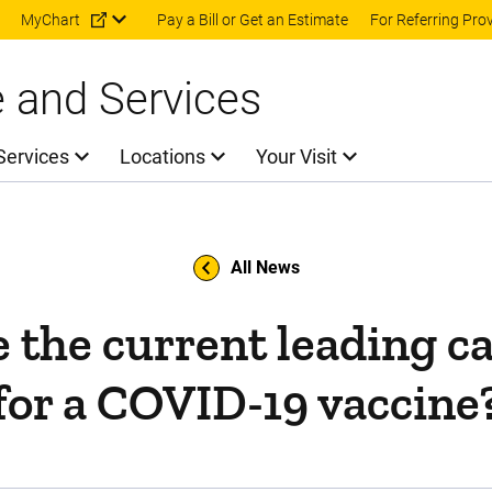
Skip to main content
MyChart
Pay a Bill or Get an Estimate
For Referring Pro
e and Services
Services
Locations
Your Visit
All News
 the current leading c
for a COVID-19 vaccine