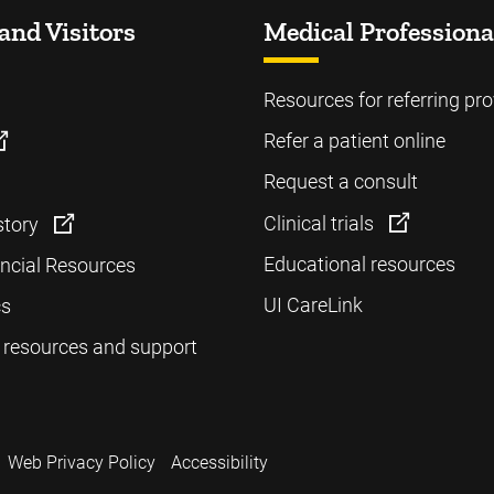
and Visitors
Medical Professiona
Resources for referring pro
Refer a patient online
Request a consult
Clinical trials
story
Educational resources
ancial Resources
UI CareLink
cs
 resources and support
Web Privacy Policy
Accessibility