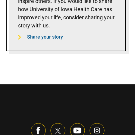
inspire others. If you would like to share
how University of Iowa Health Care has
improved your life, consider sharing your
story with us.
Share your story