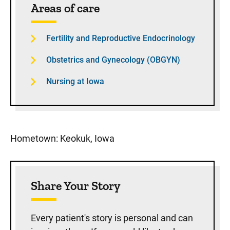
Areas of care
Fertility and Reproductive Endocrinology
Obstetrics and Gynecology (OBGYN)
Nursing at Iowa
Hometown: Keokuk, Iowa
Share Your Story
Every patient's story is personal and can