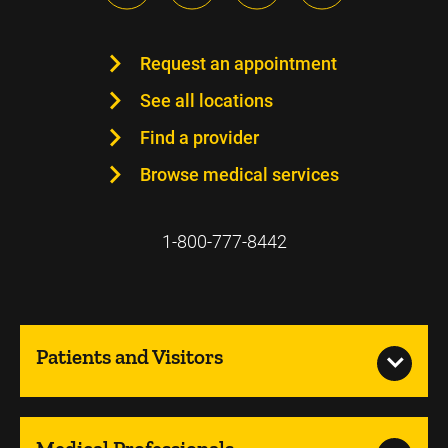
Request an appointment
See all locations
Find a provider
Browse medical services
1-800-777-8442
Patients and Visitors