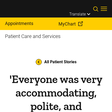
Skip to main content
Translate
Appointments
MyChart
Patient Care and Services
All Patient Stories
'Everyone was very
accommodating,
polite, and