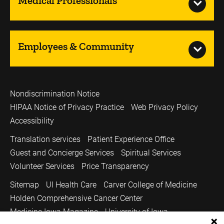
Medical Professionals
Employees & Community
Nondiscrimination Notice
HIPAA Notice of Privacy Practice
Web Privacy Policy
Accessibility
Translation services
Patient Experience Office
Guest and Concierge Services
Spiritual Services
Volunteer Services
Price Transparency
Sitemap
UI Health Care
Carver College of Medicine
Holden Comprehensive Cancer Center
Medicine Iowa Magazine
University of Iowa