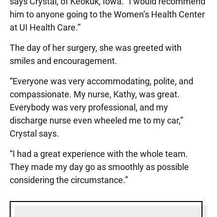
says Crystal, of Keokuk, Iowa. “I would recommend
him to anyone going to the Women’s Health Center
at UI Health Care.”
The day of her surgery, she was greeted with
smiles and encouragement.
“Everyone was very accommodating, polite, and
compassionate. My nurse, Kathy, was great.
Everybody was very professional, and my
discharge nurse even wheeled me to my car,”
Crystal says.
“I had a great experience with the whole team.
They made my day go as smoothly as possible
considering the circumstance.”
Sidebar content