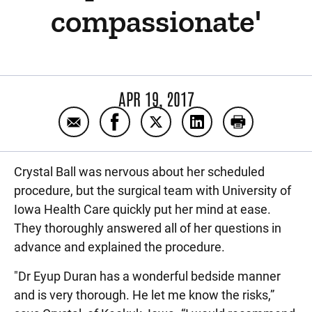
compassionate'
APR 19, 2017
Email 'Everyone was very accommodating, 
Share 'Everyone was very accommod
Share 'Everyone was very a
Share 'Everyone was
Print 'Every
Crystal Ball was nervous about her scheduled
procedure, but the surgical team with University of
Iowa Health Care quickly put her mind at ease.
They thoroughly answered all of her questions in
advance and explained the procedure.
"Dr Eyup Duran has a wonderful bedside manner
and is very thorough. He let me know the risks,”