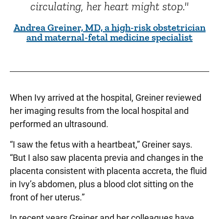
circulating, her heart might stop."
Andrea Greiner, MD, a high-risk obstetrician
and maternal-fetal medicine specialist
When Ivy arrived at the hospital, Greiner reviewed
her imaging results from the local hospital and
performed an ultrasound.
“I saw the fetus with a heartbeat,” Greiner says.
“But I also saw placenta previa and changes in the
placenta consistent with placenta accreta, the fluid
in Ivy’s abdomen, plus a blood clot sitting on the
front of her uterus.”
In recent years Greiner and her colleagues have