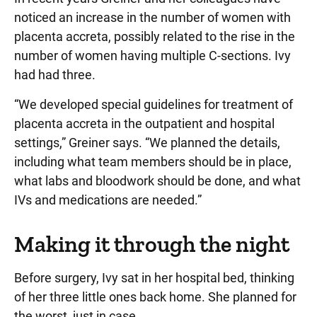
noticed an increase in the number of women with
placenta accreta, possibly related to the rise in the
number of women having multiple C-sections. Ivy
had had three.
“We developed special guidelines for treatment of
placenta accreta in the outpatient and hospital
settings,” Greiner says. “We planned the details,
including what team members should be in place,
what labs and bloodwork should be done, and what
IVs and medications are needed.”
Making it through the night
Before surgery, Ivy sat in her hospital bed, thinking
of her three little ones back home. She planned for
the worst, just in case.