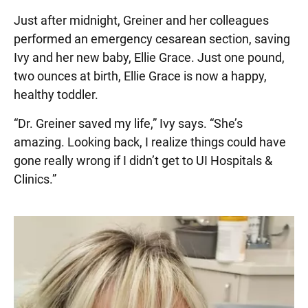
Just after midnight, Greiner and her colleagues
performed an emergency cesarean section, saving
Ivy and her new baby, Ellie Grace. Just one pound,
two ounces at birth, Ellie Grace is now a happy,
healthy toddler.
“Dr. Greiner saved my life,” Ivy says. “She’s
amazing. Looking back, I realize things could have
gone really wrong if I didn’t get to UI Hospitals &
Clinics.”