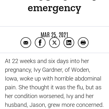
emergency
MAR 25, 2021
Email Expert care saves mother and baby 
Share Expert care saves mother a
Share Expert care saves mo
Share Expert care s
Print Expert
At 22 weeks and six days into her
pregnancy, Ivy Gardner, of Woden,
Iowa, woke up with horrible abdominal
pain. She thought it was the flu, but as
her condition worsened, Ivy and her
husband, Jason, grew more concerned.