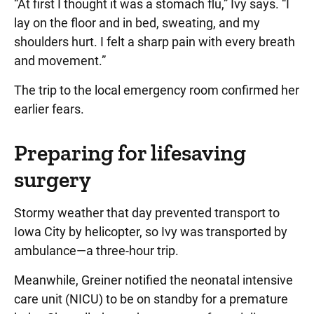
“At first I thought it was a stomach flu,” Ivy says. “I
lay on the floor and in bed, sweating, and my
shoulders hurt. I felt a sharp pain with every breath
and movement.”
The trip to the local emergency room confirmed her
earlier fears.
Preparing for lifesaving
surgery
Stormy weather that day prevented transport to
Iowa City by helicopter, so Ivy was transported by
ambulance—a three-hour trip.
Meanwhile, Greiner notified the neonatal intensive
care unit (NICU) to be on standby for a premature