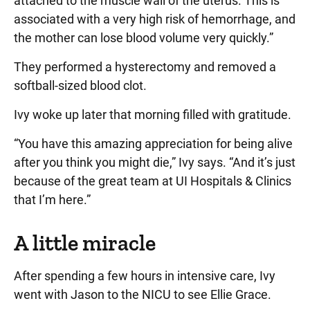
attached to the muscle wall of the uterus. This is
associated with a very high risk of hemorrhage, and
the mother can lose blood volume very quickly.”
They performed a hysterectomy and removed a
softball-sized blood clot.
Ivy woke up later that morning filled with gratitude.
“You have this amazing appreciation for being alive
after you think you might die,” Ivy says. “And it’s just
because of the great team at UI Hospitals & Clinics
that I’m here.”
A little miracle
After spending a few hours in intensive care, Ivy
went with Jason to the NICU to see Ellie Grace.