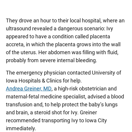
They drove an hour to their local hospital, where an
ultrasound revealed a dangerous scenario: Ivy
appeared to have a condition called placenta
accreta, in which the placenta grows into the wall
of the uterus. Her abdomen was filling with fluid,
probably from severe internal bleeding.
The emergency physician contacted University of
Iowa Hospitals & Clinics for help.
Andrea Greiner, MD
, a high-risk obstetrician and
maternal-fetal medicine specialist, advised a blood
transfusion and, to help protect the baby’s lungs
and brain, a steroid shot for Ivy. Greiner
recommended transporting Ivy to Iowa City
immediately.