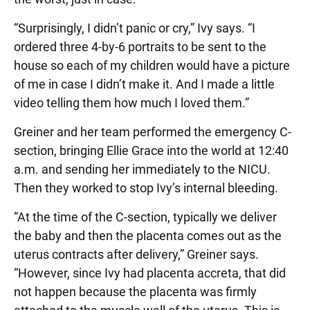
“Surprisingly, I didn’t panic or cry,” Ivy says. “I
ordered three 4-by-6 portraits to be sent to the
house so each of my children would have a picture
of me in case I didn’t make it. And I made a little
video telling them how much I loved them.”
Greiner and her team performed the emergency C-
section, bringing Ellie Grace into the world at 12:40
a.m. and sending her immediately to the NICU.
Then they worked to stop Ivy’s internal bleeding.
“At the time of the C-section, typically we deliver
the baby and then the placenta comes out as the
uterus contracts after delivery,” Greiner says.
“However, since Ivy had placenta accreta, that did
not happen because the placenta was firmly