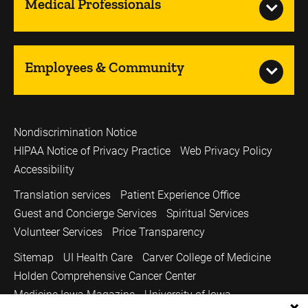
Medical Professionals
Employees & Community
Nondiscrimination Notice
HIPAA Notice of Privacy Practice
Web Privacy Policy
Accessibility
Translation services
Patient Experience Office
Guest and Concierge Services
Spiritual Services
Volunteer Services
Price Transparency
Sitemap
UI Health Care
Carver College of Medicine
Holden Comprehensive Cancer Center
Medicine Iowa Magazine
University of Iowa