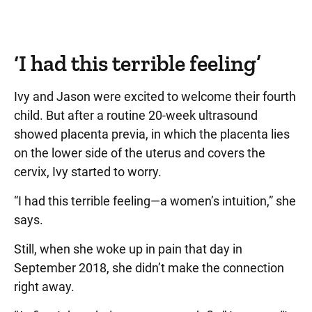
‘I had this terrible feeling’
Ivy and Jason were excited to welcome their fourth
child. But after a routine 20-week ultrasound
showed placenta previa, in which the placenta lies
on the lower side of the uterus and covers the
cervix, Ivy started to worry.
“I had this terrible feeling—a women’s intuition,” she
says.
Still, when she woke up in pain that day in
September 2018, she didn’t make the connection
right away.