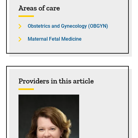
Sidebar content
Areas of care
Obstetrics and Gynecology (OBGYN)
Maternal Fetal Medicine
Providers in this article