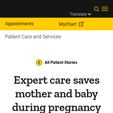
Skip to main content
Translate
Appointments
MyChart
Patient Care and Services
All Patient Stories
Expert care saves
mother and baby
during pregnancy