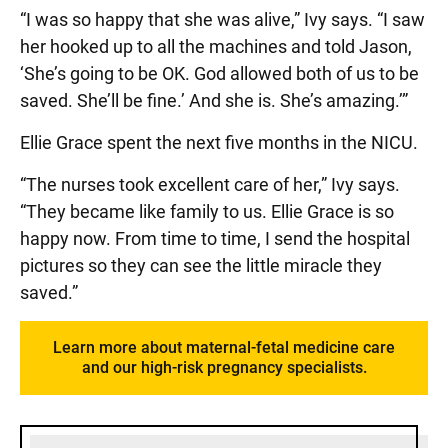
“I was so happy that she was alive,” Ivy says. “I saw
her hooked up to all the machines and told Jason,
‘She’s going to be OK. God allowed both of us to be
saved. She’ll be fine.’ And she is. She’s amazing.’”
Ellie Grace spent the next five months in the NICU.
“The nurses took excellent care of her,” Ivy says.
“They became like family to us. Ellie Grace is so
happy now. From time to time, I send the hospital
pictures so they can see the little miracle they
saved.”
Learn more about maternal-fetal medicine care
and our high-risk pregnancy specialists.