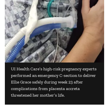
UI Health Care’s high-risk pregnancy experts
performed an emergency C-section to deliver
Ellie Grace safely during week 23 after
complications from placenta accreta
threatened her mother’s life.