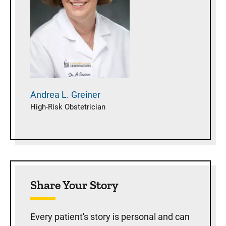
Andrea L.
Greiner
High-Risk Obstetrician
Share Your Story
Every patient's story is personal and can