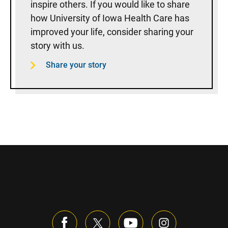
inspire others. If you would like to share
how University of Iowa Health Care has
improved your life, consider sharing your
story with us.
Share your story