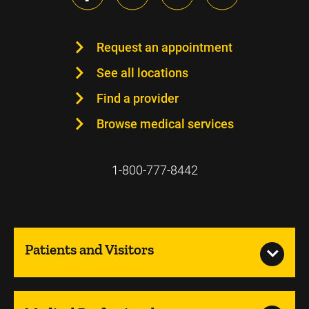
Request an appointment
See all locations
Find a provider
Browse medical services
1-800-777-8442
Patients and Visitors