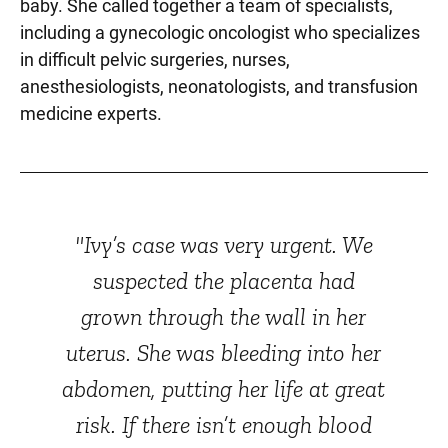
baby. She called together a team of specialists,
including a gynecologic oncologist who specializes
in difficult pelvic surgeries, nurses,
anesthesiologists, neonatologists, and transfusion
medicine experts.
"Ivy’s case was very urgent. We
suspected the placenta had
grown through the wall in her
uterus. She was bleeding into her
abdomen, putting her life at great
risk. If there isn’t enough blood