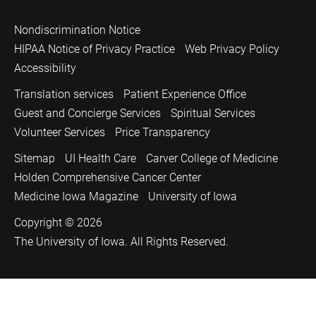
Nondiscrimination Notice
HIPAA Notice of Privacy Practice
Web Privacy Policy
Accessibility
Translation services
Patient Experience Office
Guest and Concierge Services
Spiritual Services
Volunteer Services
Price Transparency
Sitemap
UI Health Care
Carver College of Medicine
Holden Comprehensive Cancer Center
Medicine Iowa Magazine
University of Iowa
Copyright © 2026
The University of Iowa. All Rights Reserved.