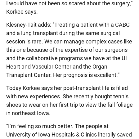
I would have not been so scared about the surgery,”
Korkee says.
Klesney-Tait adds: "Treating a patient with a CABG
and a lung transplant during the same surgical
session is rare. We can manage complex cases like
this one because of the expertise of our surgeons
and the collaborative programs we have at the UI
Heart and Vascular Center and the Organ
Transplant Center. Her prognosis is excellent.”
Today Korkee says her post-transplant life is filled
with new experiences. She recently bought tennis
shoes to wear on her first trip to view the fall foliage
in northeast Iowa.
“I’m feeling so much better. The people at
University of Iowa Hospitals & Clinics literally saved