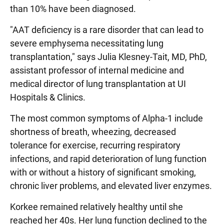
than 10% have been diagnosed.
"AAT deficiency is a rare disorder that can lead to
severe emphysema necessitating lung
transplantation," says Julia Klesney-Tait, MD, PhD,
assistant professor of internal medicine and
medical director of lung transplantation at UI
Hospitals & Clinics.
The most common symptoms of Alpha-1 include
shortness of breath, wheezing, decreased
tolerance for exercise, recurring respiratory
infections, and rapid deterioration of lung function
with or without a history of significant smoking,
chronic liver problems, and elevated liver enzymes.
Korkee remained relatively healthy until she
reached her 40s. Her lung function declined to the