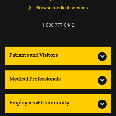
Browse medical services
1-800-777-8442
Patients and Visitors
Medical Professionals
Employees & Community