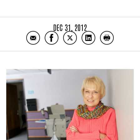
DEC 31, 2012
Email Extreme makeover includes new lung
Share Extreme makeover includes n
Share Extreme makeover incl
Share Extreme makeo
Print Extrem