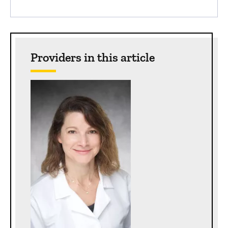
Providers in this article