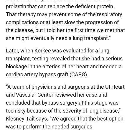
prolastin that can replace the deficient protein.
That therapy may prevent some of the respiratory
complications or at least slow the progression of
the disease, but I told her the first time we met that
she might eventually need a lung transplant."
Later, when Korkee was evaluated for a lung
transplant, testing revealed that she had a serious
blockage in the arteries of her heart and needed a
cardiac artery bypass graft (CABG).
“A team of physicians and surgeons at the UI Heart
and Vascular Center reviewed her case and
concluded that bypass surgery at this stage was
too risky because of the severity of lung disease,”
Klesney-Tait says. “We agreed that the best option
was to perform the needed surgeries