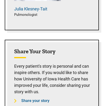
Julia
Klesney-Tait
Pulmonologist
Share Your Story
Every patient's story is personal and can
inspire others. If you would like to share
how University of Iowa Health Care has
improved your life, consider sharing your
story with us.
Share your story