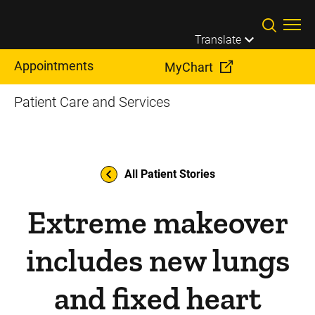
Skip to main content
Translate
Appointments
MyChart
Patient Care and Services
All Patient Stories
Extreme makeover
includes new lungs
and fixed heart