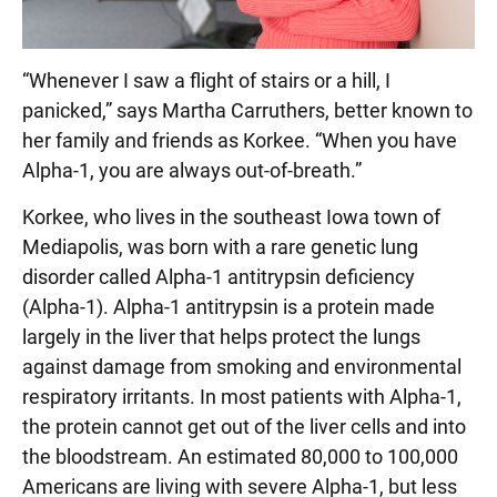
“Whenever I saw a flight of stairs or a hill, I
panicked,” says Martha Carruthers, better known to
her family and friends as Korkee. “When you have
Alpha-1, you are always out-of-breath.”
Korkee, who lives in the southeast Iowa town of
Mediapolis, was born with a rare genetic lung
disorder called Alpha-1 antitrypsin deficiency
(Alpha-1). Alpha-1 antitrypsin is a protein made
largely in the liver that helps protect the lungs
against damage from smoking and environmental
respiratory irritants. In most patients with Alpha-1,
the protein cannot get out of the liver cells and into
the bloodstream. An estimated 80,000 to 100,000
Americans are living with severe Alpha-1, but less