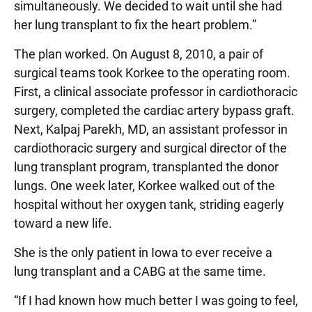
simultaneously. We decided to wait until she had
her lung transplant to fix the heart problem.”
The plan worked. On August 8, 2010, a pair of
surgical teams took Korkee to the operating room.
First, a clinical associate professor in cardiothoracic
surgery, completed the cardiac artery bypass graft.
Next, Kalpaj Parekh, MD, an assistant professor in
cardiothoracic surgery and surgical director of the
lung transplant program, transplanted the donor
lungs. One week later, Korkee walked out of the
hospital without her oxygen tank, striding eagerly
toward a new life.
She is the only patient in Iowa to ever receive a
lung transplant and a CABG at the same time.
“If I had known how much better I was going to feel,