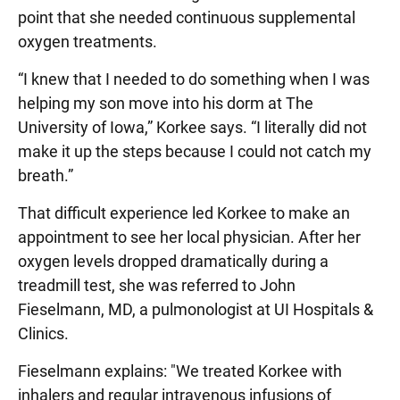
point that she needed continuous supplemental
oxygen treatments.
“I knew that I needed to do something when I was
helping my son move into his dorm at The
University of Iowa,” Korkee says. “I literally did not
make it up the steps because I could not catch my
breath.”
That difficult experience led Korkee to make an
appointment to see her local physician. After her
oxygen levels dropped dramatically during a
treadmill test, she was referred to John
Fieselmann, MD, a pulmonologist at UI Hospitals &
Clinics.
Fieselmann explains: "We treated Korkee with
inhalers and regular intravenous infusions of