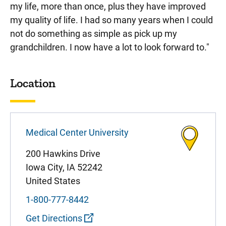
my life, more than once, plus they have improved
my quality of life. I had so many years when I could
not do something as simple as pick up my
grandchildren. I now have a lot to look forward to."
Sidebar content
Location
Medical Center University
200 Hawkins Drive
Iowa City
,
IA
52242
United States
1-800-777-8442
Get Directions