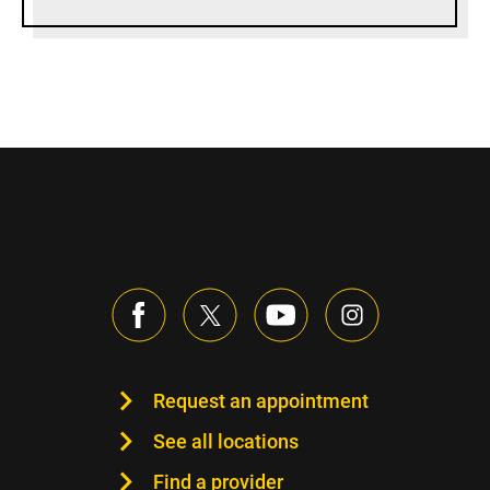
Request an appointment
See all locations
Find a provider