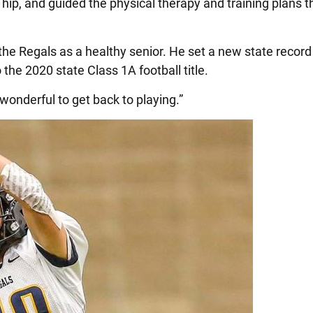
hip, and guided the physical therapy and training plans t
the Regals as a healthy senior. He set a new state record
the 2020 state Class 1A football title.
 wonderful to get back to playing.”