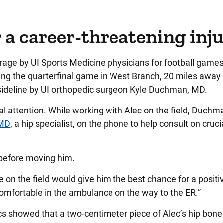
r a career-threatening inj
rage by UI Sports Medicine physicians for football game
ing the quarterfinal game in West Branch, 20 miles away
ideline by UI orthopedic surgeon Kyle Duchman, MD.
ttention. While working with Alec on the field, Duchm
 MD
, a hip specialist, on the phone to help consult on cruci
 before moving him.
e on the field would give him the best chance for a positi
mfortable in the ambulance on the way to the ER.”
ics showed that a two-centimeter piece of Alec’s hip bon