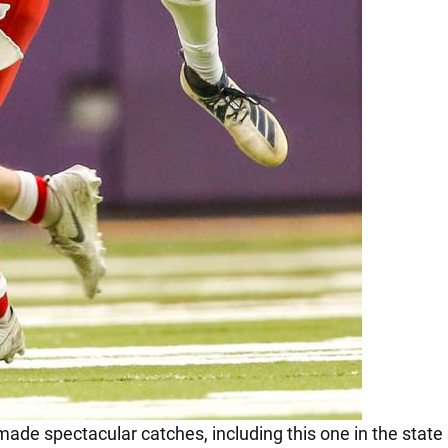
 made spectacular catches, including this one in the state