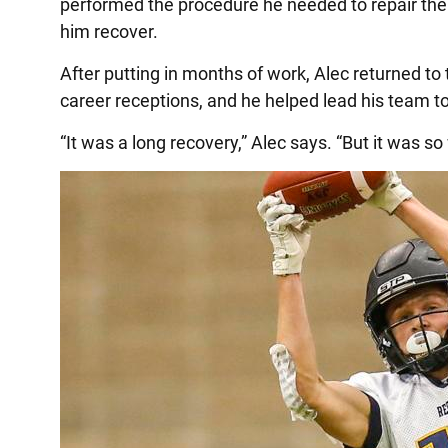
performed the procedure he needed to repair the 
him recover.
After putting in months of work, Alec returned to 
career receptions, and he helped lead his team to 
“It was a long recovery,” Alec says. “But it was so