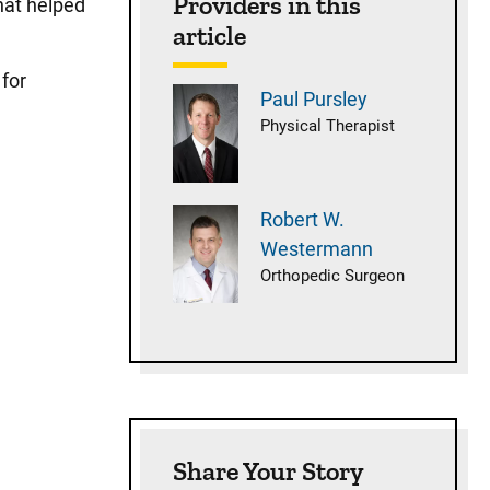
Providers in this
hat helped
article
 for
Paul
Pursley
Physical Therapist
Robert W.
Westermann
Orthopedic Surgeon
Share Your Story