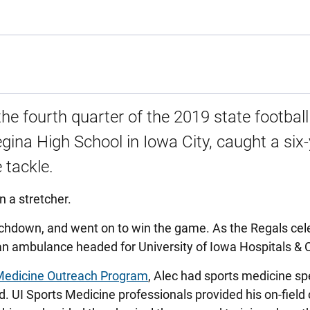
the fourth quarter of the 2019 state football
Regina High School in Iowa City, caught a six
 tackle.
n a stretcher.
uchdown, and went on to win the game. As the Regals cel
n an ambulance headed for University of Iowa Hospitals & C
Medicine Outreach Program
, Alec had sports medicine spe
. UI Sports Medicine professionals provided his on-field 