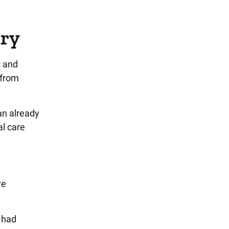
ury
s and
 from
an already
al care
ve
e had