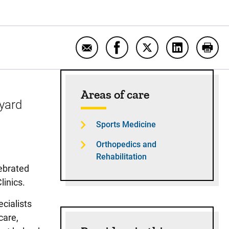
Email With UI Sports Medicine at his
Share With UI Sports Medicin
Share With UI Sports 
Share With UI
Print
Sidebar content
Areas of care
-yard
Sports Medicine
Orthopedics and
Rehabilitation
ebrated
linics.
cialists
care,