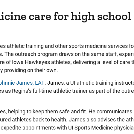
cine care for high school
 athletic training and other sports medicine services fo
ts. The outreach program draws on the same staff, exper
re of Iowa Hawkeyes athletes, delivering a level of care 
y providing on their own.
ohnnie James, LAT
. James, a UI athletic training instructo
 as Regina's full-time athletic trainer as part of the outr
es, helping to keep them safe and fit. He communicates 
ured athletes back to health. James also advises the ath
lp expedite appointments with UI Sports Medicine physic