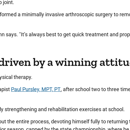
 joint.
rmed a minimally invasive arthroscopic surgery to rem
n says. "It’s always best to get quick treatment and pro
driven by a winning attit
ysical therapy.
apist
Paul Pursley, MPT, PT
, after school two to three tim
y strengthening and rehabilitation exercises at school.
t the entire process, devoting himself fully to returning 
nior season, capped by the state championship, where he 