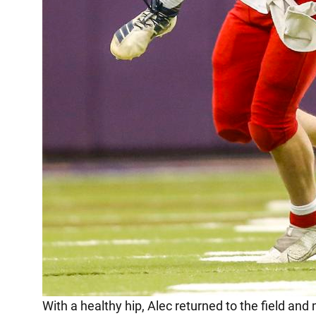
With a healthy hip, Alec returned to the field and