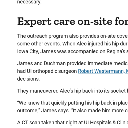
necessary.
Expert care on-site fo
The outreach program also provides on-site cove
some other events. When Alec injured his hip dur
Iowa City, James was accompanied on Regina's s
James and Duchman provided immediate medical a
had UI orthopedic surgeon
Robert Westermann,
decisions.
They maneuvered Alec’s hip back into its socket
“We knew that quickly putting his hip back in plac
outcome,” James says. “It also made him more co
A CT scan taken that night at UI Hospitals & Clin