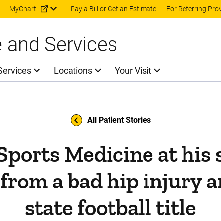
Skip to main content
MyChart
Pay a Bill or Get an Estimate
For Referring Pro
e and Services
Services
Locations
Your Visit
All Patient Stories
Sports Medicine at his s
 from a bad hip injury a
state football title