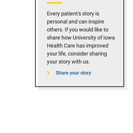
Every patient's story is
personal and can inspire
others. If you would like to
share how University of Iowa
Health Care has improved
your life, consider sharing
your story with us.
Share your story