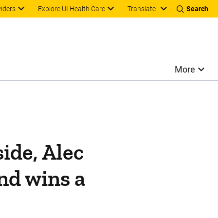
Translate
viders
Explore UI Health Care
Search
More
ide, Alec
nd wins a