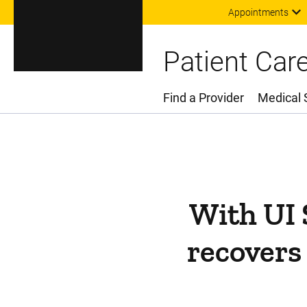
Appointments
Patient Car
Find a Provider
Medical 
Main Menu
With UI 
recovers