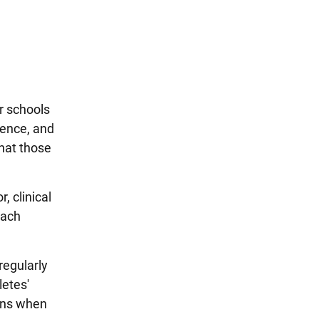
r schools
ience, and
that those
r, clinical
each
regularly
letes'
ians when