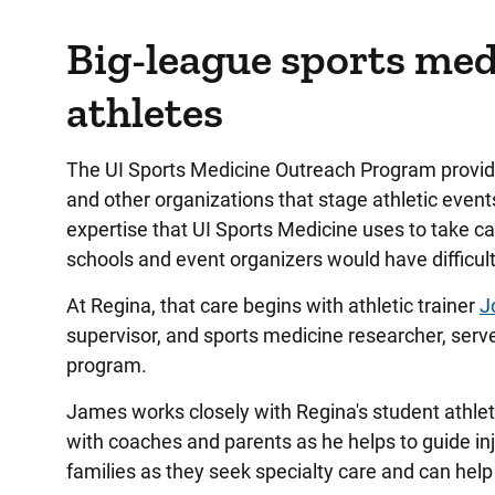
Big-league sports medi
athletes
The UI Sports Medicine Outreach Program provides
and other organizations that stage athletic even
expertise that UI Sports Medicine uses to take ca
schools and event organizers would have difficult
At Regina, that care begins with athletic trainer
J
supervisor, and sports medicine researcher, serves
program.
James works closely with Regina's student athlet
with coaches and parents as he helps to guide inj
families as they seek specialty care and can he