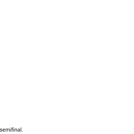
 semifinal.