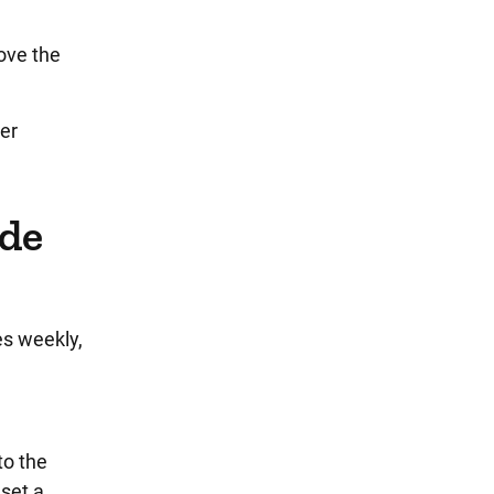
ove the
per
ude
es weekly,
to the
set a