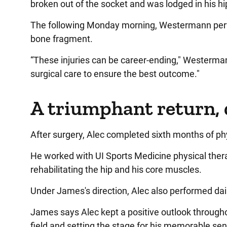
broken out of the socket and was lodged in his hip
The following Monday morning, Westermann perfo
bone fragment.
“These injuries can be career-ending," Westerman
surgical care to ensure the best outcome."
A triumphant return, 
After surgery, Alec completed sixth months of ph
He worked with UI Sports Medicine physical ther
rehabilitating the hip and his core muscles.
Under James's direction, Alec also performed dail
James says Alec kept a positive outlook throughou
field and setting the stage for his memorable se