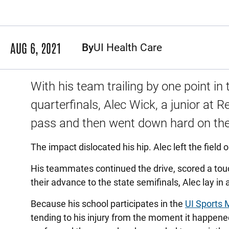
AUG 6, 2021
By
UI Health Care
With his team trailing by one point in 
quarterfinals, Alec Wick, a junior at 
pass and then went down hard on the
The impact dislocated his hip. Alec left the field o
His teammates continued the drive, scored a to
their advance to the state semifinals, Alec lay i
Because his school participates in the
UI Sports 
tending to his injury from the moment it happened