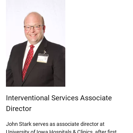
Interventional Services Associate
Director
John Stark serves as associate director at
University of Iowa Hospitals & Clinics, after first