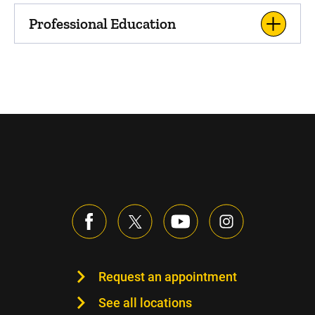
Professional Education
Request an appointment
See all locations