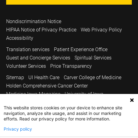
Nondiscrimination Notice
HIPAA Notice of Privacy Practice
Web Privacy Policy
Accessibility
Translation services
Patient Experience Office
Guest and Concierge Services
Spiritual Services
Volunteer Services
Price Transparency
Sitemap
UI Health Care
Carver College of Medicine
Holden Comprehensive Cancer Center
Medicine Iowa Magazine
University of Iowa
Copyright © 2026
This website stores cookies on your device to enhance site
navigation, analyze site usage, and assist in our marketing
The University of Iowa. All Rights Reserved.
efforts. Read our privacy policy for more information.
Privacy policy