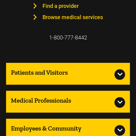
Find a provider
Browse medical services
1-800-777-8442
Patients and Visitors
Medical Professionals
Employees & Community