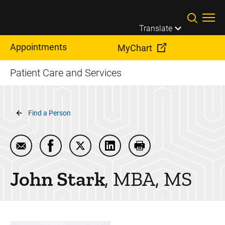
Skip to main content
Translate
Appointments
MyChart
Patient Care and Services
Breadcrumb
Find a Person
Email John Stark
Share John Stark on Facebook
Share John Stark on Twitter
Share John Stark on LinkedI
Print John Stark
John
Stark
MBA, MS