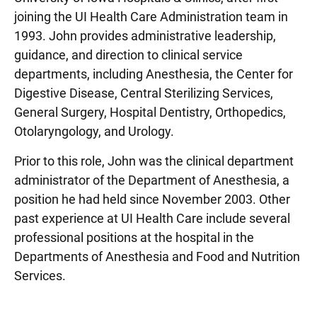
joining the UI Health Care Administration team in
1993. John provides administrative leadership,
guidance, and direction to clinical service
departments, including Anesthesia, the Center for
Digestive Disease, Central Sterilizing Services,
General Surgery, Hospital Dentistry, Orthopedics,
Otolaryngology, and Urology.
Prior to this role, John was the clinical department
administrator of the Department of Anesthesia, a
position he had held since November 2003. Other
past experience at UI Health Care include several
professional positions at the hospital in the
Departments of Anesthesia and Food and Nutrition
Services.