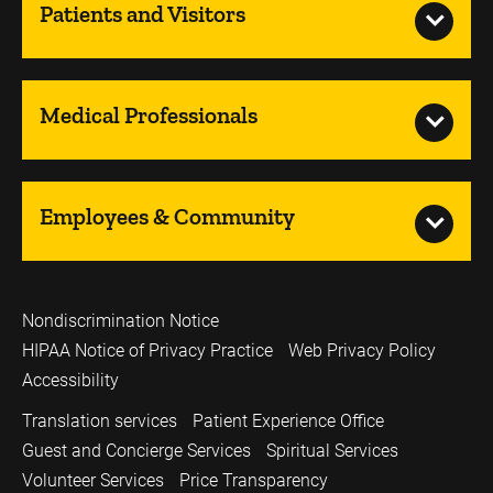
Patients and Visitors
Medical Professionals
Employees & Community
Nondiscrimination Notice
HIPAA Notice of Privacy Practice
Web Privacy Policy
Accessibility
Translation services
Patient Experience Office
Guest and Concierge Services
Spiritual Services
Volunteer Services
Price Transparency