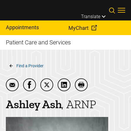
Skip to main content
Translate
Appointments
MyChart
Patient Care and Services
Breadcrumb
Find a Provider
Email Ashley Ash
Share Ashley Ash on Facebook
Share Ashley Ash on Twitter
Share Ashley Ash on LinkedI
Print Ashley Ash
Ashley
Ash
ARNP