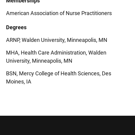
Memberships
American Association of Nurse Practitioners
Degrees
ARNP, Walden University, Minneapolis, MN
MHA, Health Care Administration, Walden
University, Minneapolis, MN
BSN, Mercy College of Health Sciences, Des
Moines, IA