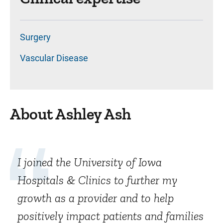
Surgery
Vascular Disease
About Ashley Ash
I joined the University of Iowa
Hospitals & Clinics to further my
growth as a provider and to help
positively impact patients and families