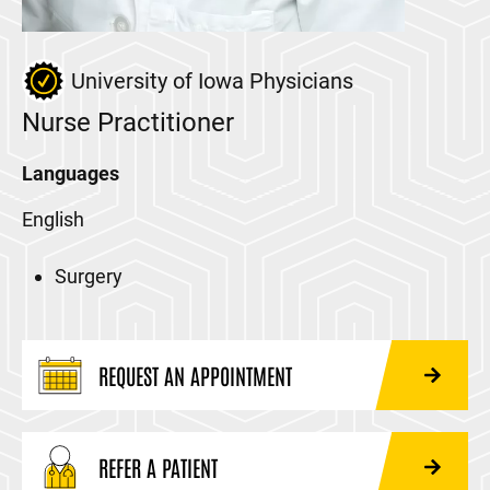
University of Iowa Physicians
Nurse Practitioner
Languages
English
Surgery
REQUEST AN APPOINTMENT
REFER A PATIENT