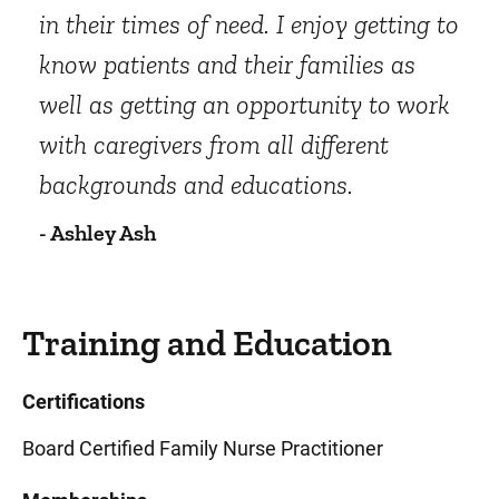
in their times of need. I enjoy getting to
know patients and their families as
well as getting an opportunity to work
with caregivers from all different
backgrounds and educations.
- Ashley Ash
Training and Education
Certifications
Board Certified Family Nurse Practitioner