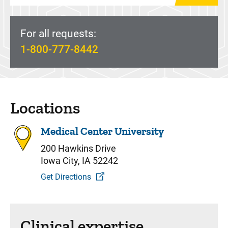
For all requests:
1-800-777-8442
Locations
Medical Center University
200 Hawkins Drive
Iowa City, IA 52242
Get Directions
Clinical expertise