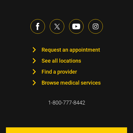
Request an appointment
See all locations
Find a provider
Browse medical services
1-800-777-8442