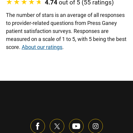
4.74
out of 5 (55 ratings)
The number of stars is an average of all responses
to provider-related questions from Press Ganey
patient satisfaction surveys. Responses are
measured on a scale of 1 to 5, with 5 being the best
score.
About our ratings
.