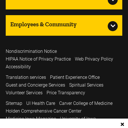
Employees & Community
Nondiscrimination Notice
HIPAA Notice of Privacy Practice
Web Privacy Policy
Accessibility
Translation services
Patient Experience Office
Guest and Concierge Services
Spiritual Services
Volunteer Services
Price Transparency
Sitemap
UI Health Care
Carver College of Medicine
Holden Comprehensive Cancer Center
Medicine Iowa Magazine
University of Iowa