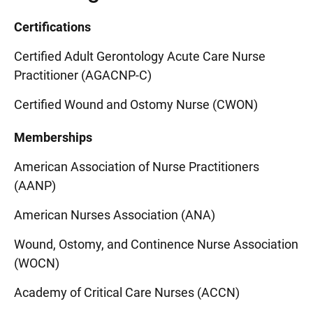
Certifications
Certified Adult Gerontology Acute Care Nurse
Practitioner (AGACNP-C)
Certified Wound and Ostomy Nurse (CWON)
Memberships
American Association of Nurse Practitioners
(AANP)
American Nurses Association (ANA)
Wound, Ostomy, and Continence Nurse Association
(WOCN)
Academy of Critical Care Nurses (ACCN)