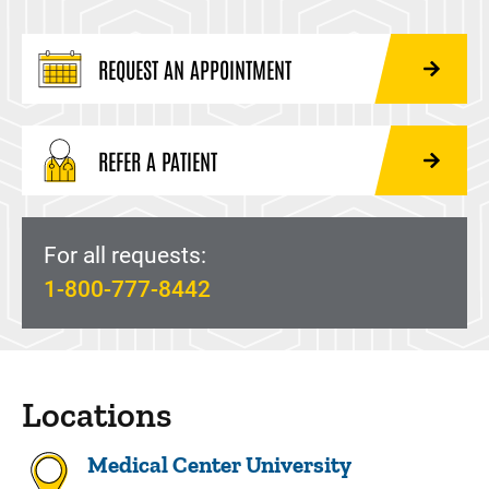
REQUEST AN APPOINTMENT
REFER A PATIENT
For all requests:
1-800-777-8442
Locations
Medical Center University