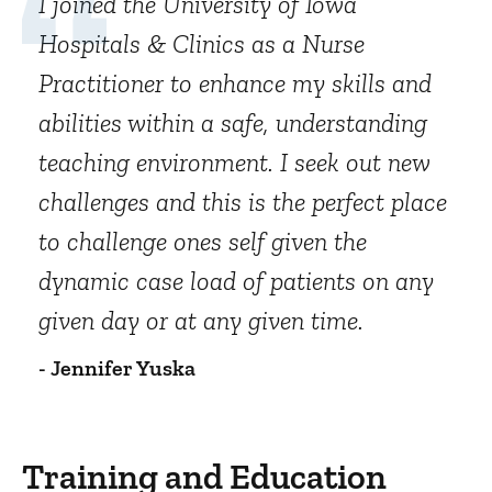
I joined the University of Iowa
Hospitals & Clinics as a Nurse
Practitioner to enhance my skills and
abilities within a safe, understanding
teaching environment. I seek out new
challenges and this is the perfect place
to challenge ones self given the
dynamic case load of patients on any
given day or at any given time.
- Jennifer Yuska
Training and Education