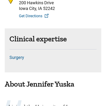
200 Hawkins Drive
Iowa City, IA 52242
Get Directions
Clinical expertise
Surgery
About Jennifer Yuska