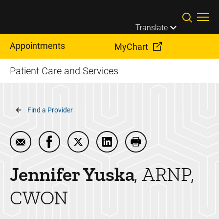
Skip to main content
Translate
Appointments
MyChart
Patient Care and Services
Breadcrumb
Find a Provider
Email Jennifer Yuska
Share Jennifer Yuska on Facebook
Share Jennifer Yuska on Twitter
Share Jennifer Yuska on Lin
Print Jennifer Yuska
Jennifer
Yuska
ARNP,
CWON