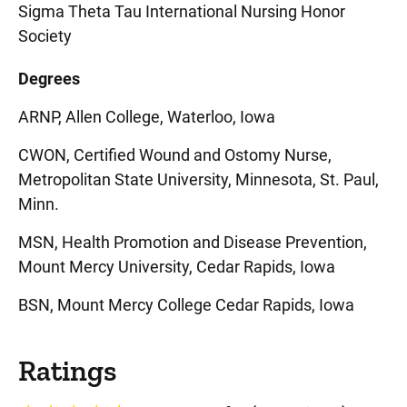
Sigma Theta Tau International Nursing Honor
Society
Degrees
ARNP, Allen College, Waterloo, Iowa
CWON, Certified Wound and Ostomy Nurse,
Metropolitan State University, Minnesota, St. Paul,
Minn.
MSN, Health Promotion and Disease Prevention,
Mount Mercy University, Cedar Rapids, Iowa
BSN, Mount Mercy College Cedar Rapids, Iowa
Ratings