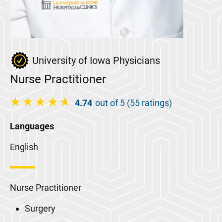
University of Iowa Physicians
Nurse Practitioner
4.74
out of 5 (55 ratings)
Languages
English
Nurse Practitioner
Surgery