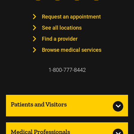
Request an appointment
See all locations
Find a provider
Browse medical services
1-800-777-8442
Patients and Visitors
Medical Professionals