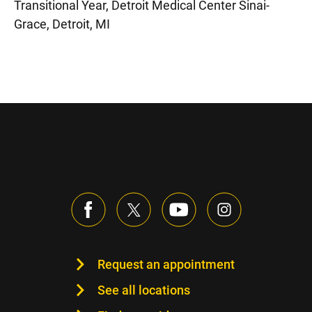
Transitional Year, Detroit Medical Center Sinai-
Grace, Detroit, MI
Request an appointment
See all locations