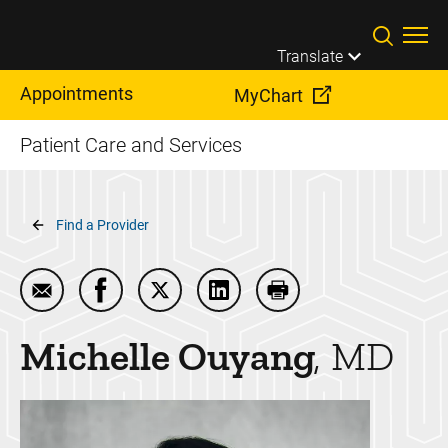
Skip to main content
Translate
Appointments
MyChart
Patient Care and Services
Breadcrumb
Find a Provider
Email Michelle Ouyang
Share Michelle Ouyang on Facebook
Share Michelle Ouyang on Twitter
Share Michelle Ouyang on Li
Print Michelle Ouyan
Michelle
Ouyang
MD