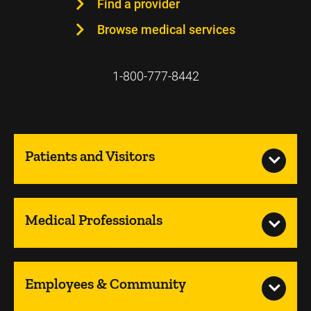
Find a provider
Browse medical services
1-800-777-8442
Patients and Visitors
Medical Professionals
Employees & Community