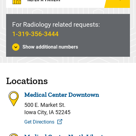
For Radiology related requests:
1-319-356-3444
Show additional numbers
Locations
Medical Center Downtown
500 E. Market St.
Iowa City, IA 52245
Get Directions