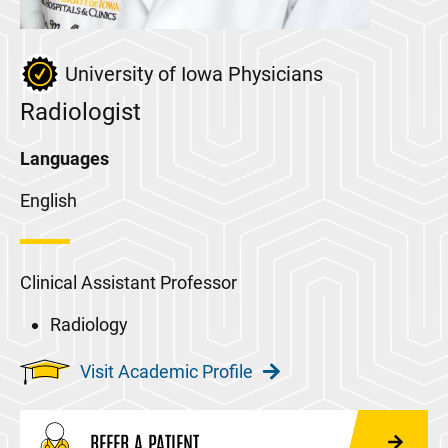
University of Iowa Physicians
Radiologist
Languages
English
Clinical Assistant Professor
Radiology
Visit Academic Profile
REFER A PATIENT