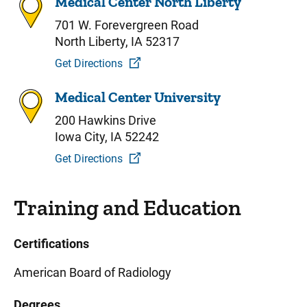
Medical Center North Liberty
701 W. Forevergreen Road
North Liberty, IA 52317
Get Directions
Medical Center University
200 Hawkins Drive
Iowa City, IA 52242
Get Directions
Training and Education
Certifications
American Board of Radiology
Degrees