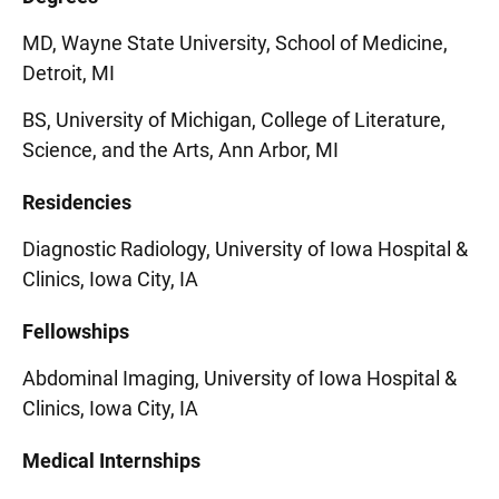
MD, Wayne State University, School of Medicine,
Detroit, MI
BS, University of Michigan, College of Literature,
Science, and the Arts, Ann Arbor, MI
Residencies
Diagnostic Radiology, University of Iowa Hospital &
Clinics, Iowa City, IA
Fellowships
Abdominal Imaging, University of Iowa Hospital &
Clinics, Iowa City, IA
Medical Internships