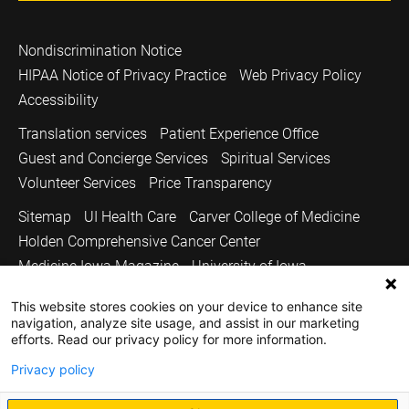
Nondiscrimination Notice
HIPAA Notice of Privacy Practice
Web Privacy Policy
Accessibility
Translation services
Patient Experience Office
Guest and Concierge Services
Spiritual Services
Volunteer Services
Price Transparency
Sitemap
UI Health Care
Carver College of Medicine
Holden Comprehensive Cancer Center
Medicine Iowa Magazine
University of Iowa
Copyright © 2026
This website stores cookies on your device to enhance site
navigation, analyze site usage, and assist in our marketing
The University of Iowa. All Rights Reserved.
efforts. Read our privacy policy for more information.
Privacy policy