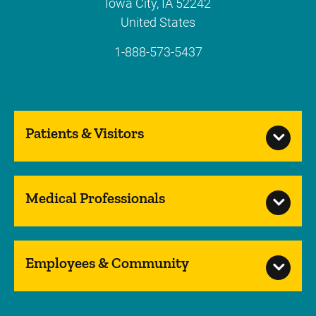
Iowa City
,
IA
52242
United States
1-888-573-5437
Patients & Visitors
Medical Professionals
Employees & Community