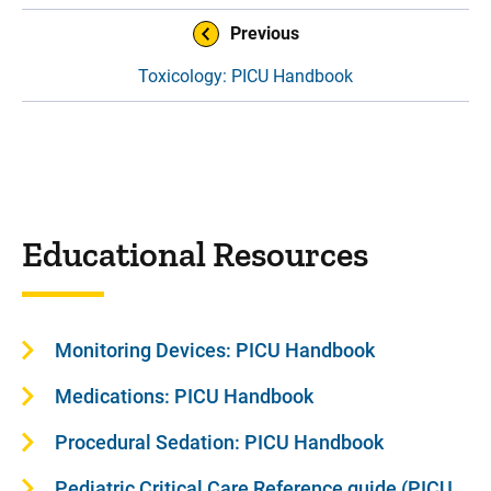
Book Navigation
Previous
Toxicology: PICU Handbook
Educational Resources
Monitoring Devices: PICU Handbook
Medications: PICU Handbook
Procedural Sedation: PICU Handbook
Pediatric Critical Care Reference guide (PICU