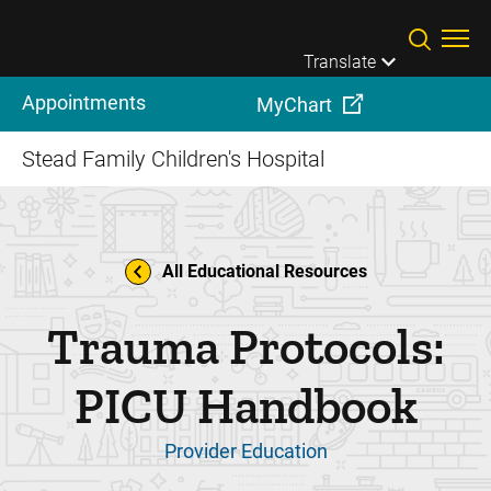
Skip to main content
Translate
Appointments
MyChart
Stead Family Children's Hospital
All Educational Resources
Trauma Protocols:
PICU Handbook
Provider Education