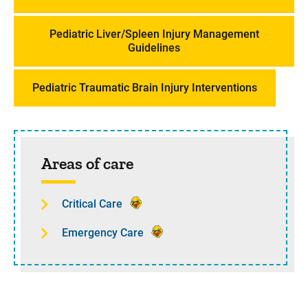
Pediatric Liver/Spleen Injury Management
Guidelines
Pediatric Traumatic Brain Injury Interventions
Sidebar content
Areas of care
Critical Care
Emergency Care