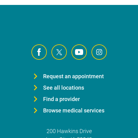
Request an appointment
See all locations
Find a provider
Browse medical services
200 Hawkins Drive