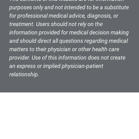
purposes only and not intended to be a substitute
for professional medical advice, diagnosis, or
treatment. Users should not rely on the
information provided for medical decision making
and should direct all questions regarding medical
matters to their physician or other health care
provider. Use of this information does not create
an express or implied physician-patient
relationship.