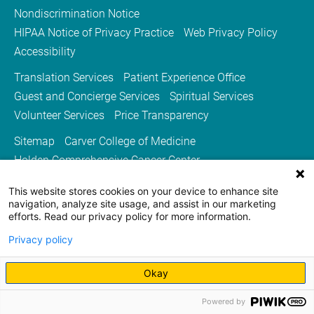
Nondiscrimination Notice
HIPAA Notice of Privacy Practice
Web Privacy Policy
Accessibility
Translation Services
Patient Experience Office
Guest and Concierge Services
Spiritual Services
Volunteer Services
Price Transparency
Sitemap
Carver College of Medicine
Holden Comprehensive Cancer Center
Medicine Iowa Magazine
This website stores cookies on your device to enhance site
University of Iowa Health Care
University of Iowa
navigation, analyze site usage, and assist in our marketing
efforts. Read our privacy policy for more information.
Privacy policy
Okay
Powered by