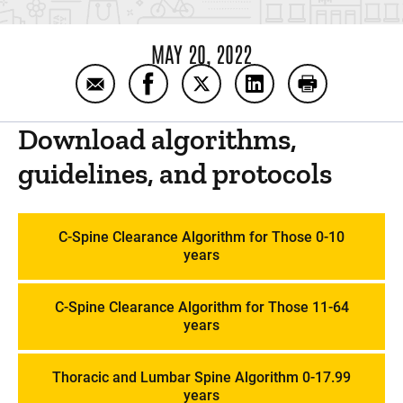
MAY 20, 2022
Email Trauma Protocols: PICU Handbook
Share Trauma Protocols: PICU Han
Share Trauma Protocols: PI
Share Trauma Protoc
Print Trauma
Download algorithms,
guidelines, and protocols
C-Spine Clearance Algorithm for Those 0-10
years
C-Spine Clearance Algorithm for Those 11-64
years
Thoracic and Lumbar Spine Algorithm 0-17.99
years