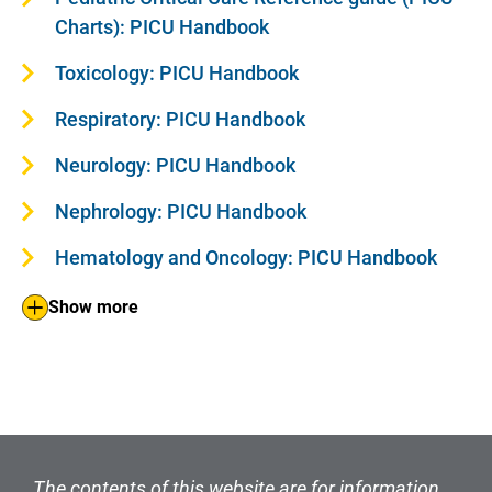
Charts): PICU Handbook
Toxicology: PICU Handbook
Respiratory: PICU Handbook
Neurology: PICU Handbook
Nephrology: PICU Handbook
Hematology and Oncology: PICU Handbook
Show more
The contents of this website are for information