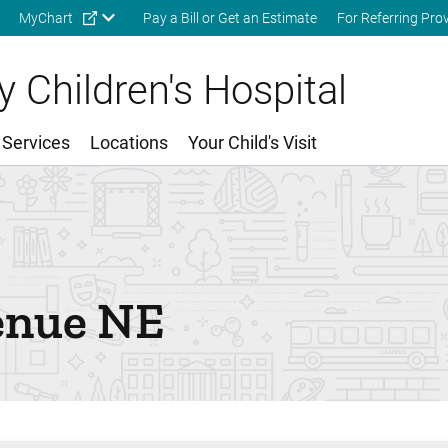
Skip to main content
MyChart
Pay a Bill or Get an Estimate
For Referring Pro
 Children's Hospital
 Services
Locations
Your Child's Visit
enue NE