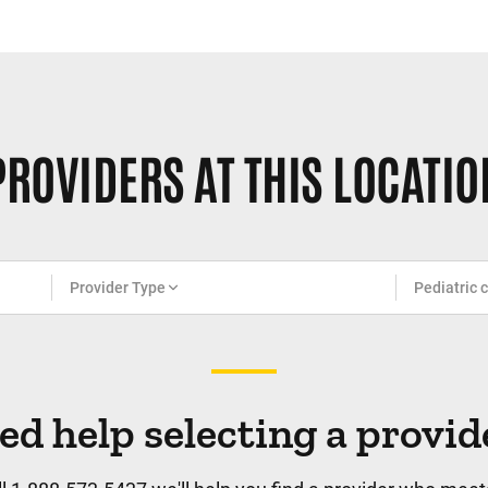
PROVIDERS AT THIS LOCATIO
Provider Type
Pediatric 
ed help selecting a provid