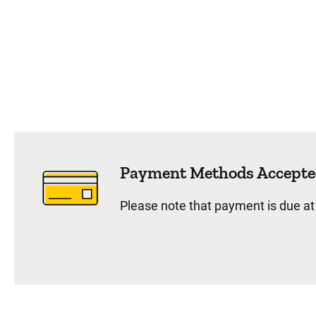
Payment Methods Accepte
Please note that payment is due at