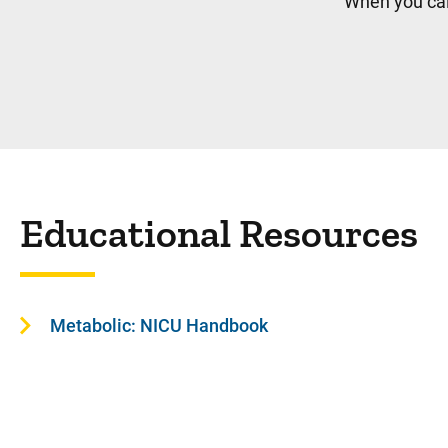
When you cal
Educational Resources
Metabolic: NICU Handbook