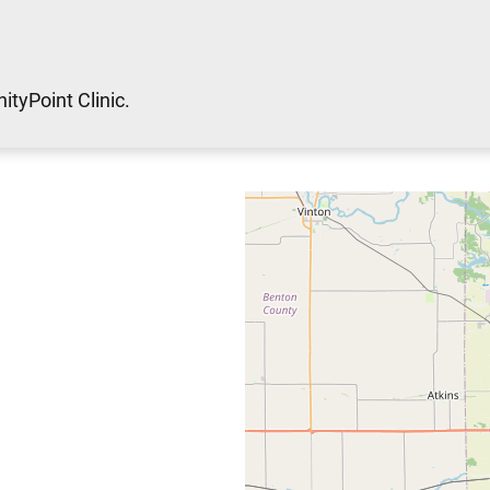
ityPoint Clinic.