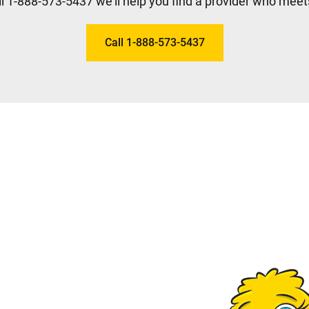
l 1-888-573-5437 we'll help you find a provider who meet
Call 1-888-573-5437