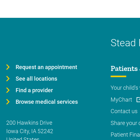
Stead 
Request an appointment
Patients 
See all locations
Your child's 
Find a provider
MyChart
Browse medical services
Contact us
200 Hawkins Drive
Share your c
Iowa City
,
IA
52242
Patient Fin
United States