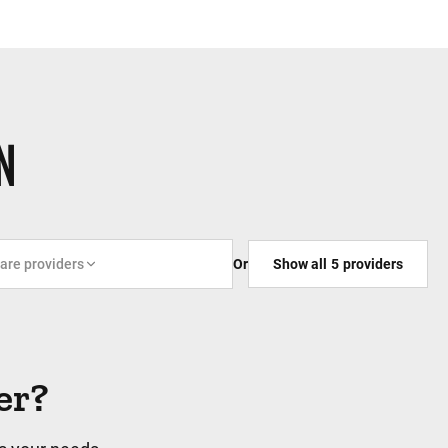
N
care providers
Or
Show all
5
providers
er?