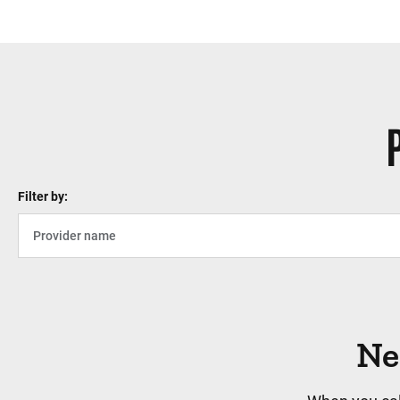
Filter by:
Ne