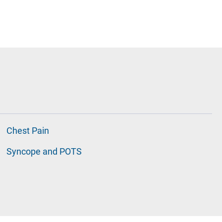
Chest Pain
Syncope and POTS