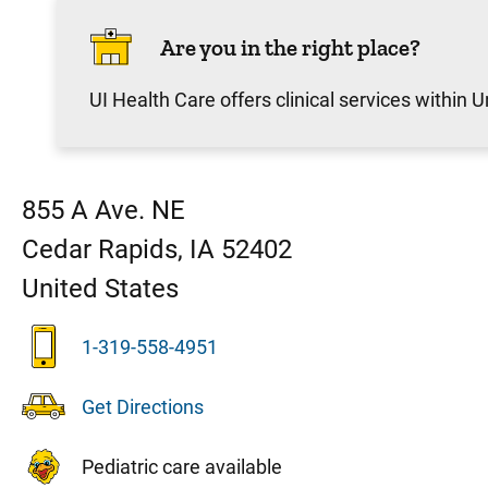
Are you in the right place?
UI Health Care offers clinical services within Un
855 A Ave. NE
Cedar Rapids
,
IA
52402
United States
1-319-558-4951
Get Directions
Pediatric care available