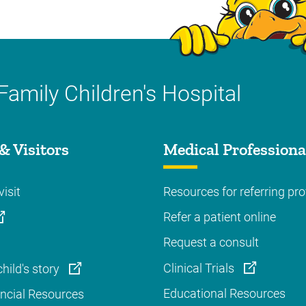
Family Children's Hospital
& Visitors
Medical Professiona
visit
Resources for referring pro
Refer a patient online
Request a consult
Clinical Trials
hild's story
Educational Resources
ancial Resources