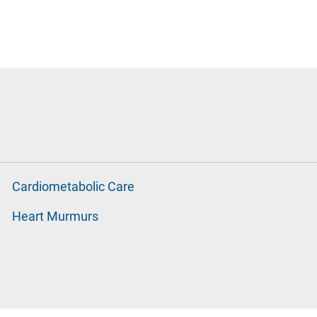
Cardiometabolic Care
Heart Murmurs