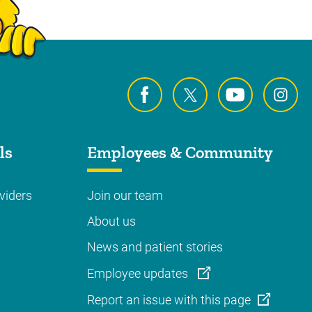
ls
Employees & Community
viders
Join our team
About us
News and patient stories
Employee updates
Report an issue with this page