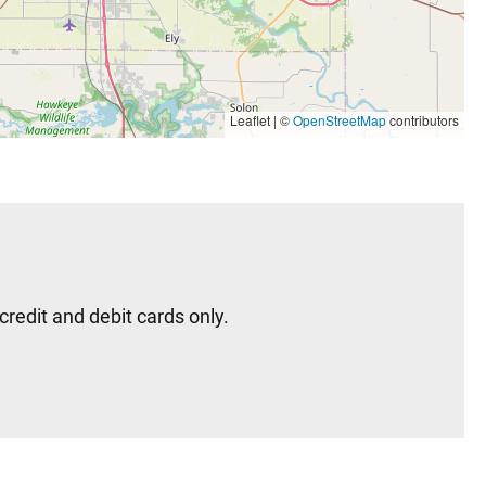
Leaflet | ©
OpenStreetMap
contributors
redit and debit cards only.