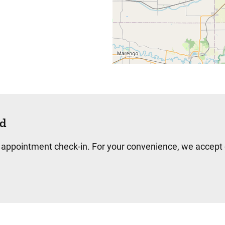
d
 appointment check-in. For your convenience, we accept c