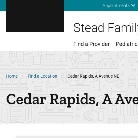
Appointments
Stead Family
Find a Provider
Pediatric
Main Menu
Breadcrumb
Home
Find a Location
Cedar Rapids, A Avenue NE
Cedar Rapids, A Av