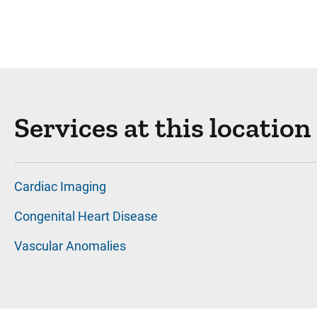
Services at this location
Cardiac Imaging
Congenital Heart Disease
Vascular Anomalies