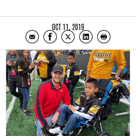
OCT 11, 2019
Email Watch: The Donor Celebration Thank
Share Watch: The Donor Celebratio
Share Watch: The Donor Cel
Share Watch: The Do
Print Watch: