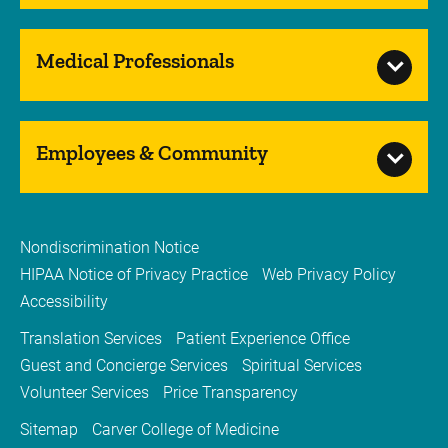
Medical Professionals
Employees & Community
Nondiscrimination Notice
HIPAA Notice of Privacy Practice
Web Privacy Policy
Accessibility
Translation Services
Patient Experience Office
Guest and Concierge Services
Spiritual Services
Volunteer Services
Price Transparency
Sitemap
Carver College of Medicine