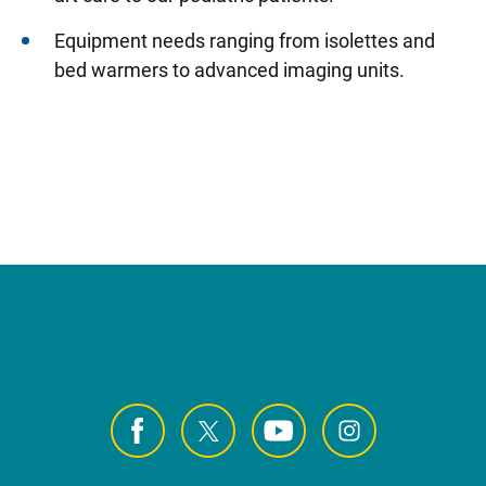
Equipment needs ranging from isolettes and
bed warmers to advanced imaging units.