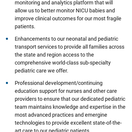
monitoring and analytics platform that will
allow us to better monitor NICU babies and
improve clinical outcomes for our most fragile
patients.
Enhancements to our neonatal and pediatric
transport services to provide all families across
the state and region access to the
comprehensive world-class sub-specialty
pediatric care we offer.
Professional development/continuing
education support for nurses and other care
providers to ensure that our dedicated pediatric
team maintains knowledge and expertise in the
most advanced practices and emergine
technologies to provide excellent state-of-the-
art care to our pediatric patients.