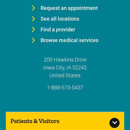
Request an appointment
See all locations
Find a provider
Browse medical services
200 Hawkins Drive
Iowa City
,
IA
52242
United States
1-888-573-5437
Patients & Visitors