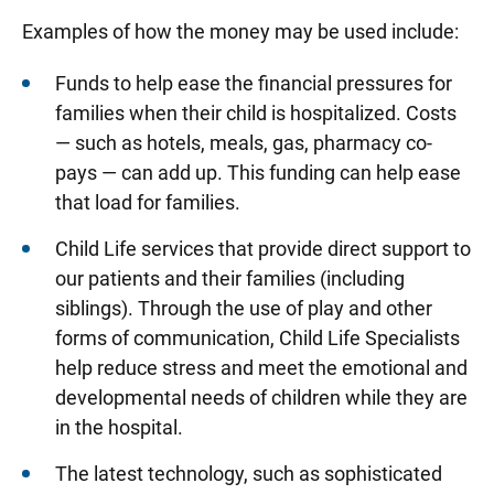
Examples of how the money may be used include:
Funds to help ease the financial pressures for
families when their child is hospitalized. Costs
— such as hotels, meals, gas, pharmacy co-
pays — can add up. This funding can help ease
that load for families.
Child Life services that provide direct support to
our patients and their families (including
siblings). Through the use of play and other
forms of communication, Child Life Specialists
help reduce stress and meet the emotional and
developmental needs of children while they are
in the hospital.
The latest technology, such as sophisticated