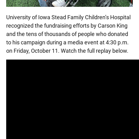
University of Iowa Stead Family Children’s Hospital
recognized the fundraising efforts by Carson King
and the tens of thousands of people who donated
to his campaign during a media event at 4:30 p.m.
on Friday, October 11. Watch the full replay below.