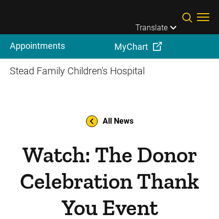
Skip to main content
Translate
Appointments
MyChart
Stead Family Children's Hospital
All News
Watch: The Donor
Celebration Thank
You Event