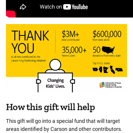
How this gift will help
This gift will go into a special fund that will target
areas identified by Carson and other contributors.