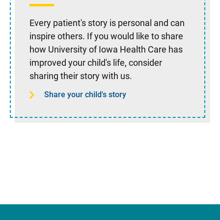
Every patient's story is personal and can
inspire others. If you would like to share
how University of Iowa Health Care has
improved your child's life, consider
sharing their story with us.
Share your child's story