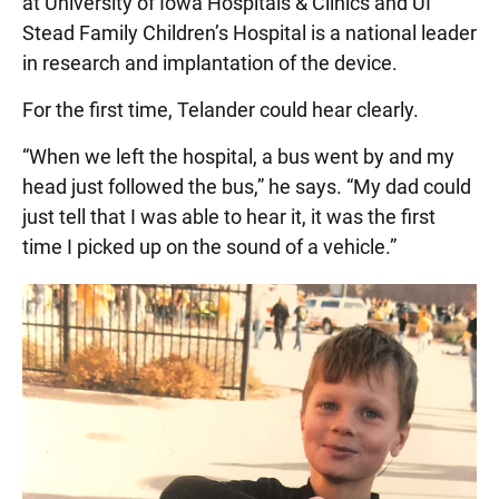
at University of Iowa Hospitals & Clinics and UI
Stead Family Children’s Hospital is a national leader
in research and implantation of the device.
For the first time, Telander could hear clearly.
“When we left the hospital, a bus went by and my
head just followed the bus,” he says. “My dad could
just tell that I was able to hear it, it was the first
time I picked up on the sound of a vehicle.”