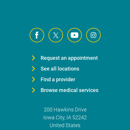
Request an appointment
See all locations
Find a provider
Browse medical services
200 Hawkins Drive
Iowa City
,
IA
52242
United States