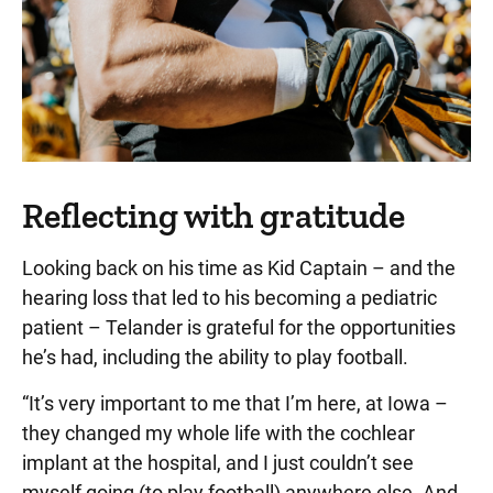
Reflecting with gratitude
Looking back on his time as Kid Captain – and the
hearing loss that led to his becoming a pediatric
patient – Telander is grateful for the opportunities
he’s had, including the ability to play football.
“It’s very important to me that I’m here, at Iowa –
they changed my whole life with the cochlear
implant at the hospital, and I just couldn’t see
myself going (to play football) anywhere else. And