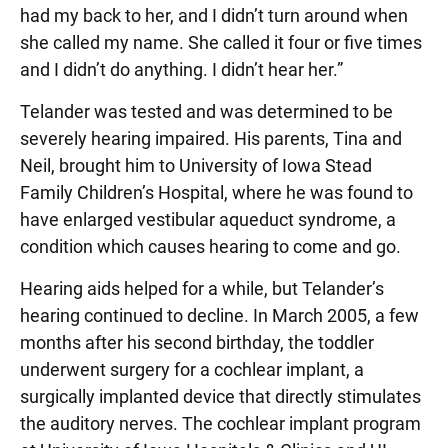
had my back to her, and I didn’t turn around when
she called my name. She called it four or five times
and I didn’t do anything. I didn’t hear her.”
Telander was tested and was determined to be
severely hearing impaired. His parents, Tina and
Neil, brought him to University of Iowa Stead
Family Children’s Hospital, where he was found to
have enlarged vestibular aqueduct syndrome, a
condition which causes hearing to come and go.
Hearing aids helped for a while, but Telander’s
hearing continued to decline. In March 2005, a few
months after his second birthday, the toddler
underwent surgery for a cochlear implant, a
surgically implanted device that directly stimulates
the auditory nerves. The cochlear implant program