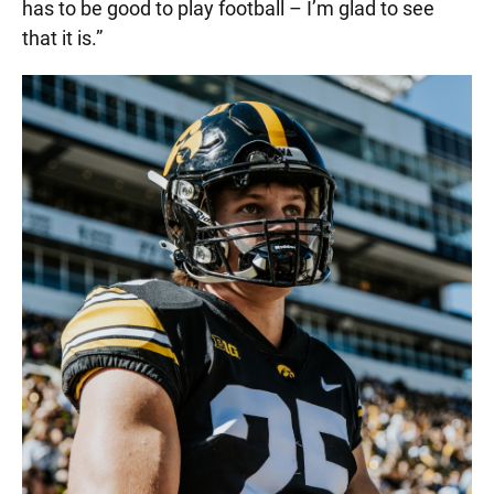
has to be good to play football – I’m glad to see
that it is.”