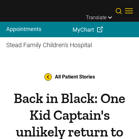
Skip to main content
Translate
Appointments
MyChart
Stead Family Children's Hospital
All Patient Stories
Back in Black: One
Kid Captain's
unlikely return to