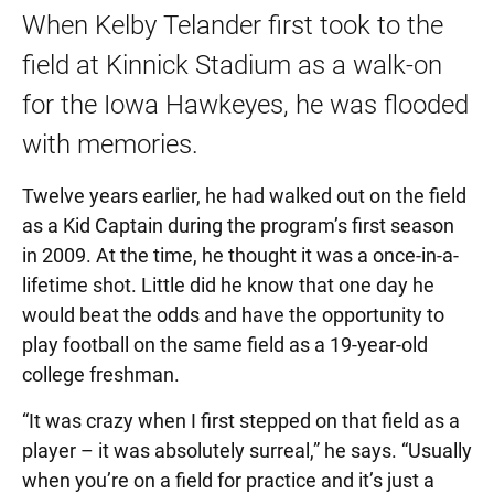
When Kelby Telander first took to the
field at Kinnick Stadium as a walk-on
for the Iowa Hawkeyes, he was flooded
with memories.
Twelve years earlier, he had walked out on the field
as a Kid Captain during the program’s first season
in 2009. At the time, he thought it was a once-in-a-
lifetime shot. Little did he know that one day he
would beat the odds and have the opportunity to
play football on the same field as a 19-year-old
college freshman.
“It was crazy when I first stepped on that field as a
player – it was absolutely surreal,” he says. “Usually
when you’re on a field for practice and it’s just a