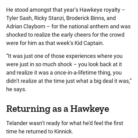
He stood amongst that year’s Hawkeye royalty –
Tyler Sash, Ricky Stanzi, Broderick Binns, and
Adrian Clayborn – for the national anthem and was
shocked to realize the early cheers for the crowd
were for him as that week’s Kid Captain.
“It was just one of those experiences where you
were just in so much shock – you look back at it
and realize it was a once-in-a-lifetime thing, you
didn’t realize at the time just what a big deal it was,”
he says.
Returning as a Hawkeye
Telander wasn’t ready for what he’d feel the first
time he returned to Kinnick.