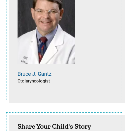
Bruce J.
Gantz
Otolaryngologist
Share Your Child's Story