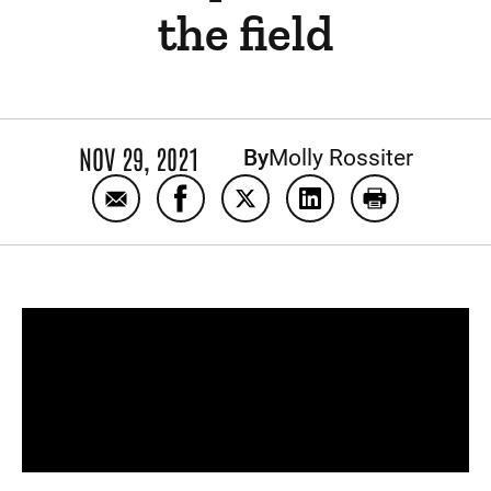
the field
NOV 29, 2021
By
Molly Rossiter
Email Back in Black: One Kid Captain's unlike
Share Back in Black: One Kid Captain
Share Back in Black: One Kid 
Share Back in Black: 
Print Back in 
Panopto Url