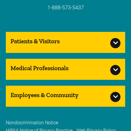
1-888-573-5437
Patients & Visitors
Medical Professionals
Employees & Community
Nondiscrimination Notice
HIPAA Notice of Privacy Practice
Web Privacy Policy