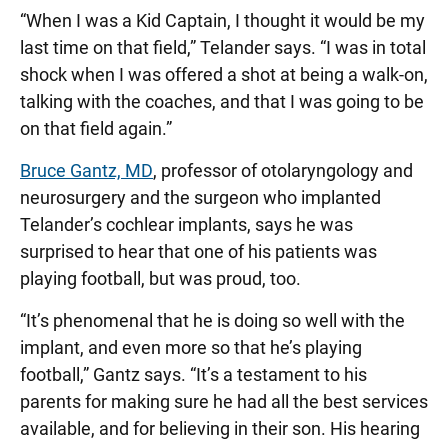
“When I was a Kid Captain, I thought it would be my
last time on that field,” Telander says. “I was in total
shock when I was offered a shot at being a walk-on,
talking with the coaches, and that I was going to be
on that field again.”
Bruce Gantz, MD
, professor of otolaryngology and
neurosurgery and the surgeon who implanted
Telander’s cochlear implants, says he was
surprised to hear that one of his patients was
playing football, but was proud, too.
“It’s phenomenal that he is doing so well with the
implant, and even more so that he’s playing
football,” Gantz says. “It’s a testament to his
parents for making sure he had all the best services
available, and for believing in their son. His hearing