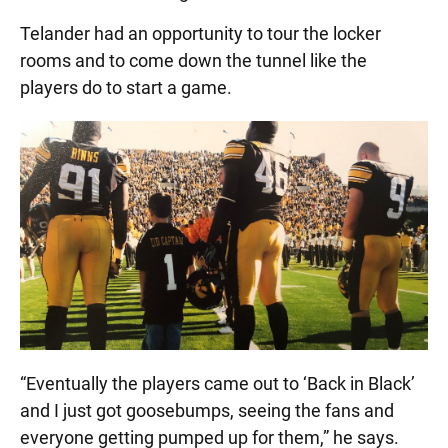
Telander had an opportunity to tour the locker
rooms and to come down the tunnel like the
players do to start a game.
“Eventually the players came out to ‘Back in Black’
and I just got goosebumps, seeing the fans and
everyone getting pumped up for them,” he says.