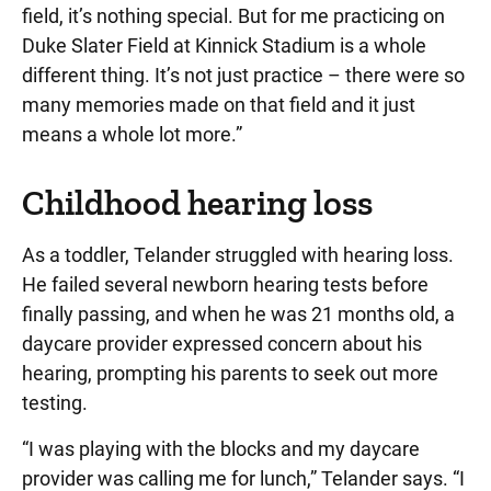
field, it’s nothing special. But for me practicing on
Duke Slater Field at Kinnick Stadium is a whole
different thing. It’s not just practice – there were so
many memories made on that field and it just
means a whole lot more.”
Childhood hearing loss
As a toddler, Telander struggled with hearing loss.
He failed several newborn hearing tests before
finally passing, and when he was 21 months old, a
daycare provider expressed concern about his
hearing, prompting his parents to seek out more
testing.
“I was playing with the blocks and my daycare
provider was calling me for lunch,” Telander says. “I