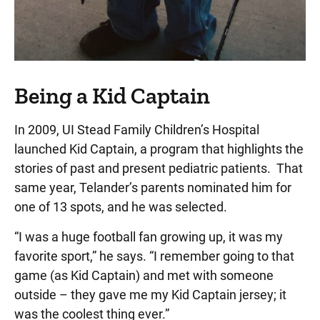
Being a Kid Captain
In 2009, UI Stead Family Children’s Hospital
launched Kid Captain, a program that highlights the
stories of past and present pediatric patients. That
same year, Telander’s parents nominated him for
one of 13 spots, and he was selected.
“I was a huge football fan growing up, it was my
favorite sport,” he says. “I remember going to that
game (as Kid Captain) and met with someone
outside – they gave me my Kid Captain jersey; it
was the coolest thing ever.”