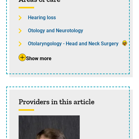
Hearing loss
Otology and Neurotology
Otolaryngology - Head and Neck Surgery
Show more
Providers in this article