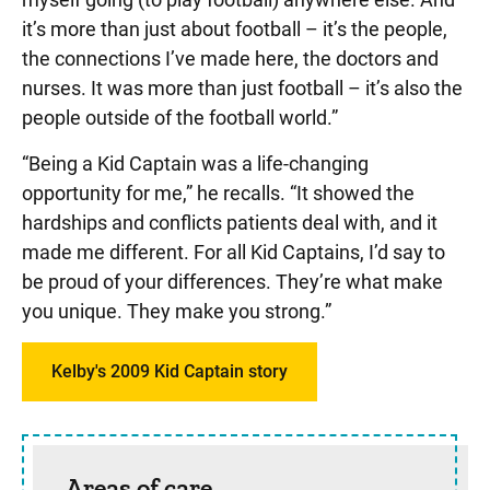
it’s more than just about football – it’s the people,
the connections I’ve made here, the doctors and
nurses. It was more than just football – it’s also the
people outside of the football world.”
“Being a Kid Captain was a life-changing
opportunity for me,” he recalls. “It showed the
hardships and conflicts patients deal with, and it
made me different. For all Kid Captains, I’d say to
be proud of your differences. They’re what make
you unique. They make you strong.”
Kelby's 2009 Kid Captain story
Sidebar content
Areas of care