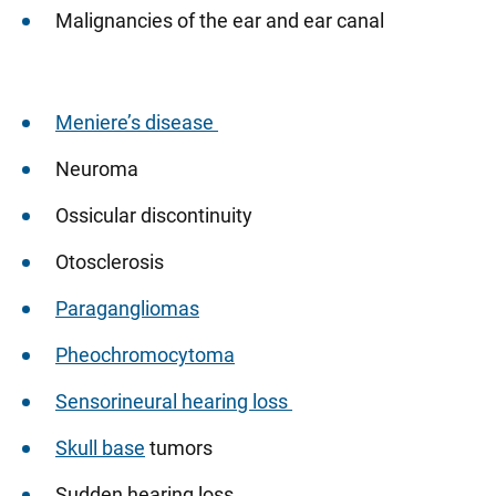
Malignancies of the ear and ear canal
Meniere’s disease
Neuroma
Ossicular discontinuity
Otosclerosis
Paragangliomas
Pheochromocytoma
Sensorineural hearing loss
Skull base
tumors
Sudden hearing loss