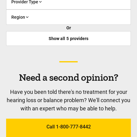
Provider Type
Region
Or
Show all
5
providers
Need a second opinion?
Have you been told there's no treatment for your
hearing loss or balance problem? We'll connect you
with an expert who may be able to help.
Call 1-800-777-8442