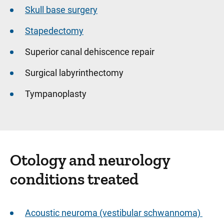
Skull base surgery
Stapedectomy
Superior canal dehiscence repair
Surgical labyrinthectomy
Tympanoplasty
Otology and neurology
conditions treated
Acoustic neuroma (vestibular schwannoma)