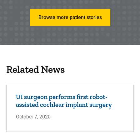
Browse more patient stories
Related News
UI surgeon performs first robot-
assisted cochlear implant surgery
October 7, 2020