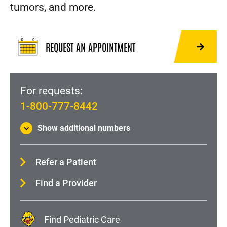
tumors, and more.
REQUEST AN APPOINTMENT
For requests:
1-800-777-8442
Show additional numbers
Refer a Patient
Find a Provider
Find Pediatric Care