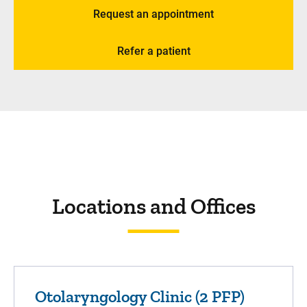
Request an appointment
Refer a patient
Locations and Offices
Otolaryngology Clinic (2 PFP)