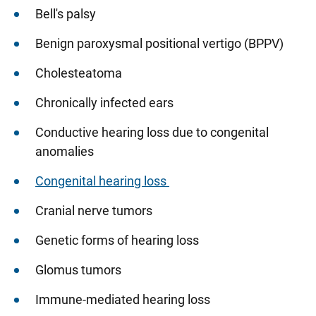
Bell's palsy
Benign paroxysmal positional vertigo (BPPV)
Cholesteatoma
Chronically infected ears
Conductive hearing loss due to congenital
anomalies
Congenital hearing loss
Cranial nerve tumors
Genetic forms of hearing loss
Glomus tumors
Immune-mediated hearing loss