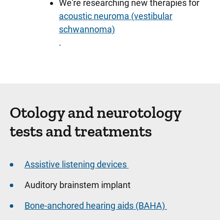
We're researching new therapies for
acoustic neuroma (vestibular
schwannoma)
.
Sidebar content
Otology and neurotology
tests and treatments
Assistive listening devices
Auditory brainstem implant
Bone-anchored hearing aids (BAHA)