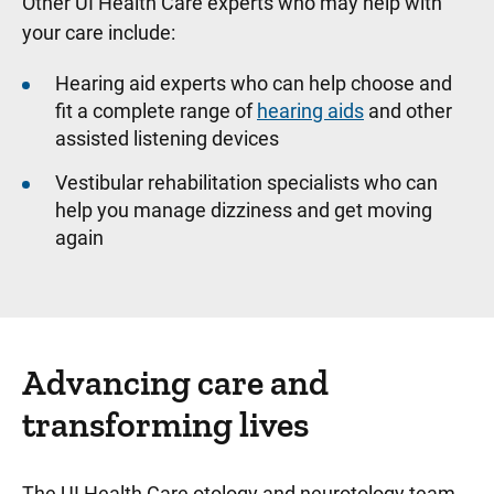
Other UI Health Care experts who may help with
your care include:
Hearing aid experts who can help choose and
fit a complete range of
hearing aids
and other
assisted listening devices
Vestibular rehabilitation specialists who can
help you manage dizziness and get moving
again
Advancing care and
transforming lives
The UI Health Care otology and neurotology team