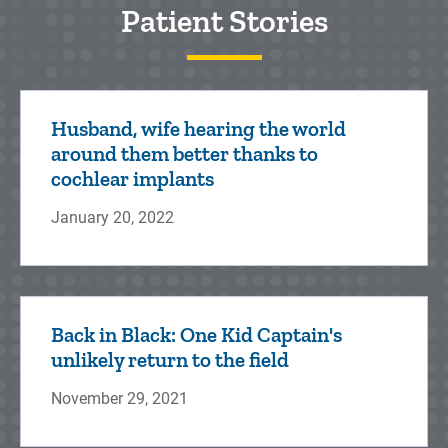
Patient Stories
Husband, wife hearing the world
around them better thanks to
cochlear implants
January 20, 2022
Back in Black: One Kid Captain's
unlikely return to the field
November 29, 2021