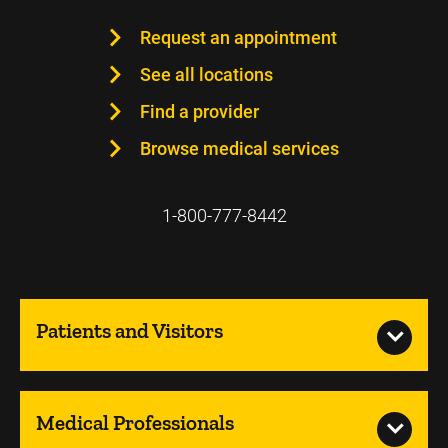
Request an appointment
See all locations
Find a provider
Browse medical services
1-800-777-8442
Patients and Visitors
Medical Professionals