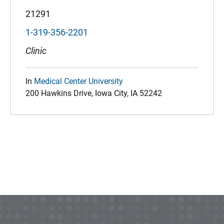
21291
1-319-356-2201
Clinic
In
Medical Center University
200 Hawkins Drive, Iowa City, IA 52242