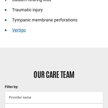
Traumatic injury
Tympanic membrane perforations
Vertigo
OUR CARE TEAM
Filter by: