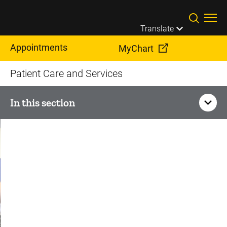
Skip to main content
Translate
Appointments
MyChart
Patient Care and Services
In this section
Otolaryngology
Audiology
Genetic Hearing Loss
Facial Nerve Disorders and Facial Paralysis