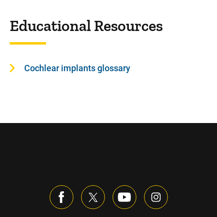
Educational Resources
Cochlear implants glossary