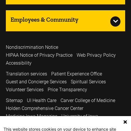
Employees & Community
Nondiscrimination Notice
HIPAA Notice of Privacy Practice
Web Privacy Policy
Accessibility
Translation services
Patient Experience Office
Guest and Concierge Services
Spiritual Services
Volunteer Services
Price Transparency
Sitemap
UI Health Care
Carver College of Medicine
Holden Comprehensive Cancer Center
Medicine Iowa Magazine
University of Iowa
Copyright © 2026
This website stores cookies on your device to enhance site