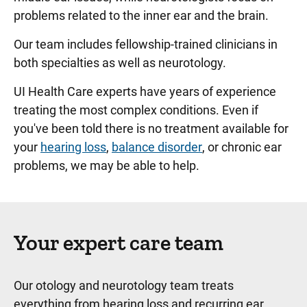
problems related to the inner ear and the brain.
Our team includes fellowship-trained clinicians in
both specialties as well as neurotology.
UI Health Care experts have years of experience
treating the most complex conditions. Even if
you've been told there is no treatment available for
your
hearing loss
,
balance disorder
, or chronic ear
problems, we may be able to help.
Your expert care team
Our otology and neurotology team treats
everything from hearing loss and recurring ear