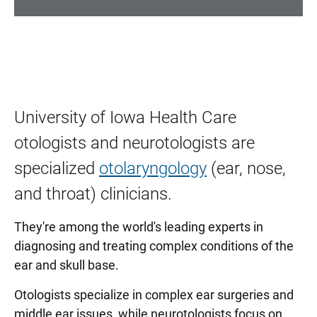
University of Iowa Health Care
otologists and neurotologists are
specialized
otolaryngology
(ear, nose,
and throat) clinicians.
They're among the world's leading experts in
diagnosing and treating complex conditions of the
ear and skull base.
Otologists specialize in complex ear surgeries and
middle ear issues, while neurotologists focus on