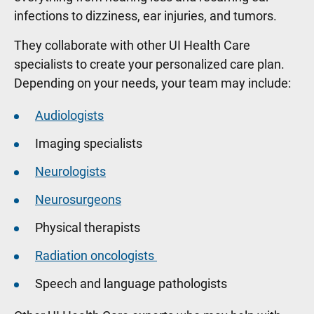
infections to dizziness, ear injuries, and tumors.
They collaborate with other UI Health Care
specialists to create your personalized care plan.
Depending on your needs, your team may include:
Audiologists
Imaging specialists
Neurologists
Neurosurgeons
Physical therapists
Radiation oncologists
Speech and language pathologists