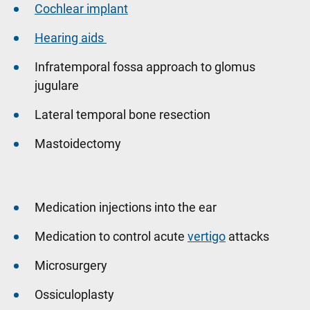
Cochlear implant
Hearing aids
Infratemporal fossa approach to glomus
jugulare
Lateral temporal bone resection
Mastoidectomy
Medication injections into the ear
Medication to control acute
vertigo
attacks
Microsurgery
Ossiculoplasty