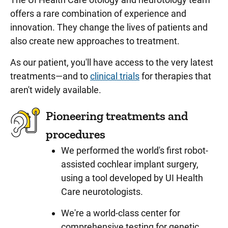
offers a rare combination of experience and
innovation. They change the lives of patients and
also create new approaches to treatment.
As our patient, you'll have access to the very latest
treatments—and to
clinical trials
for therapies that
aren't widely available.
Pioneering treatments and
procedures
We performed the world's first robot-
assisted cochlear implant surgery,
using a tool developed by UI Health
Care neurotologists.
We're a world-class center for
comprehensive testing for genetic