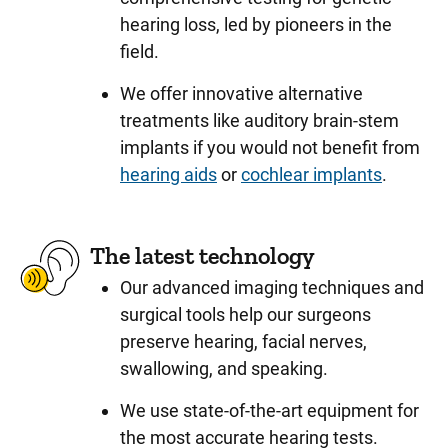
hearing loss, led by pioneers in the
field.
We offer innovative alternative
treatments like auditory brain-stem
implants if you would not benefit from
hearing aids
or
cochlear implants
.
The latest technology
Our advanced imaging techniques and
surgical tools help our surgeons
preserve hearing, facial nerves,
swallowing, and speaking.
We use state-of-the-art equipment for
the most accurate hearing tests.