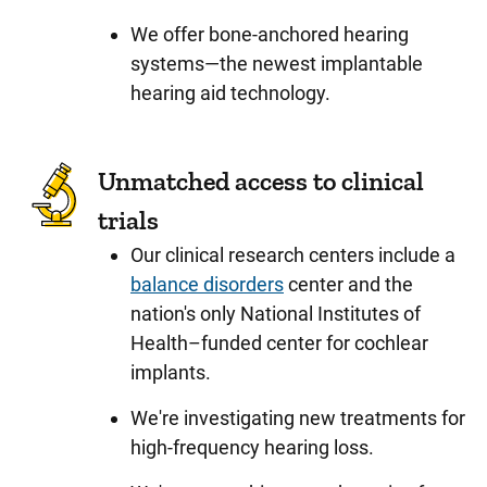
We offer bone-anchored hearing
systems—the newest implantable
hearing aid technology.
Unmatched access to clinical
trials
Our clinical research centers include a
balance disorders
center and the
nation's only National Institutes of
Health–funded center for cochlear
implants.
We're investigating new treatments for
high-frequency hearing loss.