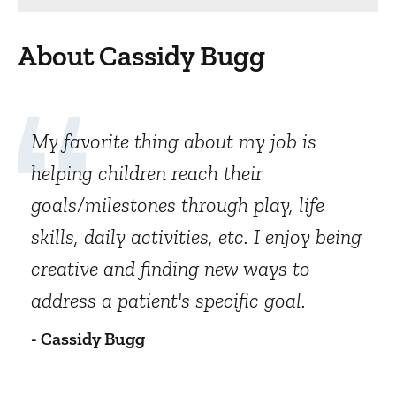
About Cassidy Bugg
My favorite thing about my job is
helping children reach their
goals/milestones through play, life
skills, daily activities, etc. I enjoy being
creative and finding new ways to
address a patient's specific goal.
- Cassidy Bugg