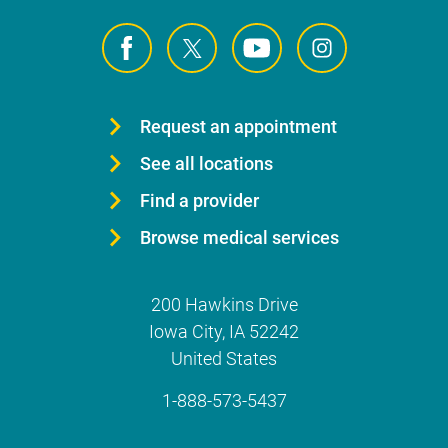
Request an appointment
See all locations
Find a provider
Browse medical services
200 Hawkins Drive
Iowa City
,
IA
52242
United States
1-888-573-5437