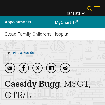
Skip to main content
Translate
Appointments
MyChart
Stead Family Children's Hospital
Breadcrumb
Find a Provider
Email Cassidy Bugg
Share Cassidy Bugg on Facebook
Share Cassidy Bugg on Twitter
Share Cassidy Bugg on Linke
Print Cassidy Bugg
Cassidy
Bugg
MSOT,
OTR/L