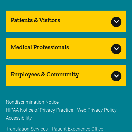
Patients & Visitors
Medical Professionals
Employees & Community
Nondiscrimination Notice
HIPAA Notice of Privacy Practice
Web Privacy Policy
Accessibility
Translation Services
Patient Experience Office