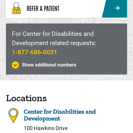
REFER A PATIENT
For Center for Disabilities and
Development related requests:
1-877-686-0031
Show additional numbers
Locations
Center for Disabilities and
Development
100 Hawkins Drive