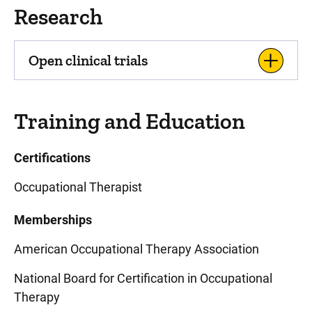
Research
Open clinical trials
Training and Education
Certifications
Occupational Therapist
Memberships
American Occupational Therapy Association
National Board for Certification in Occupational
Therapy