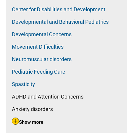
Center for Disabilities and Development
Developmental and Behavioral Pediatrics
Developmental Concerns
Movement Difficulties
Neuromuscular disorders
Pediatric Feeding Care
Spasticity
ADHD and Attention Concerns
Anxiety disorders
Show more