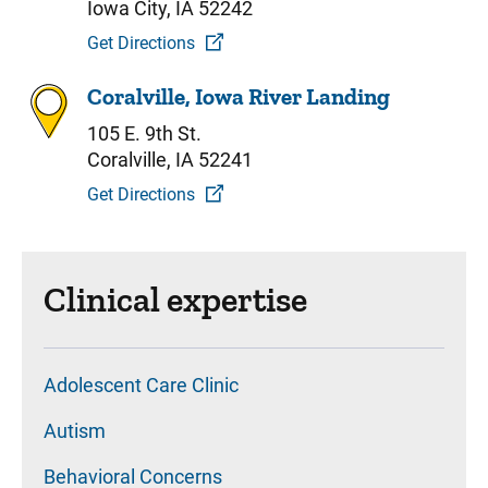
Iowa City, IA 52242
Get Directions
Coralville, Iowa River Landing
105 E. 9th St.
Coralville, IA 52241
Get Directions
Clinical expertise
Adolescent Care Clinic
Autism
Behavioral Concerns