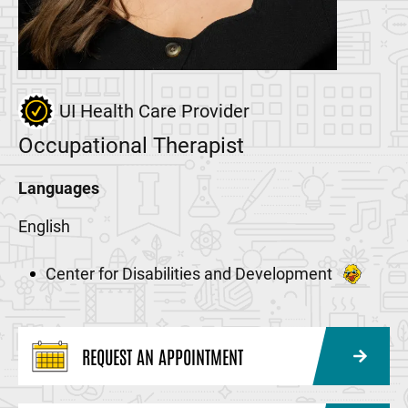
UI Health Care Provider
Occupational Therapist
Languages
English
Center for Disabilities and Development
REQUEST AN APPOINTMENT