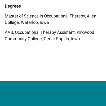
Degrees
Master of Science in Occupational Therapy, Allen
College, Waterloo, Iowa
AAS, Occupational Therapy Assistant, Kirkwood
Community College, Cedar Rapids, Iowa