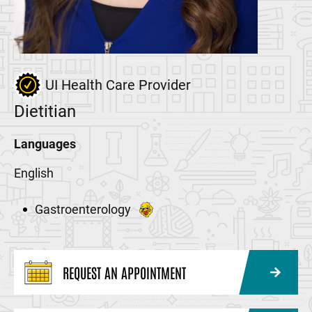
UI Health Care Provider
Dietitian
Languages
English
Gastroenterology
REQUEST AN APPOINTMENT