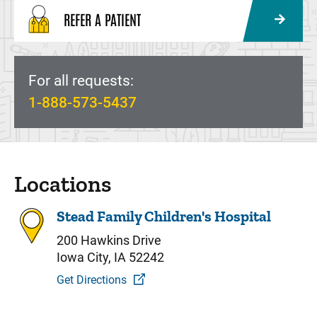
REFER A PATIENT
For all requests:
1-888-573-5437
Locations
Stead Family Children's Hospital
200 Hawkins Drive
Iowa City, IA 52242
Get Directions