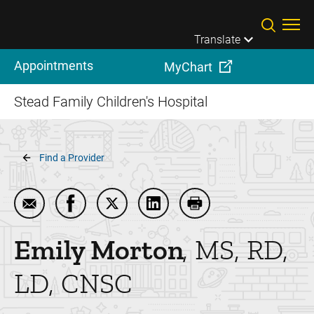
Skip to main content
Translate
Appointments
MyChart
Stead Family Children's Hospital
Breadcrumb
Find a Provider
Email Emily Morton
Share Emily Morton on Facebook
Share Emily Morton on Twitter
Share Emily Morton on Linke
Print Emily Morton
Emily
Morton
MS, RD,
LD, CNSC