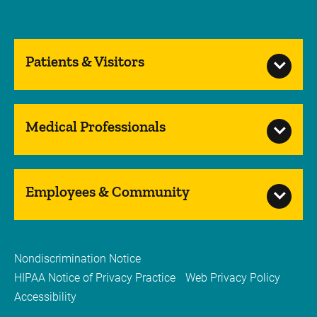
Patients & Visitors
Medical Professionals
Employees & Community
Nondiscrimination Notice
HIPAA Notice of Privacy Practice
Web Privacy Policy
Accessibility