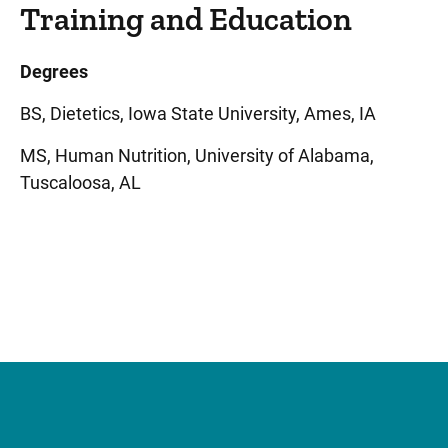
Training and Education
Degrees
BS, Dietetics, Iowa State University, Ames, IA
MS, Human Nutrition, University of Alabama,
Tuscaloosa, AL