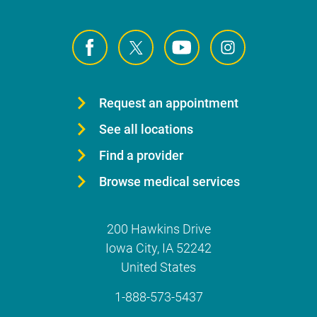
Request an appointment
See all locations
Find a provider
Browse medical services
200 Hawkins Drive
Iowa City
,
IA
52242
United States
1-888-573-5437