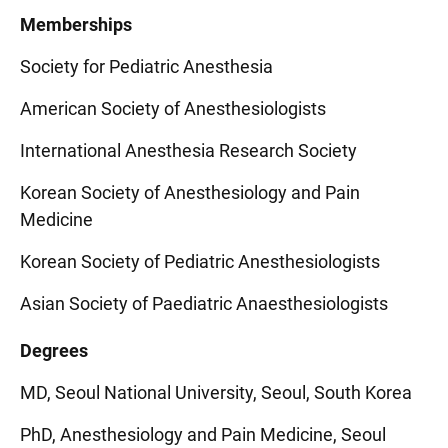
Memberships
Society for Pediatric Anesthesia
American Society of Anesthesiologists
International Anesthesia Research Society
Korean Society of Anesthesiology and Pain
Medicine
Korean Society of Pediatric Anesthesiologists
Asian Society of Paediatric Anaesthesiologists
Degrees
MD, Seoul National University, Seoul, South Korea
PhD, Anesthesiology and Pain Medicine, Seoul