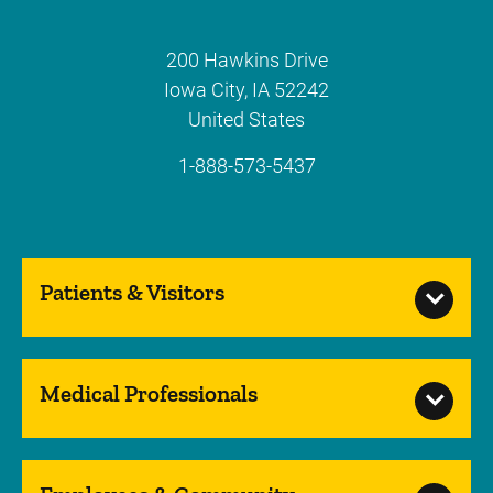
200 Hawkins Drive
Iowa City
,
IA
52242
United States
1-888-573-5437
Patients & Visitors
Medical Professionals