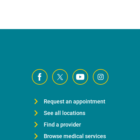
Request an appointment
See all locations
Find a provider
Browse medical services