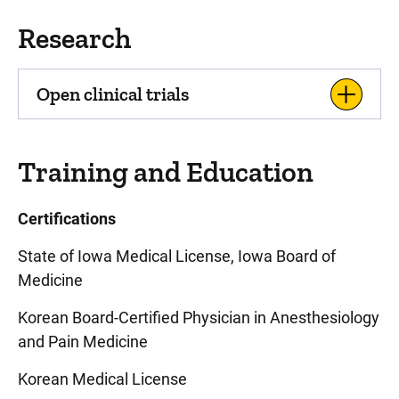
Research
Open clinical trials
Training and Education
Certifications
State of Iowa Medical License, Iowa Board of
Medicine
Korean Board-Certified Physician in Anesthesiology
and Pain Medicine
Korean Medical License