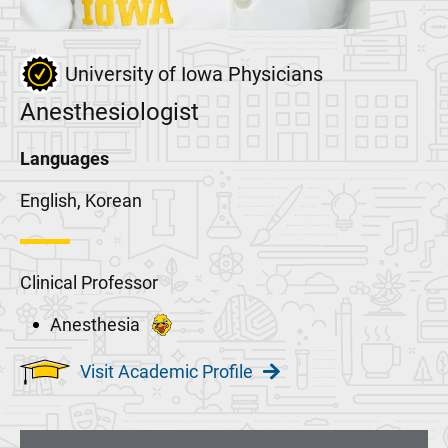
University of Iowa Physicians
Anesthesiologist
Languages
English, Korean
Clinical Professor
Anesthesia
Visit Academic Profile