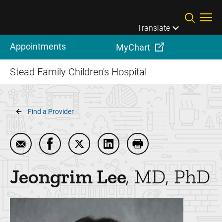
Skip to main content
Translate
Appointments
MyChart
Stead Family Children's Hospital
Breadcrumb
Find a Provider
Email Jeongrim Lee
Share Jeongrim Lee on Facebook
Share Jeongrim Lee on Twitter
Share Jeongrim Lee on Link
Print Jeongrim Lee
Jeongrim
Lee
MD, PhD