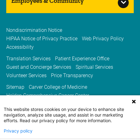
Employees & Community
Nondiscrimination Notice
HIPAA Notice of Privacy Practice
Web Privacy Policy
Accessibility
Translation Services
Patient Experience Office
Guest and Concierge Services
Spiritual Services
Volunteer Services
Price Transparency
Sitemap
Carver College of Medicine
Holden Comprehensive Cancer Center
Medicine Iowa Magazine
This website stores cookies on your device to enhance site
University of Iowa Health Care
University of Iowa
navigation, analyze site usage, and assist in our marketing
efforts. Read our privacy policy for more information.
Privacy policy