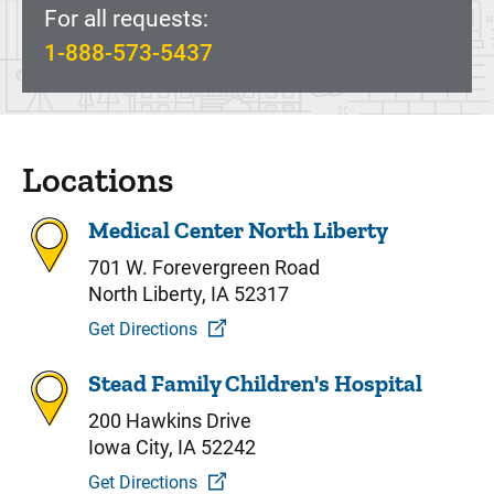
For all requests:
1-888-573-5437
Locations
Medical Center North Liberty
701 W. Forevergreen Road
North Liberty, IA 52317
Get Directions
Stead Family Children's Hospital
200 Hawkins Drive
Iowa City, IA 52242
Get Directions