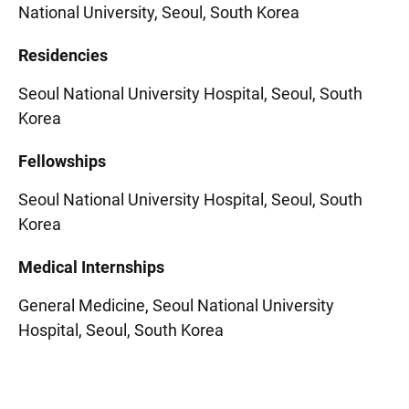
National University, Seoul, South Korea
Residencies
Seoul National University Hospital, Seoul, South
Korea
Fellowships
Seoul National University Hospital, Seoul, South
Korea
Medical Internships
General Medicine, Seoul National University
Hospital, Seoul, South Korea