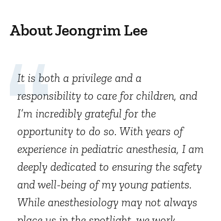
About Jeongrim Lee
It is both a privilege and a
responsibility to care for children, and
I’m incredibly grateful for the
opportunity to do so. With years of
experience in pediatric anesthesia, I am
deeply dedicated to ensuring the safety
and well-being of my young patients.
While anesthesiology may not always
place us in the spotlight, we work