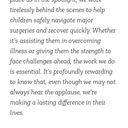
tirelessly behind the scenes to help
children safely navigate major
surgeries and recover quickly. Whether
it’s assisting them in overcoming
illness or giving them the strength to
face challenges ahead, the work we do
is essential. It’s profoundly rewarding
to know that, even though we may not
always hear the applause, we’re
making a lasting difference in their
lives.