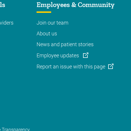
ls
Employees & Community
viders
Join our team
About us
News and patient stories
Employee updates
Report an issue with this page
e Transparency