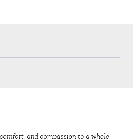
e, comfort, and compassion to a whole