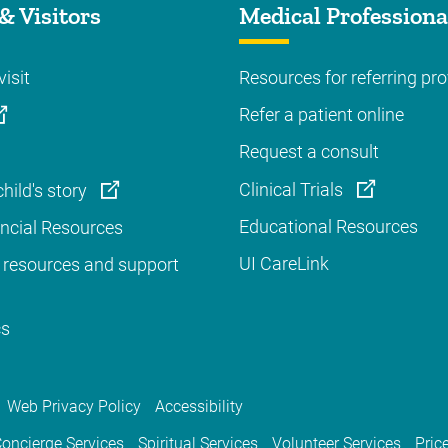
& Visitors
Medical Professiona
visit
Resources for referring pro
Refer a patient online
Request a consult
Clinical Trials
hild's story
Educational Resources
ancial Resources
UI CareLink
 resources and support
cs
Web Privacy Policy
Accessibility
oncierge Services
Spiritual Services
Volunteer Services
Pric