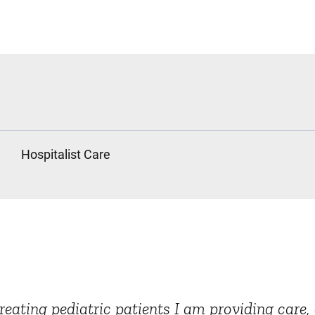
Hospitalist Care
treating pediatric patients I am providing car