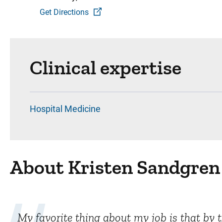
Get Directions
Clinical expertise
Hospital Medicine
About Kristen Sandgren
My favorite thing about my job is that by 