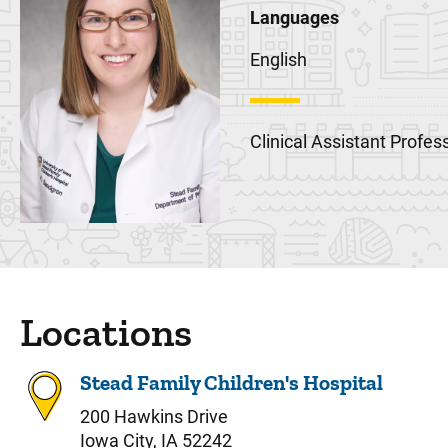
Languages
English
Clinical Assistant Profes
Locations
Stead Family Children's Hospital
200 Hawkins Drive
Iowa City, IA 52242