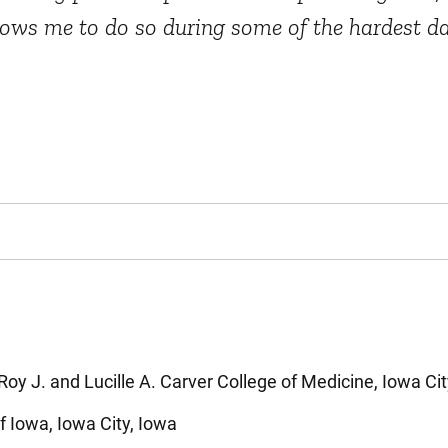
llows me to do so during some of the hardest day
Roy J. and Lucille A. Carver College of Medicine, Iowa Cit
of Iowa, Iowa City, Iowa