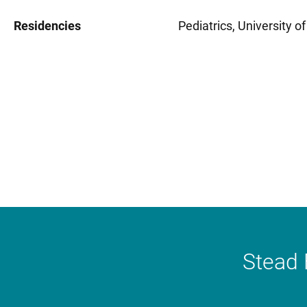
Residencies
Pediatrics, University o
Stead 