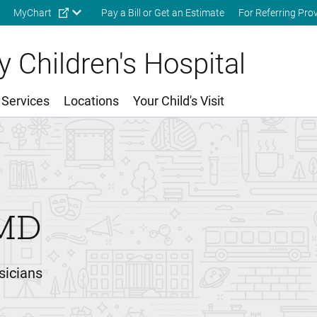
Skip to main content
MyChart
Pay a Bill or Get an Estimate
For Referring Pro
 Children's Hospital
 Services
Locations
Your Child's Visit
MD
sicians