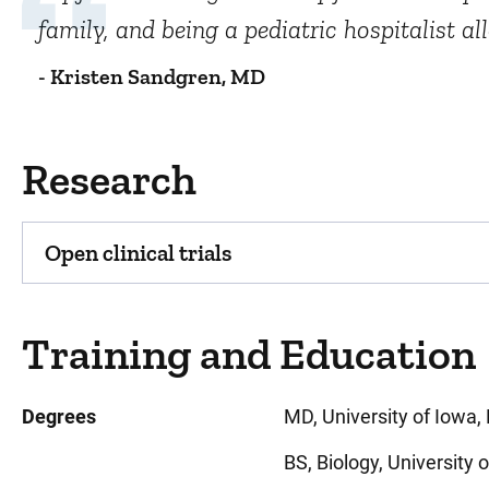
family, and being a pediatric hospitalist a
- Kristen Sandgren, MD
Research
Open clinical trials
Training and Education
Degrees
MD, University of Iowa, 
BS, Biology, University 