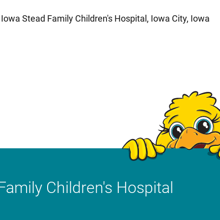
f Iowa Stead Family Children's Hospital, Iowa City, Iowa
Family Children's Hospital