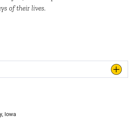
s of their lives.
y, Iowa