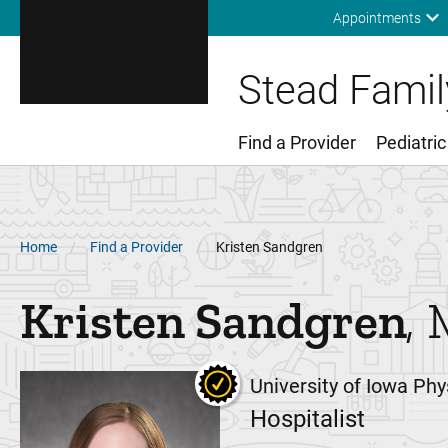
Appointments
Stead Family
Find a Provider
Pediatric
Main Menu
Breadcrumb
Home
Find a Provider
Kristen Sandgren
Kristen
Sandgren
University of Iowa Phy
Hospitalist