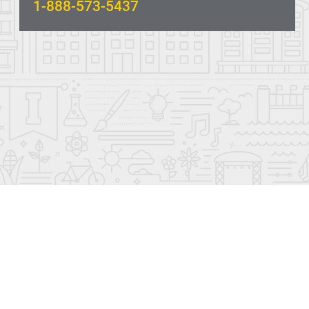
1-888-573-5437