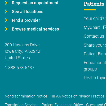
Request an appointment
Patients 
See all locations
Your child's 
Find a provider
MyChart
Browse medical services
Contact us
200 Hawkins Drive
Share your c
Iowa City
,
IA
52242
Patient Fin
United States
Educational
1-888-573-5437
groups
Health topi
Nondiscrimination Notice
HIPAA Notice of Privacy Practice
Translation Services
Patient Experience Office
Guest and C