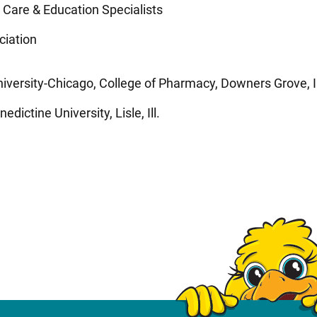
 Care & Education Specialists
ciation
versity-Chicago, College of Pharmacy, Downers Grove, Il
dictine University, Lisle, Ill.