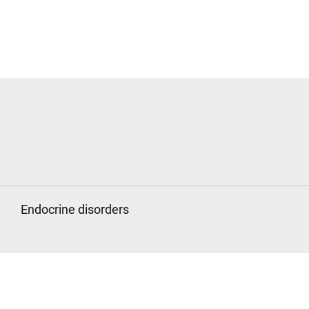
Endocrine disorders