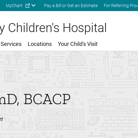
Skip to main content
MyChart
Pay a Bill or Get an Estimate
For Referring Pro
 Children's Hospital
 Services
Locations
Your Child's Visit
mD, BCACP
er