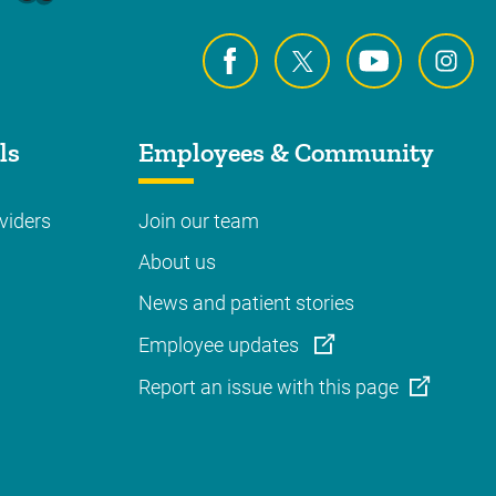
ls
Employees & Community
viders
Join our team
About us
News and patient stories
Employee updates
Report an issue with this page