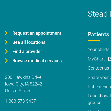
Stead 
Request an appointment
Patients 
See all locations
Your child's 
Find a provider
MyChart
Browse medical services
Contact us
200 Hawkins Drive
Share your c
Iowa City
,
IA
52242
Patient Fin
United States
Educational
1-888-573-5437
groups