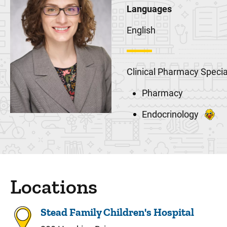
Languages
English
Clinical Pharmacy Specia
Pharmacy
Endocrinology
Locations
Stead Family Children's Hospital