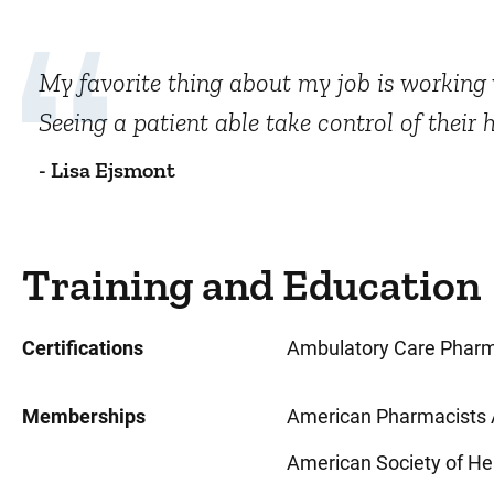
My favorite thing about my job is working w
Seeing a patient able take control of their 
- Lisa Ejsmont
Training and Education
Certifications
Ambulatory Care Pharm
Memberships
American Pharmacists 
American Society of H