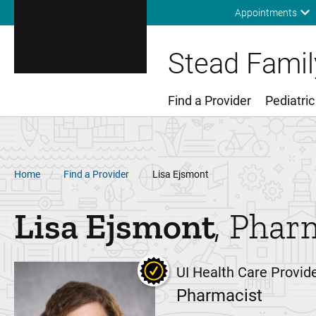
Appointments
Stead Family
Find a Provider
Pediatric
Main Menu
Breadcrumb
Home
Find a Provider
Lisa Ejsmont
Lisa
Ejsmont
Phar
UI Health Care Provid
Pharmacist