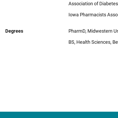
Association of Diabetes
Iowa Pharmacists Asso
Degrees
PharmD, Midwestern Uni
BS, Health Sciences, Bene