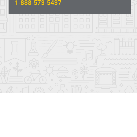
1-888-573-5437