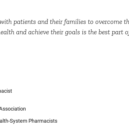
ith patients and their families to overcome th
health and achieve their goals is the best part 
acist
Association
ealth-System Pharmacists