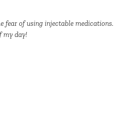
e fear of using injectable medications.
of my day!