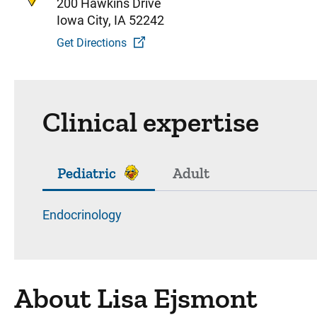
200 Hawkins Drive
Iowa City, IA 52242
Get Directions
Clinical expertise
Pediatric
Adult
Endocrinology
About Lisa Ejsmont