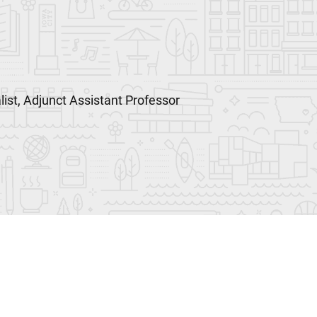
list, Adjunct Assistant Professor