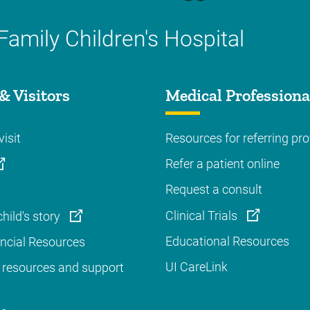
Family Children's Hospital
& Visitors
Medical Professiona
visit
Resources for referring pro
Refer a patient online
Request a consult
Clinical Trials
hild's story
Educational Resources
ancial Resources
UI CareLink
 resources and support