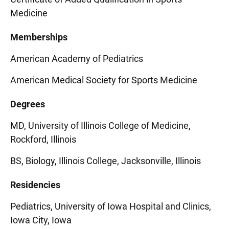
Medicine
Memberships
American Academy of Pediatrics
American Medical Society for Sports Medicine
Degrees
MD, University of Illinois College of Medicine,
Rockford, Illinois
BS, Biology, Illinois College, Jacksonville, Illinois
Residencies
Pediatrics, University of Iowa Hospital and Clinics,
Iowa City, Iowa