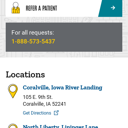
REFER A PATIENT
For all requests:
1-888-573-5437
Locations
Coralville, Iowa River Landing
105 E. 9th St.
Coralville, IA 52241
Get Directions
North Liberty, Lininger Lane