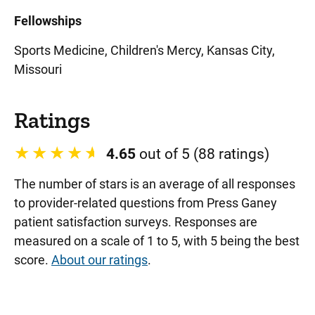
Fellowships
Sports Medicine, Children's Mercy, Kansas City,
Missouri
Ratings
4.65
out of 5 (88 ratings)
The number of stars is an average of all responses
to provider-related questions from Press Ganey
patient satisfaction surveys. Responses are
measured on a scale of 1 to 5, with 5 being the best
score.
About our ratings
.