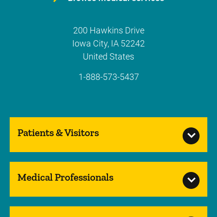
200 Hawkins Drive
Iowa City
,
IA
52242
United States
1-888-573-5437
Patients & Visitors
Medical Professionals