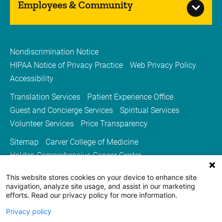
Employees & Community
Nondiscrimination Notice
HIPAA Notice of Privacy Practice
Web Privacy Policy
Accessibility
Translation Services
Patient Experience Office
Guest and Concierge Services
Spiritual Services
Volunteer Services
Price Transparency
Sitemap
Carver College of Medicine
Holden Comprehensive Cancer Center
Medicine Iowa Magazine
This website stores cookies on your device to enhance site
University of Iowa Health Care
University of Iowa
navigation, analyze site usage, and assist in our marketing
efforts. Read our privacy policy for more information.
Privacy policy