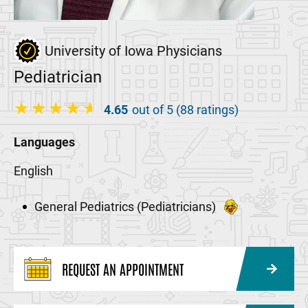
University of Iowa Physicians
Pediatrician
4.65
out of 5 (88 ratings)
Languages
English
General Pediatrics (Pediatricians)
REQUEST AN APPOINTMENT