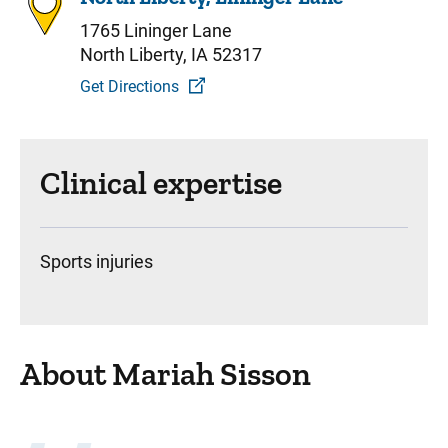
1765 Lininger Lane
North Liberty, IA 52317
Get Directions
Clinical expertise
Sports injuries
About Mariah Sisson