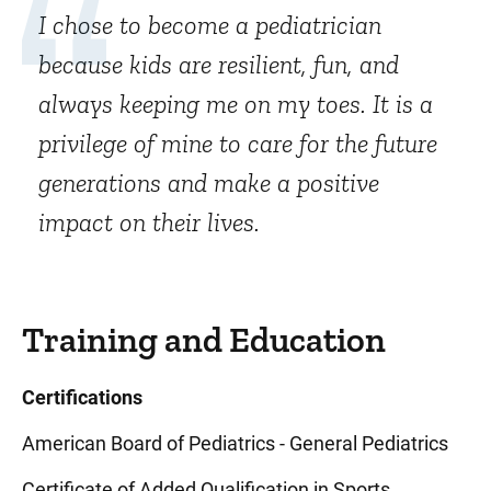
I chose to become a pediatrician
because kids are resilient, fun, and
always keeping me on my toes. It is a
privilege of mine to care for the future
generations and make a positive
impact on their lives.
Training and Education
Certifications
American Board of Pediatrics - General Pediatrics
Certificate of Added Qualification in Sports