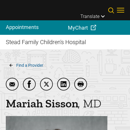
Skip to main content
Translate
Appointments
MyChart
Stead Family Children's Hospital
Breadcrumb
Find a Provider
Email Mariah Sisson
Share Mariah Sisson on Facebook
Share Mariah Sisson on Twitter
Share Mariah Sisson on Link
Print Mariah Sisson
Mariah
Sisson
MD