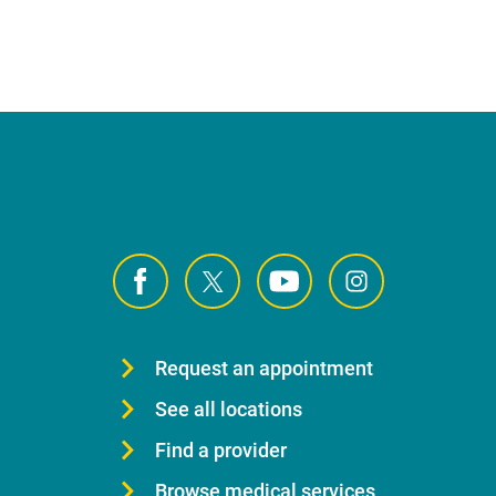
Request an appointment
See all locations
Find a provider
Browse medical services