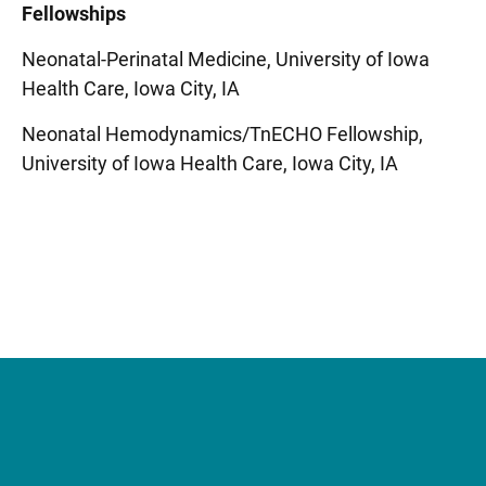
Fellowships
Neonatal-Perinatal Medicine, University of Iowa
Health Care, Iowa City, IA
Neonatal Hemodynamics/TnECHO Fellowship,
University of Iowa Health Care, Iowa City, IA