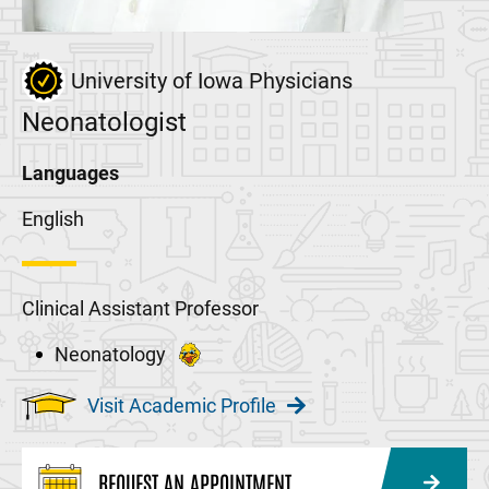
University of Iowa Physicians
Neonatologist
Languages
English
Clinical Assistant Professor
Neonatology
Visit Academic Profile
REQUEST AN APPOINTMENT