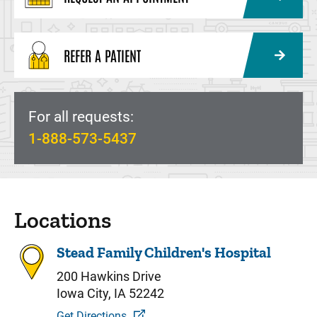
REFER A PATIENT
For all requests:
1-888-573-5437
Locations
Stead Family Children's Hospital
200 Hawkins Drive
Iowa City, IA 52242
Get Directions