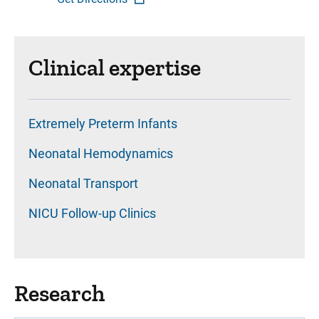
Clinical expertise
Extremely Preterm Infants
Neonatal Hemodynamics
Neonatal Transport
NICU Follow-up Clinics
Research