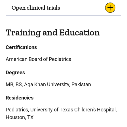
Open clinical trials
Training and Education
Certifications
American Board of Pediatrics
Degrees
MB, BS, Aga Khan University, Pakistan
Residencies
Pediatrics, University of Texas Children's Hospital,
Houston, TX