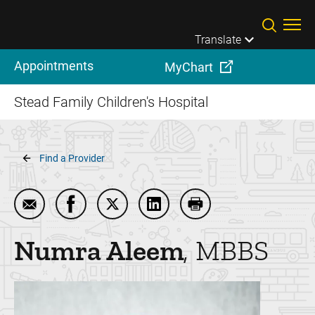
Skip to main content
Translate
Appointments
MyChart
Stead Family Children's Hospital
Breadcrumb
Find a Provider
Email Numra Aleem
Share Numra Aleem on Facebook
Share Numra Aleem on Twitter
Share Numra Aleem on Link
Print Numra Aleem
Numra
Aleem
MBBS