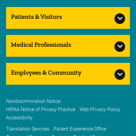
Patients & Visitors
Medical Professionals
Employees & Community
Nondiscrimination Notice
HIPAA Notice of Privacy Practice
Web Privacy Policy
Accessibility
Translation Services
Patient Experience Office