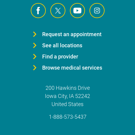
Request an appointment
See all locations
Find a provider
Browse medical services
200 Hawkins Drive
Iowa City
,
IA
52242
United States
1-888-573-5437