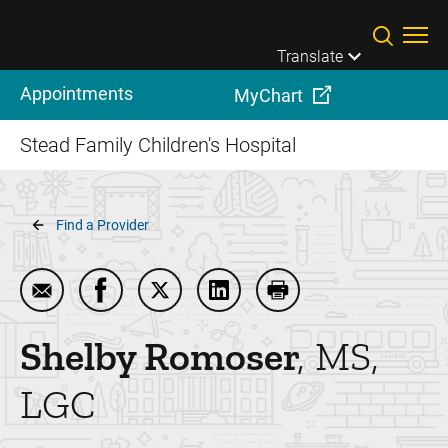
Skip to main content
Translate
Appointments
MyChart
Stead Family Children's Hospital
Breadcrumb
Find a Provider
Email Shelby Romoser
Share Shelby Romoser on Facebook
Share Shelby Romoser on Twitter
Share Shelby Romoser on Li
Print Shelby Romose
Shelby
Romoser
MS,
LGC