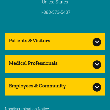
United States
1-888-573-5437
Patients & Visitors
Medical Professionals
Employees & Community
Nondiscrimination Notice