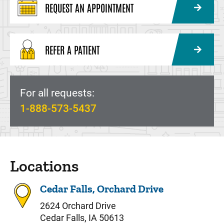
REQUEST AN APPOINTMENT
REFER A PATIENT
For all requests:
1-888-573-5437
Locations
Cedar Falls, Orchard Drive
2624 Orchard Drive
Cedar Falls, IA 50613