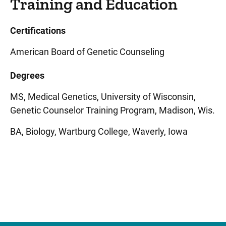
Training and Education
Certifications
American Board of Genetic Counseling
Degrees
MS, Medical Genetics, University of Wisconsin,
Genetic Counselor Training Program, Madison, Wis.
BA, Biology, Wartburg College, Waverly, Iowa