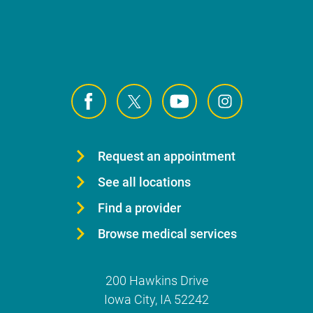
Request an appointment
See all locations
Find a provider
Browse medical services
200 Hawkins Drive
Iowa City
,
IA
52242