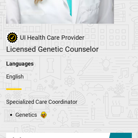
UI Health Care Provider
Licensed Genetic Counselor
Languages
English
Specialized Care Coordinator
Genetics