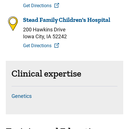
Get Directions
Stead Family Children's Hospital
200 Hawkins Drive
Iowa City, IA 52242
Get Directions
Clinical expertise
Genetics