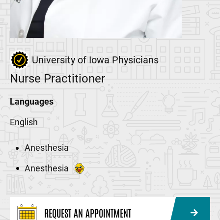
University of Iowa Physicians
Nurse Practitioner
Languages
English
Anesthesia
Anesthesia
REQUEST AN APPOINTMENT