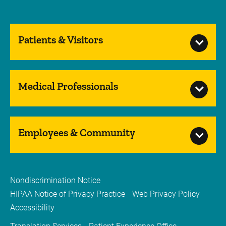
Patients & Visitors
Medical Professionals
Employees & Community
Nondiscrimination Notice
HIPAA Notice of Privacy Practice
Web Privacy Policy
Accessibility