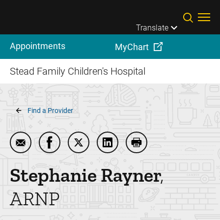
Skip to main content
Translate
Appointments
MyChart
Stead Family Children's Hospital
Breadcrumb
Find a Provider
Email Stephanie Rayner
Share Stephanie Rayner on Facebook
Share Stephanie Rayner on Twitter
Share Stephanie Rayner on L
Print Stephanie Rayn
Stephanie
Rayner
ARNP