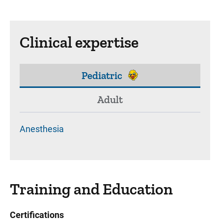
Clinical expertise
Pediatric
Adult
Anesthesia
Training and Education
Certifications