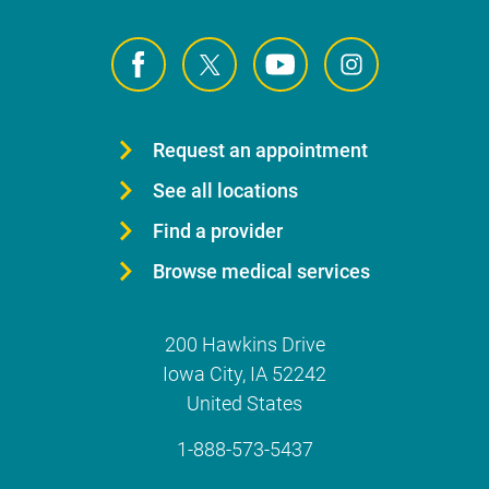
Request an appointment
See all locations
Find a provider
Browse medical services
200 Hawkins Drive
Iowa City
,
IA
52242
United States
1-888-573-5437