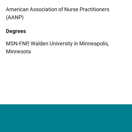
American Association of Nurse Practitioners
(AANP)
Degrees
MSN-FNP, Walden University in Minneapolis,
Minnesota