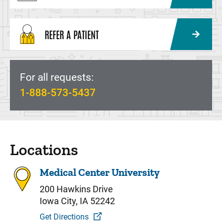
REFER A PATIENT
For all requests:
1-888-573-5437
Locations
Medical Center University
200 Hawkins Drive
Iowa City, IA 52242
Get Directions