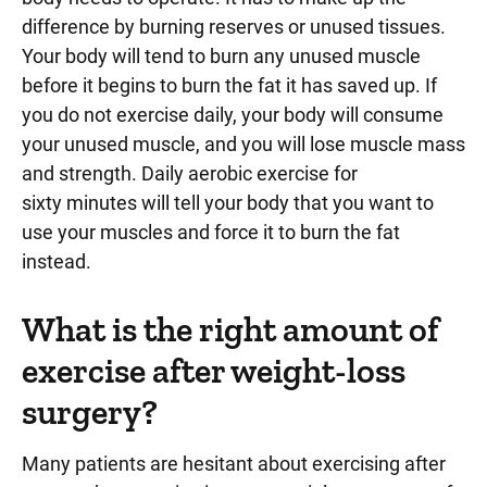
difference by burning reserves or unused tissues.
Your body will tend to burn any unused muscle
before it begins to burn the fat it has saved up. If
you do not exercise daily, your body will consume
your unused muscle, and you will lose muscle mass
and strength. Daily aerobic exercise for
sixty minutes will tell your body that you want to
use your muscles and force it to burn the fat
instead.
What is the right amount of
exercise after weight-loss
surgery?
Many patients are hesitant about exercising after