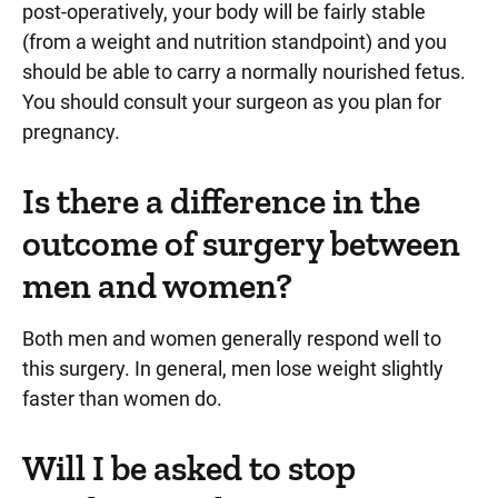
post-operatively, your body will be fairly stable
(from a weight and nutrition standpoint) and you
should be able to carry a normally nourished fetus.
You should consult your surgeon as you plan for
pregnancy.
Is there a difference in the
outcome of surgery between
men and women?
Both men and women generally respond well to
this surgery. In general, men lose weight slightly
faster than women do.
Will I be asked to stop