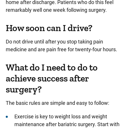
home after discharge. Patients who do this feel
remarkably well one week following surgery.
How soon can I drive?
Do not drive until after you stop taking pain
medicine and are pain free for twenty-four hours.
What do I need to do to
achieve success after
surgery?
The basic rules are simple and easy to follow:
Exercise is key to weight loss and weight
maintenance after bariatric surgery. Start with