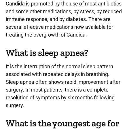
Candida is promoted by the use of most antibiotics
and some other medications, by stress, by reduced
immune response, and by diabetes. There are
several effective medications now available for
treating the overgrowth of Candida.
What is sleep apnea?
It is the interruption of the normal sleep pattern
associated with repeated delays in breathing.
Sleep apnea often shows rapid improvement after
surgery. In most patients, there is a complete
resolution of symptoms by six months following
surgery.
What is the youngest age for