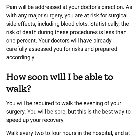
Pain will be addressed at your doctor’s direction. As
with any major surgery, you are at risk for surgical
side effects, including blood clots. Statistically, the
risk of death during these procedures is less than
one percent. Your doctors will have already
carefully assessed you for risks and prepared
accordingly.
How soon will I be able to
walk?
You will be required to walk the evening of your
surgery. You will be sore, but this is the best way to
speed up your recovery.
Walk every two to four hours in the hospital, and at