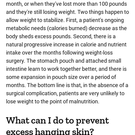
month, or when they've lost more than 100 pounds
and they're still losing weight. Two things happen to
allow weight to stabilize. First, a patient's ongoing
metabolic needs (calories burned) decrease as the
body sheds excess pounds. Second, there is a
natural progressive increase in calorie and nutrient
intake over the months following weight-loss
surgery. The stomach pouch and attached small
intestine learn to work together better, and there is
some expansion in pouch size over a period of
months. The bottom line is that, in the absence of a
surgical complication, patients are very unlikely to
lose weight to the point of malnutrition.
What can I do to prevent
excess hanging skin?