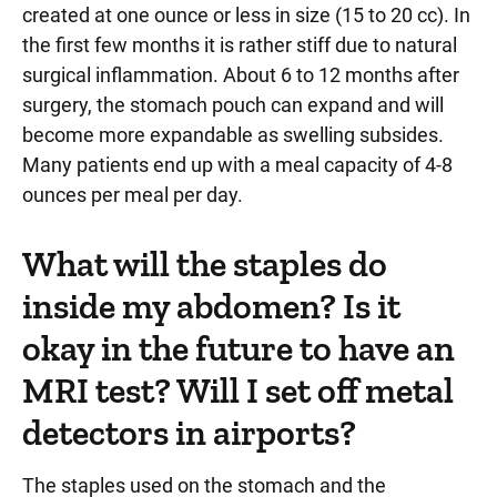
created at one ounce or less in size (15 to 20 cc). In
the first few months it is rather stiff due to natural
surgical inflammation. About 6 to 12 months after
surgery, the stomach pouch can expand and will
become more expandable as swelling subsides.
Many patients end up with a meal capacity of 4-8
ounces per meal per day.
What will the staples do
inside my abdomen? Is it
okay in the future to have an
MRI test? Will I set off metal
detectors in airports?
The staples used on the stomach and the