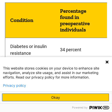
Percentage
found in
Condition
preoperative
individuals
Diabetes or insulin
34 percent
resistance
This website stores cookies on your device to enhance site
High blood pressure
26 percent
navigation, analyze site usage, and assist in our marketing
efforts. Read our privacy policy for more information.
Privacy policy
High triglycerides
40 percent
Okay
22 percent in males,
Powered by
Sleep apnea
one percent in