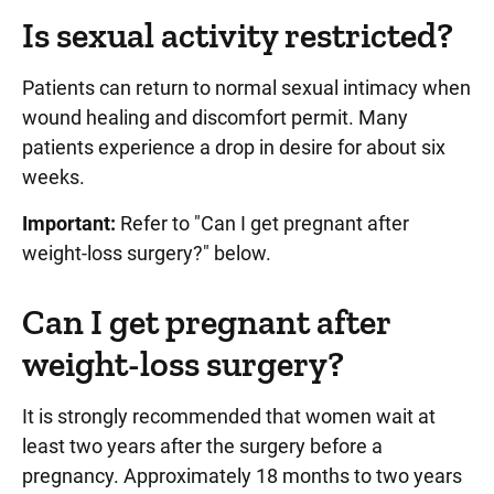
Is sexual activity restricted?
Patients can return to normal sexual intimacy when
wound healing and discomfort permit. Many
patients experience a drop in desire for about six
weeks.
Important:
Refer to "Can I get pregnant after
weight-loss surgery?" below.
Can I get pregnant after
weight-loss surgery?
It is strongly recommended that women wait at
least two years after the surgery before a
pregnancy. Approximately 18 months to two years