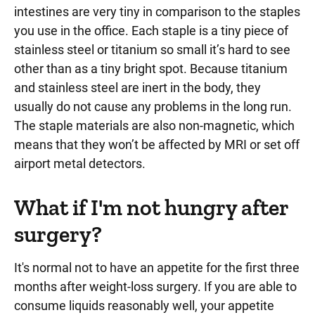
intestines are very tiny in comparison to the staples
you use in the office. Each staple is a tiny piece of
stainless steel or titanium so small it’s hard to see
other than as a tiny bright spot. Because titanium
and stainless steel are inert in the body, they
usually do not cause any problems in the long run.
The staple materials are also non-magnetic, which
means that they won’t be affected by MRI or set off
airport metal detectors.
What if I'm not hungry after
surgery?
It's normal not to have an appetite for the first three
months after weight-loss surgery. If you are able to
consume liquids reasonably well, your appetite