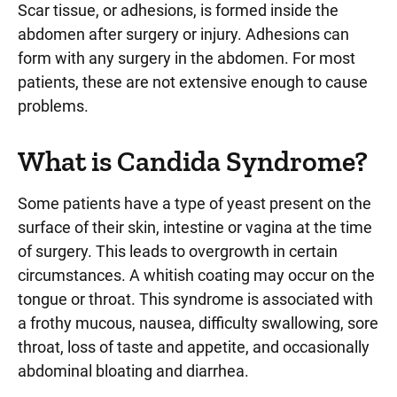
Scar tissue, or adhesions, is formed inside the
abdomen after surgery or injury. Adhesions can
form with any surgery in the abdomen. For most
patients, these are not extensive enough to cause
problems.
What is Candida Syndrome?
Some patients have a type of yeast present on the
surface of their skin, intestine or vagina at the time
of surgery. This leads to overgrowth in certain
circumstances. A whitish coating may occur on the
tongue or throat. This syndrome is associated with
a frothy mucous, nausea, difficulty swallowing, sore
throat, loss of taste and appetite, and occasionally
abdominal bloating and diarrhea.