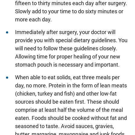
fifteen to thirty minutes each day after surgery.
Slowly add to your time to do sixty minutes or
more each day.
Immediately after surgery, your doctor will
provide you with special dietary guidelines. You
will need to follow these guidelines closely.
Allowing time for proper healing of your new
stomach pouch is necessary and important.
When able to eat solids, eat three meals per
day, no more. Protein in the form of lean meats
(chicken, turkey and fish) and other low-fat
sources should be eaten first. These should
comprise at least half the volume of the meal
eaten. Foods should be cooked without fat and
seasoned to taste. Avoid sauces, gravies,
butter, margarine, mayonnaise and junk foods.