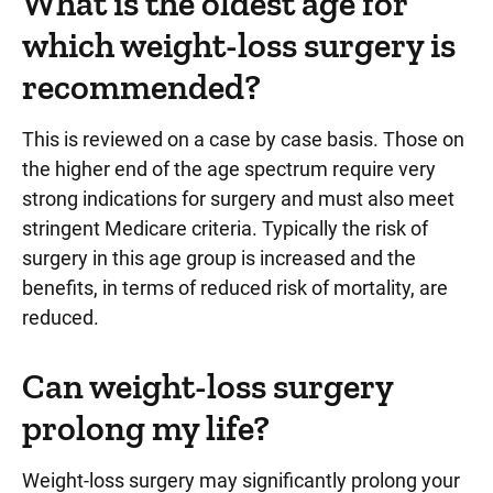
What is the oldest age for
which weight-loss surgery is
recommended?
This is reviewed on a case by case basis. Those on
the higher end of the age spectrum require very
strong indications for surgery and must also meet
stringent Medicare criteria. Typically the risk of
surgery in this age group is increased and the
benefits, in terms of reduced risk of mortality, are
reduced.
Can weight-loss surgery
prolong my life?
Weight-loss surgery may significantly prolong your