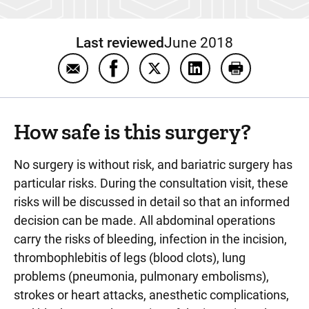
Last reviewed
June 2018
Email General FAQs about bariatric surgery
Share General FAQs about bariatric
Share General FAQs about ba
Share General FAQs a
Print General
How safe is this surgery?
No surgery is without risk, and bariatric surgery has
particular risks. During the consultation visit, these
risks will be discussed in detail so that an informed
decision can be made. All abdominal operations
carry the risks of bleeding, infection in the incision,
thrombophlebitis of legs (blood clots), lung
problems (pneumonia, pulmonary embolisms),
strokes or heart attacks, anesthetic complications,