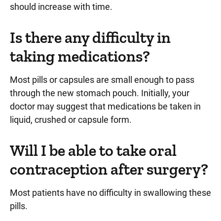
should increase with time.
Is there any difficulty in
taking medications?
Most pills or capsules are small enough to pass
through the new stomach pouch. Initially, your
doctor may suggest that medications be taken in
liquid, crushed or capsule form.
Will I be able to take oral
contraception after surgery?
Most patients have no difficulty in swallowing these
pills.