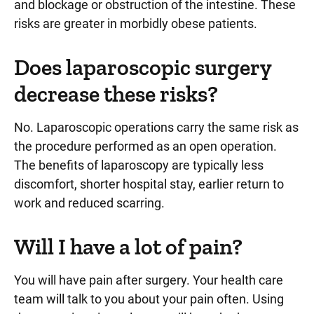
and blockage or obstruction of the intestine. These
risks are greater in morbidly obese patients.
Does laparoscopic surgery
decrease these risks?
No. Laparoscopic operations carry the same risk as
the procedure performed as an open operation.
The benefits of laparoscopy are typically less
discomfort, shorter hospital stay, earlier return to
work and reduced scarring.
Will I have a lot of pain?
You will have pain after surgery. Your health care
team will talk to you about your pain often. Using