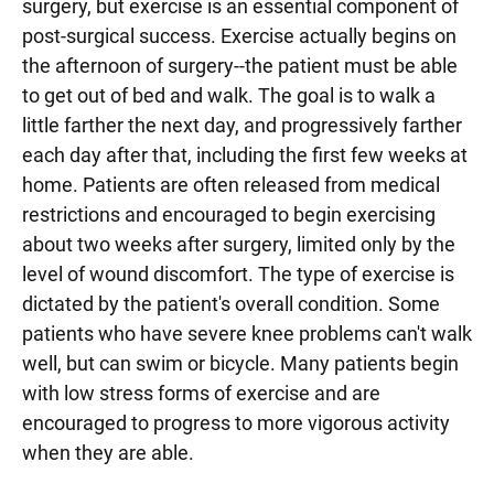
surgery, but exercise is an essential component of
post-surgical success. Exercise actually begins on
the afternoon of surgery--the patient must be able
to get out of bed and walk. The goal is to walk a
little farther the next day, and progressively farther
each day after that, including the first few weeks at
home. Patients are often released from medical
restrictions and encouraged to begin exercising
about two weeks after surgery, limited only by the
level of wound discomfort. The type of exercise is
dictated by the patient's overall condition. Some
patients who have severe knee problems can't walk
well, but can swim or bicycle. Many patients begin
with low stress forms of exercise and are
encouraged to progress to more vigorous activity
when they are able.