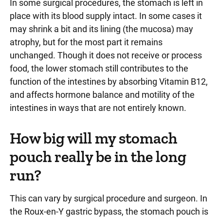
In some surgical procedures, the stomach is left in
place with its blood supply intact. In some cases it
may shrink a bit and its lining (the mucosa) may
atrophy, but for the most part it remains
unchanged. Though it does not receive or process
food, the lower stomach still contributes to the
function of the intestines by absorbing Vitamin B12,
and affects hormone balance and motility of the
intestines in ways that are not entirely known.
How big will my stomach
pouch really be in the long
run?
This can vary by surgical procedure and surgeon. In
the Roux-en-Y gastric bypass, the stomach pouch is