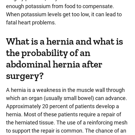
enough potassium from food to compensate.
When potassium levels get too low, it can lead to
fatal heart problems.
What is a hernia and what is
the probability of an
abdominal hernia after
surgery?
A hernia is a weakness in the muscle wall through
which an organ (usually small bowel) can advance.
Approximately 20 percent of patients develop a
hernia. Most of these patients require a repair of
the herniated tissue. The use of a reinforcing mesh
to support the repair is common. The chance of an