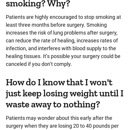
smoking? Why?
Patients are highly encouraged to stop smoking at
least three months before surgery. Smoking
increases the risk of lung problems after surgery,
can reduce the rate of healing, increases rates of
infection, and interferes with blood supply to the
healing tissues. It’s possible your surgery could be
canceled if you don’t comply.
How do I know that I won't
just keep losing weight until I
waste away to nothing?
Patients may wonder about this early after the
surgery when they are losing 20 to 40 pounds per