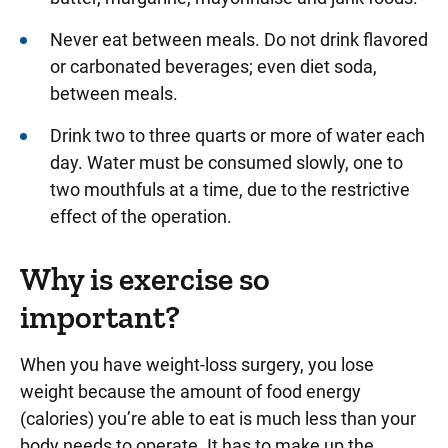
Never eat between meals. Do not drink flavored
or carbonated beverages; even diet soda,
between meals.
Drink two to three quarts or more of water each
day. Water must be consumed slowly, one to
two mouthfuls at a time, due to the restrictive
effect of the operation.
Why is exercise so
important?
When you have weight-loss surgery, you lose
weight because the amount of food energy
(calories) you’re able to eat is much less than your
body needs to operate. It has to make up the