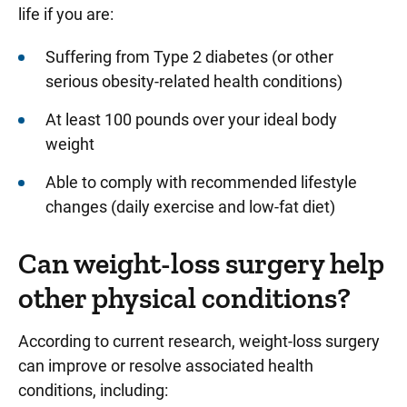
life if you are:
Suffering from Type 2 diabetes (or other
serious obesity-related health conditions)
At least 100 pounds over your ideal body
weight
Able to comply with recommended lifestyle
changes (daily exercise and low-fat diet)
Can weight-loss surgery help
other physical conditions?
According to current research, weight-loss surgery
can improve or resolve associated health
conditions, including: