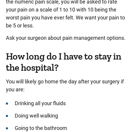
the numeric pain scale, you will be asked to rate
your pain on a scale of 1 to 10 with 10 being the
worst pain you have ever felt. We want your pain to
be 5 or less.
Ask your surgeon about pain management options.
How long do I have to stay in
the hospital?
You will likely go home the day after your surgery if
you are:
Drinking all your fluids
Doing well walking
Going to the bathroom