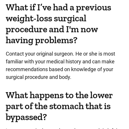
What if I’ve had a previous
weight-loss surgical
procedure and I'm now
having problems?
Contact your original surgeon. He or she is most
familiar with your medical history and can make
recommendations based on knowledge of your
surgical procedure and body.
What happens to the lower
part of the stomach that is
bypassed?