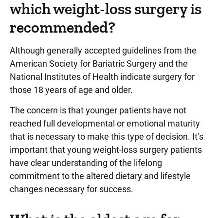
which weight-loss surgery is
recommended?
Although generally accepted guidelines from the
American Society for Bariatric Surgery and the
National Institutes of Health indicate surgery for
those 18 years of age and older.
The concern is that younger patients have not
reached full developmental or emotional maturity
that is necessary to make this type of decision. It’s
important that young weight-loss surgery patients
have clear understanding of the lifelong
commitment to the altered dietary and lifestyle
changes necessary for success.