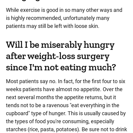
While exercise is good in so many other ways and
is highly recommended, unfortunately many
patients may still be left with loose skin.
Will I be miserably hungry
after weight-loss surgery
since I'm not eating much?
Most patients say no. In fact, for the first four to six
weeks patients have almost no appetite. Over the
next several months the appetite returns, but it
tends not to be a ravenous "eat everything in the
cupboard" type of hunger. This is usually caused by
the types of food you're consuming, especially
starches (rice, pasta, potatoes). Be sure not to drink