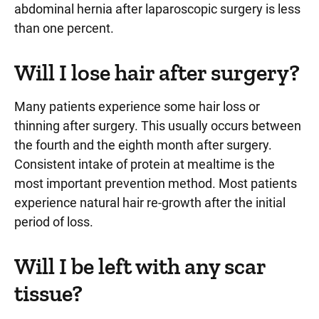
abdominal hernia after laparoscopic surgery is less
than one percent.
Will I lose hair after surgery?
Many patients experience some hair loss or
thinning after surgery. This usually occurs between
the fourth and the eighth month after surgery.
Consistent intake of protein at mealtime is the
most important prevention method. Most patients
experience natural hair re-growth after the initial
period of loss.
Will I be left with any scar
tissue?