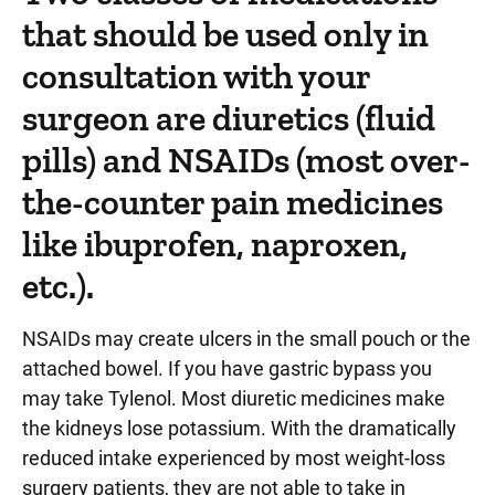
that should be used only in
consultation with your
surgeon are diuretics (fluid
pills) and NSAIDs (most over-
the-counter pain medicines
like ibuprofen, naproxen,
etc.).
NSAIDs may create ulcers in the small pouch or the
attached bowel. If you have gastric bypass you
may take Tylenol. Most diuretic medicines make
the kidneys lose potassium. With the dramatically
reduced intake experienced by most weight-loss
surgery patients, they are not able to take in