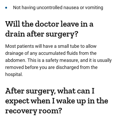
Not having uncontrolled nausea or vomiting
Will the doctor leave in a
drain after surgery?
Most patients will have a small tube to allow
drainage of any accumulated fluids from the
abdomen. This is a safety measure, and it is usually
removed before you are discharged from the
hospital.
After surgery, what can I
expect when I wake up in the
recovery room?