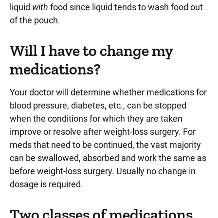
liquid
with
food since liquid tends to wash food out
of the pouch.
Will I have to change my
medications?
Your doctor will determine whether medications for
blood pressure, diabetes, etc., can be stopped
when the conditions for which they are taken
improve or resolve after weight-loss surgery. For
meds that need to be continued, the vast majority
can be swallowed, absorbed and work the same as
before weight-loss surgery. Usually no change in
dosage is required.
Two classes of medications