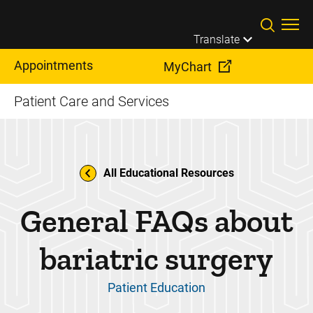
Skip to main content
Translate
Appointments
MyChart
Patient Care and Services
All Educational Resources
General FAQs about
bariatric surgery
Patient Education