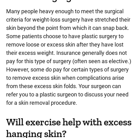
Many people heavy enough to meet the surgical
criteria for weight-loss surgery have stretched their
skin beyond the point from which it can snap back.
Some patients choose to have plastic surgery to
remove loose or excess skin after they have lost
their excess weight. Insurance generally does not
pay for this type of surgery (often seen as elective.)
However, some do pay for certain types of surgery
to remove excess skin when complications arise
from these excess skin folds. Your surgeon can
refer you to a plastic surgeon to discuss your need
for a skin removal procedure.
Will exercise help with excess
hanging skin?