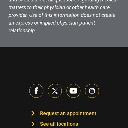
matters to their physician or other health care
provider. Use of this information does not create
an express or implied physician-patient
relationship.
Request an appointment
See all locations