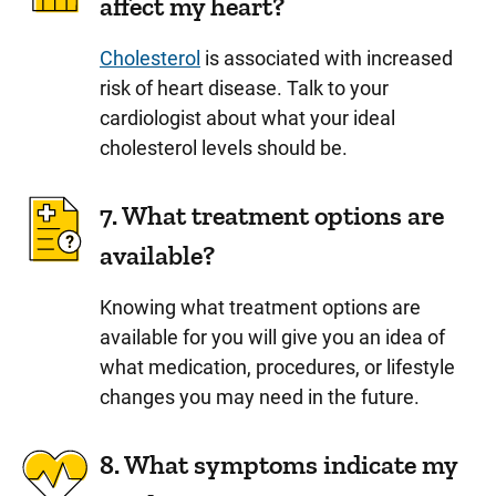
affect my heart?
Cholesterol
is associated with increased
risk of heart disease. Talk to your
cardiologist about what your ideal
cholesterol levels should be.
7. What treatment options are
available?
Knowing what treatment options are
available for you will give you an idea of
what medication, procedures, or lifestyle
changes you may need in the future.
8. What symptoms indicate my