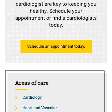
cardiologist are key to keeping you
healthy. Schedule your
appointment or find a cardiologists
today.
Schedule an appointment today.
Sidebar content
Areas of care
Cardiology
Heart and Vascular