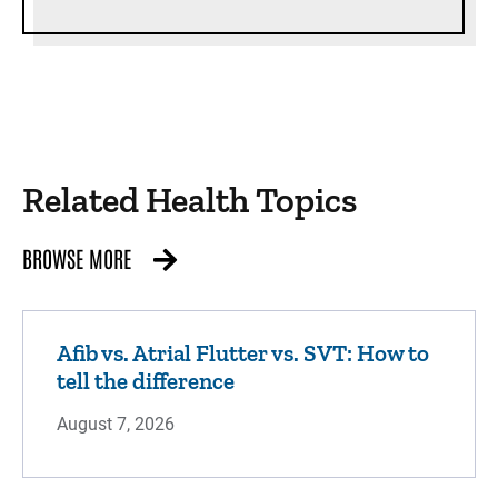
Related Health Topics
BROWSE MORE
Afib vs. Atrial Flutter vs. SVT: How to
tell the difference
August 7, 2026