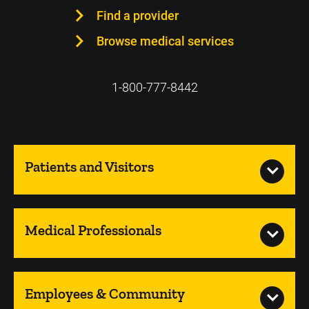
Find a provider
Browse medical services
1-800-777-8442
Patients and Visitors
Medical Professionals
Employees & Community