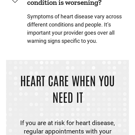
condition is worsening?
Symptoms of heart disease vary across
different conditions and people. It’s
important your provider goes over all
warning signs specific to you.
HEART CARE WHEN YOU
NEED IT
If you are at risk for heart disease,
regular appointments with your