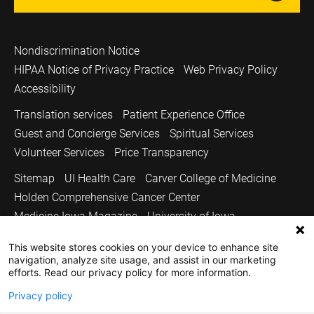
Nondiscrimination Notice
HIPAA Notice of Privacy Practice
Web Privacy Policy
Accessibility
Translation services
Patient Experience Office
Guest and Concierge Services
Spiritual Services
Volunteer Services
Price Transparency
Sitemap
UI Health Care
Carver College of Medicine
Holden Comprehensive Cancer Center
Medicine Iowa Magazine
University of Iowa
Copyright © 2026
This website stores cookies on your device to enhance site
navigation, analyze site usage, and assist in our marketing
The University of Iowa. All Rights Reserved.
efforts. Read our privacy policy for more information.
Privacy policy