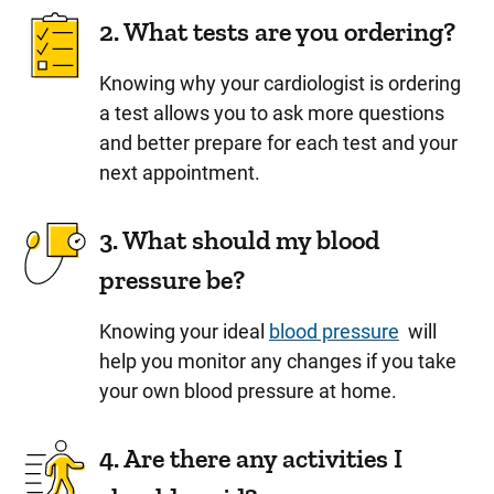
2. What tests are you ordering?
Knowing why your cardiologist is ordering
a test allows you to ask more questions
and better prepare for each test and your
next appointment.
3. What should my blood
pressure be?
Knowing your ideal
blood pressure
will
help you monitor any changes if you take
your own blood pressure at home.
4. Are there any activities I