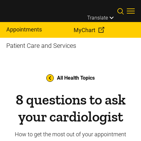
Skip to main content
Translate
Appointments
MyChart
Patient Care and Services
All Health Topics
8 questions to ask
your cardiologist
How to get the most out of your appointment