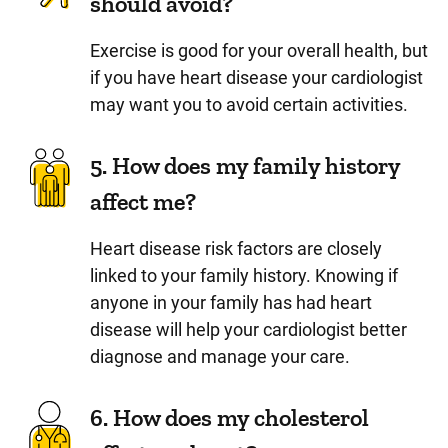
should avoid?
Exercise is good for your overall health, but
if you have heart disease your cardiologist
may want you to avoid certain activities.
5. How does my family history
affect me?
Heart disease risk factors are closely
linked to your family history. Knowing if
anyone in your family has had heart
disease will help your cardiologist better
diagnose and manage your care.
6. How does my cholesterol