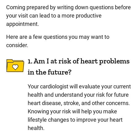
Coming prepared by writing down questions before
your visit can lead to a more productive
appointment.
Here are a few questions you may want to
consider.
1. Am I at risk of heart problems
in the future?
Your cardiologist will evaluate your current
health and understand your risk for future
heart disease, stroke, and other concerns.
Knowing your risk will help you make
lifestyle changes to improve your heart
health.