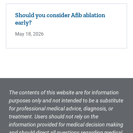
Should you consider Afib ablation
early?
May 18, 2026
The contents of this website are for information
purposes only and not intended to be a substitute
for professional medical advice, diagnosis, or
treatment. Users should not rely on the
information provided for medical decision making
and should direct all questions regarding medical