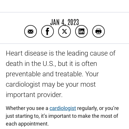
JAN 4, 2023
Email 8 questions to ask your cardiologist
Share 8 questions to ask your cardi
Share 8 questions to ask you
Share 8 questions to
Print 8 quest
Heart disease is the leading cause of
death in the U.S., but it is often
preventable and treatable. Your
cardiologist may be your most
important provider.
Whether you see a
cardiologist
regularly, or you’re
just starting to, it’s important to make the most of
each appointment.