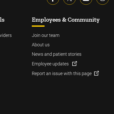
ls
Employees & Community
viders
Join our team
About us
News and patient stories
Employee updates
Report an issue with this page