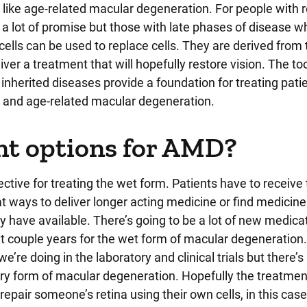
ike age-related macular degeneration. For people with re
a lot of promise but those with late phases of disease wh
 cells can be used to replace cells. They are derived from
iver a treatment that will hopefully restore vision. The to
inherited diseases provide a foundation for treating pati
and age-related macular degeneration.
nt options for AMD?
ctive for treating the wet form. Patients have to receive
at ways to deliver longer acting medicine or find medicine
y have available. There’s going to be a lot of new medica
 next couple years for the wet form of macular degeneration.
e’re doing in the laboratory and clinical trials but there’s
 dry form of macular degeneration. Hopefully the treatmen
repair someone’s retina using their own cells, in this case,