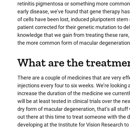
retinitis pigmentosa or something more common l
early disease, we’ve found that gene therapy has 
of cells have been lost, induced pluripotent stem
patient corrected for their genetic mutation to del
knowledge that we gain from treating these rare, 
the more common form of macular degeneration 
What are the treatme
There are a couple of medicines that are very effe
injections every four to six weeks. We’re looking 
increase the duration of the medicine we currentl
will be at least tested in clinical trials over the
dry form of macular degeneration, that’s all stuff w
out there at this time to treat someone with the
developing at the Institute for Vision Research to 