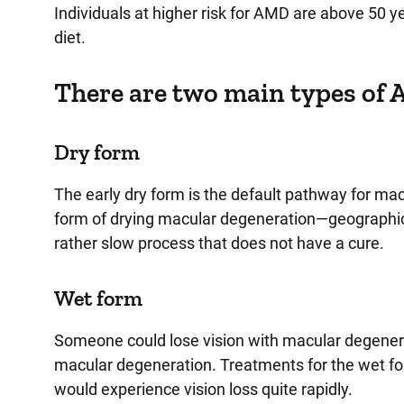
Individuals at higher risk for AMD are above 50 y
diet.
There are two main types of
Dry form
The early dry form is the default pathway for m
form of drying macular degeneration—geographic atr
rather slow process that does not have a cure.
Wet form
Someone could lose vision with macular degenera
macular degeneration. Treatments for the wet for
would experience vision loss quite rapidly.