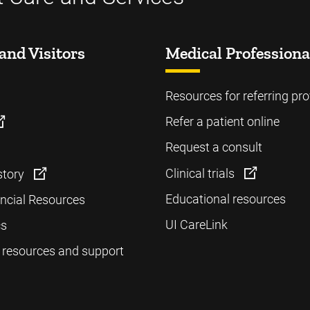
and Visitors
Medical Professiona
Resources for referring pro
Refer a patient online
Request a consult
Clinical trials
story
Educational resources
ancial Resources
UI CareLink
cs
 resources and support