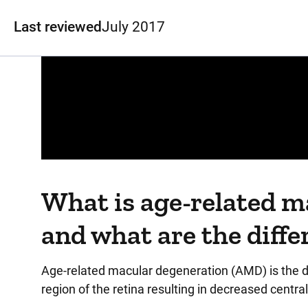
Last reviewed
July 2017
Panopto Url
What is age-related 
and what are the diffe
Age-related macular degeneration (AMD) is the de
region of the retina resulting in decreased centra