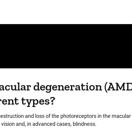
macular degeneration (AMD
rent types?
struction and loss of the photoreceptors in the macular 
l vision and, in advanced cases, blindness.