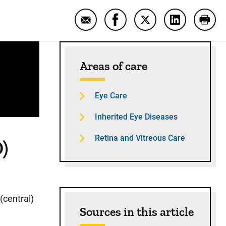
Email Age-related macular degene
Share Age-related macular
Share Age-related m
Share Age-r
Print
Sidebar content
Areas of care
Eye Care
Inherited Eye Diseases
Retina and Vitreous Care
)
(central)
Sources in this article