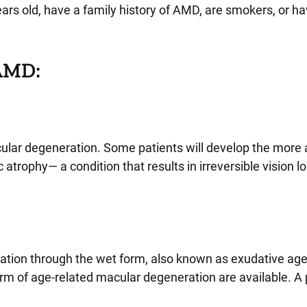
ears old, have a family history of AMD, are smokers, or h
 AMD:
acular degeneration. Some patients will develop the mor
ophy— a condition that results in irreversible vision los
tion through the wet form, also known as exudative age
m of age-related macular degeneration are available. A 