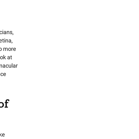
cians,
etina,
to more
ook at
 macular
nce
of
ike