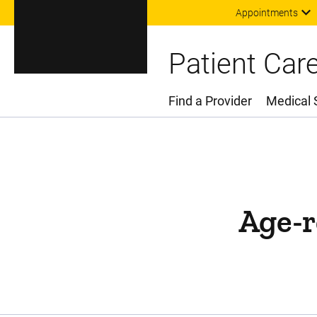
Appointments
Patient Car
Find a Provider
Medical 
Main Menu
Age-r