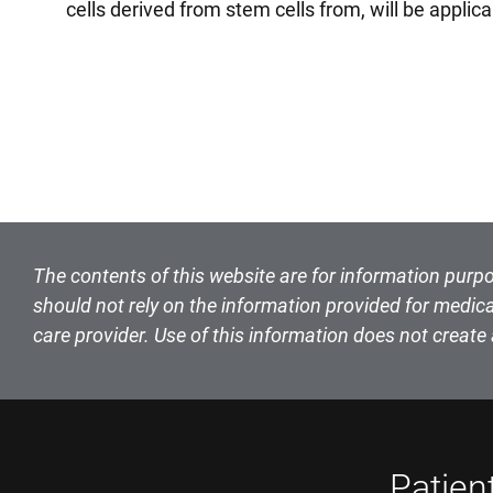
cells derived from stem cells from, will be appli
The contents of this website are for information purpo
should not rely on the information provided for medica
care provider. Use of this information does not create 
Patien