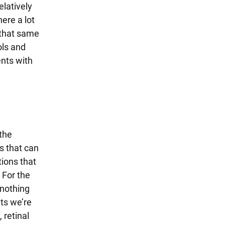
latively
ere a lot
 that same
ols and
ents with
 the
s that can
tions that
 For the
 nothing
ts we’re
 retinal