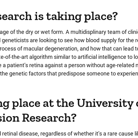
arch is taking place?
age of the dry or wet form. A multidisplinary team of clini
d geneticists are looking to see how blood supply for the r
y process of macular degeneration, and how that can lead 
of-the-art algorithm similar to artificial intelligence to l
re a patient’s retina against a person without age-related
f the genetic factors that predispose someone to experie
g place at the University 
ision Research?
d retinal disease, regardless of whether it’s a rare cause l