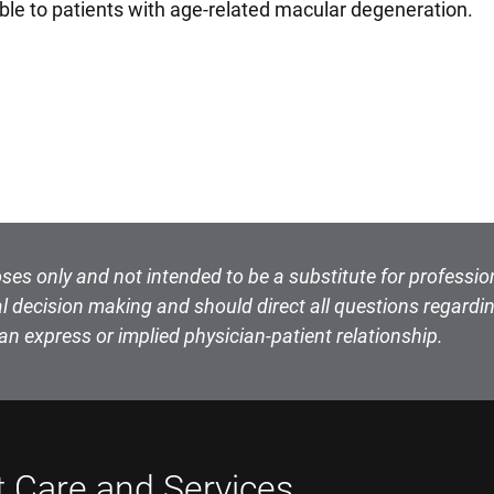
cable to patients with age-related macular degeneration.
ses only and not intended to be a substitute for professio
l decision making and should direct all questions regardin
an express or implied physician-patient relationship.
t Care and Services