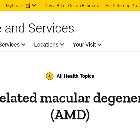
Skip to main content
MyChart
Pay a Bill or Get an Estimate
For Referring Pro
e and Services
Services
Locations
Your Visit
All Health Topics
elated macular degene
(AMD)