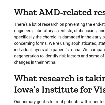
What AMD-related rese
There’s a lot of research on preventing the end-st
engineers, laboratory scientists, statisticians, an
specifically the choroid, is damaged in the earl
concerning forms. We’re using sophisticated, state-
individual layers of a patient’s retina. We compa
degeneration to identify risk factors and some o
changes in their retina.
What research is takin
Iowa’s Institute for V
Our primary goal is to treat patients with inherite