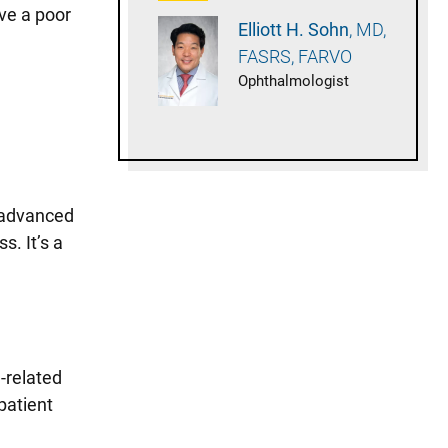
ave a poor
Elliott H.
Sohn
MD,
FASRS, FARVO
Ophthalmologist
e advanced
s. It’s a
-related
patient