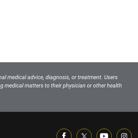
nal medical advice, diagnosis, or treatment. Users
g medical matters to their physician or other health