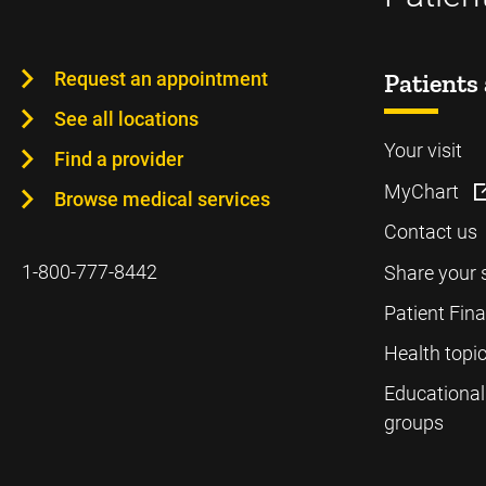
Request an appointment
Patients 
See all locations
Your visit
Find a provider
MyChart
Browse medical services
Contact us
1-800-777-8442
Share your 
Patient Fin
Health topi
Educational
groups