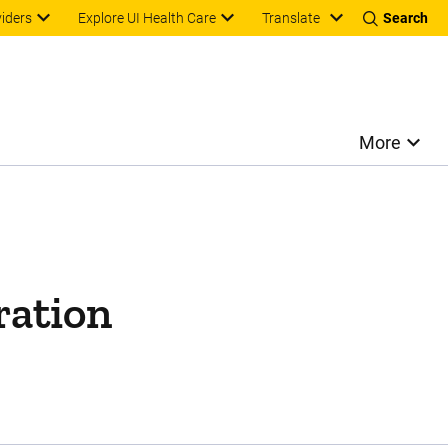
Translate
viders
Explore UI Health Care
Search
More
ration