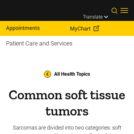
Skip to main content
Translate
Appointments
MyChart
Patient Care and Services
All Health Topics
Common soft tissue
tumors
Sarcomas are divided into two categories: soft