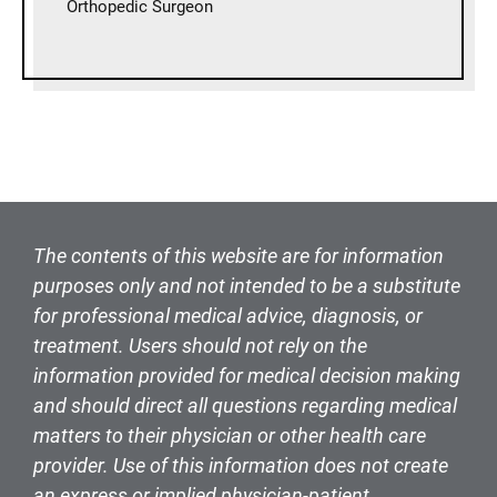
Orthopedic Surgeon
The contents of this website are for information
purposes only and not intended to be a substitute
for professional medical advice, diagnosis, or
treatment. Users should not rely on the
information provided for medical decision making
and should direct all questions regarding medical
matters to their physician or other health care
provider. Use of this information does not create
an express or implied physician-patient