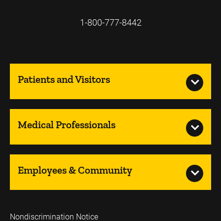
1-800-777-8442
Patients and Visitors
Medical Professionals
Employees & Community
Nondiscrimination Notice