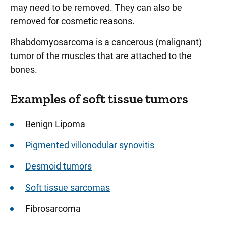
may need to be removed. They can also be
removed for cosmetic reasons.
Rhabdomyosarcoma is a cancerous (malignant)
tumor of the muscles that are attached to the
bones.
Examples of soft tissue tumors
Benign Lipoma
Pigmented villonodular synovitis
Desmoid tumors
Soft tissue sarcomas
Fibrosarcoma