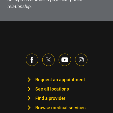
relationship.
Request an appointment
See all locations
Find a provider
Browse medical services