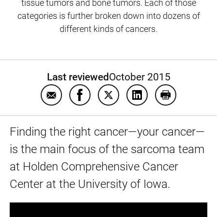
tissue tumors and bone tumors. Each of those
categories is further broken down into dozens of
different kinds of cancers.
Last reviewed
October 2015
Email Common soft tissue tumors
Share Common soft tissue tumors 
Share Common soft tissue t
Share Common soft t
Print Common
Finding the right cancer—your cancer—
is the main focus of the sarcoma team
at Holden Comprehensive Cancer
Center at the University of Iowa.