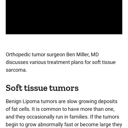
Panopto Url
Orthopedic tumor surgeon Ben Miller, MD
discusses various treatment plans for soft tissue
sarcoma.
Soft tissue tumors
Benign Lipoma tumors are slow growing deposits
of fat cells. It is common to have more than one,
and they occasionally run in families. If the tumors
begin to grow abnormally fast or become large they