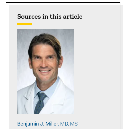
Sources in this article
Benjamin J.
Miller
MD, MS