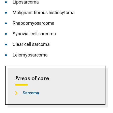
Liposarcoma
Malignant fibrous histiocytoma
Rhabdomyosarcoma
Synovial cell sarcoma
Clear cell sarcoma
Leiomyosarcoma
Sidebar content
Areas of care
Sarcoma