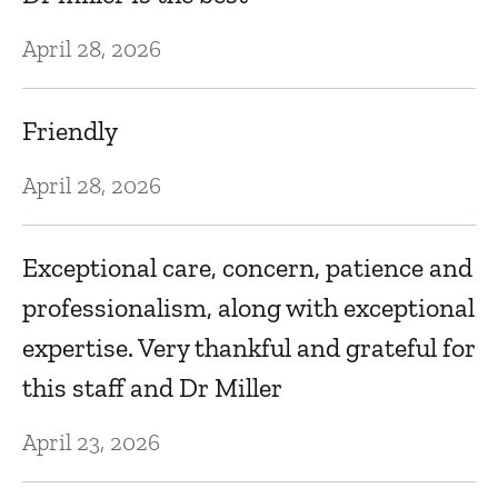
Au
g
April 28, 2026
W
in
Friendly
Be
April 28, 2026
gr
p
Exceptional care, concern, patience and
Au
professionalism, along with exceptional
expertise. Very thankful and grateful for
Dr
this staff and Dr Miller
S
April 23, 2026
Au