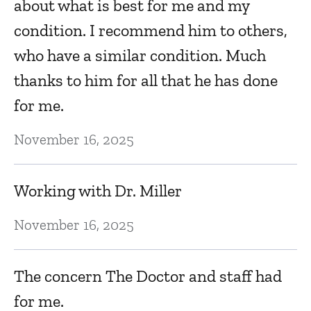
about what is best for me and my
d
condition. I recommend him to others,
o
who have a similar condition. Much
al
thanks to him for all that he has done
f
for me.
Ma
November 16, 2025
E
Working with Dr. Miller
Ma
November 16, 2025
K
The concern The Doctor and staff had
Ma
for me.