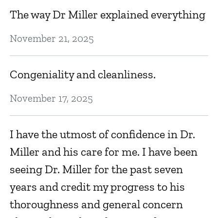
D
The way Dr Miller explained everything
M
November 21, 2025
s
K
Congeniality and cleanliness.
f
an
November 17, 2025
Ap
I have the utmost of confidence in Dr.
Miller and his care for me. I have been
To
seeing Dr. Miller for the past seven
Ap
years and credit my progress to his
thoroughness and general concern
T