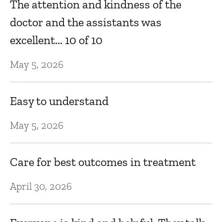
t
The attention and kindness of the
lo
doctor and the assistants was
excellent... 10 of 10
Se
May 5, 2026
 a
E
a
Easy to understand
Au
May 5, 2026
er
M
Care for best outcomes in treatment
Au
April 30, 2026
l
ke
Al