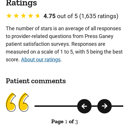
Ratings
4.75
out of 5 (1,635 ratings)
The number of stars is an average of all responses
to provider-related questions from Press Ganey
patient satisfaction surveys. Responses are
measured on a scale of 1 to 5, with 5 being the best
score.
About our ratings
.
Patient comments
Page
1
of
3