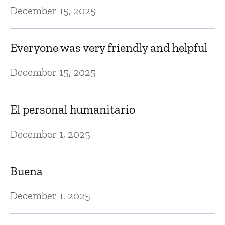
December 15, 2025
G
Ma
Everyone was very friendly and helpful
December 15, 2025
Dr
Ap
El personal humanitario
December 1, 2025
T
ac
Buena
Ap
December 1, 2025
I