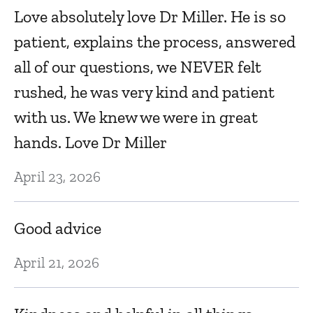
Love absolutely love Dr Miller. He is so
E
patient, explains the process, answered
all of our questions, we NEVER felt
Ju
rushed, he was very kind and patient
e
with us. We knew we were in great
D
hands. Love Dr Miller
w
f
April 23, 2026
a
t
Good advice
Ju
April 21, 2026
B