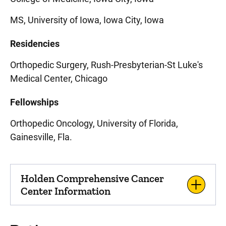
MS, University of Iowa, Iowa City, Iowa
Residencies
Orthopedic Surgery, Rush-Presbyterian-St Luke's
Medical Center, Chicago
Fellowships
Orthopedic Oncology, University of Florida,
Gainesville, Fla.
Holden Comprehensive Cancer
Center Information