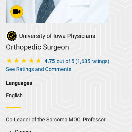
University of Iowa Physicians
Orthopedic Surgeon
4.75
out of 5 (1,635 ratings)
See Ratings and Comments
Languages
English
Co-Leader of the Sarcoma MOG, Professor
Cancer