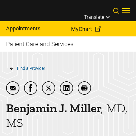
Skip to main content
Translate
Appointments
MyChart
Patient Care and Services
Breadcrumb
Find a Provider
Email Benjamin J. Miller
Share Benjamin J. Miller on Facebook
Share Benjamin J. Miller on Twitter
Share Benjamin J. Miller on 
Print Benjamin J. Mill
Benjamin J.
Miller
MD,
MS