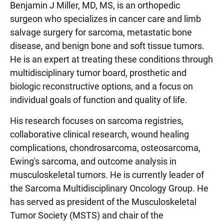
Benjamin J Miller, MD, MS, is an orthopedic
surgeon who specializes in cancer care and limb
salvage surgery for sarcoma, metastatic bone
disease, and benign bone and soft tissue tumors.
He is an expert at treating these conditions through
multidisciplinary tumor board, prosthetic and
biologic reconstructive options, and a focus on
individual goals of function and quality of life.
His research focuses on sarcoma registries,
collaborative clinical research, wound healing
complications, chondrosarcoma, osteosarcoma,
Ewing's sarcoma, and outcome analysis in
musculoskeletal tumors. He is currently leader of
the Sarcoma Multidisciplinary Oncology Group. He
has served as president of the Musculoskeletal
Tumor Society (MSTS) and chair of the