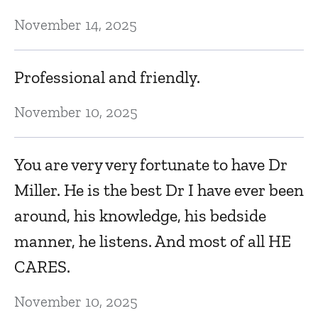
November 14, 2025
P
Ma
Professional and friendly.
November 10, 2025
P
in
You are very very fortunate to have Dr
Ma
Miller. He is the best Dr I have ever been
around, his knowledge, his bedside
manner, he listens. And most of all HE
CARES.
November 10, 2025