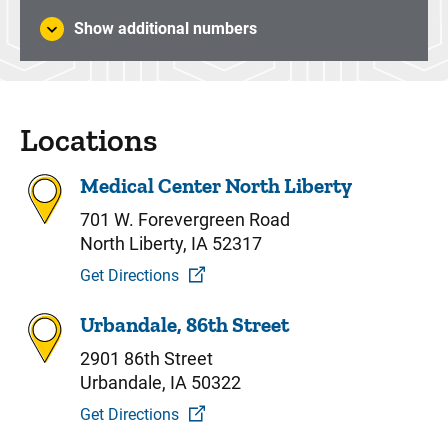
Show additional numbers
Locations
Medical Center North Liberty
701 W. Forevergreen Road
North Liberty, IA 52317
Get Directions
Urbandale, 86th Street
2901 86th Street
Urbandale, IA 50322
Get Directions