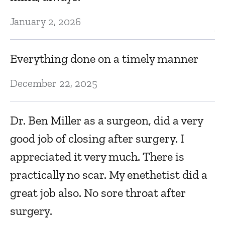
Dr
January 2, 2026
V
w
Everything done on a timely manner
Ma
December 22, 2025
F
Dr. Ben Miller as a surgeon, did a very
good job of closing after surgery. I
Ma
appreciated it very much. There is
practically no scar. My enethetist did a
I 
great job also. No sore throat after
Ma
surgery.