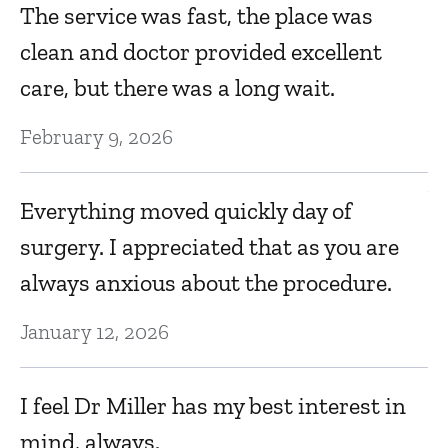
B
The service was fast, the place was
bo
clean and doctor provided excellent
m
care, but there was a long wait.
Ju
February 9, 2026
Ve
Everything moved quickly day of
surgery. I appreciated that as you are
Ma
always anxious about the procedure.
T
January 12, 2026
da
I feel Dr Miller has my best interest in
Ma
mind, always.