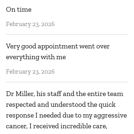
On time
It
B
February 23, 2026
J
d
Very good appointment went over
E
everything with me
gr
February 23, 2026
Ju
Dr Miller, his staff and the entire team
G
respected and understood the quick
response I needed due to my aggressive
Ju
cancer, I received incredible care,