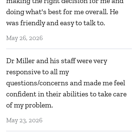
making the right decision for me and
doing what's best for me overall. He
B
was friendly and easy to talk to.
M
May 26, 2026
w
w
Dr Miller and his staff were very
Se
responsive to all my
questions/concerns and made me feel
s
Dr
confident in their abilities to take care
d
of my problem.
Se
May 23, 2026