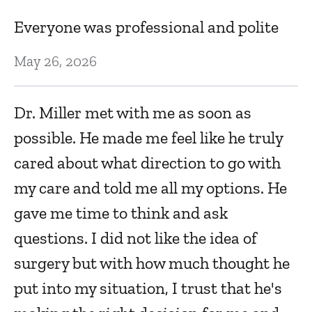
Everyone was professional and polite
Al
b
May 26, 2026
t
.
Dr. Miller met with me as soon as
Oc
possible. He made me feel like he truly
cared about what direction to go with
E
my care and told me all my options. He
Oc
gave me time to think and ask
questions. I did not like the idea of
Dr
surgery but with how much thought he
ex
put into my situation, I trust that he's
Se