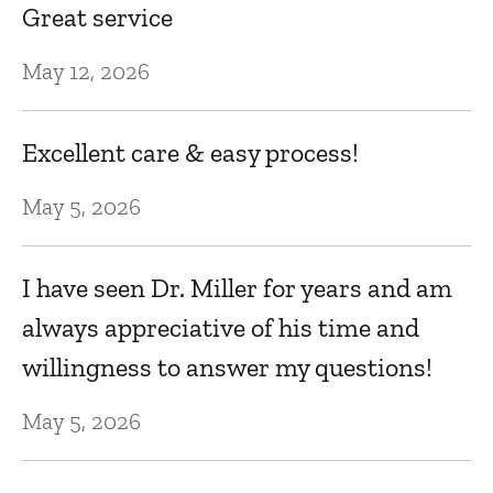
T
Great service
Se
May 12, 2026
E
Excellent care & easy process!
Se
May 5, 2026
P
I have seen Dr. Miller for years and am
always appreciative of his time and
Se
willingness to answer my questions!
E
May 5, 2026
t