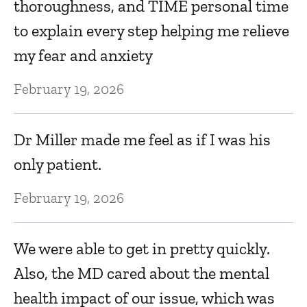
thoroughness, and TIME personal time
F
to explain every step helping me relieve
Ju
my fear and anxiety
February 19, 2026
A
p
Dr Miller made me feel as if I was his
Ju
only patient.
February 19, 2026
T
Ju
We were able to get in pretty quickly.
Also, the MD cared about the mental
T
health impact of our issue, which was