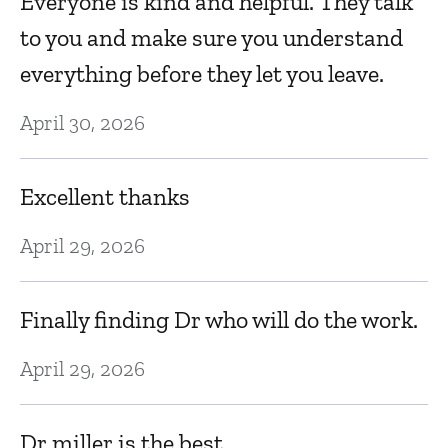
Everyone is kind and helpful. They talk
k
to you and make sure you understand
everything before they let you leave.
Au
April 30, 2026
C
Excellent thanks
Au
April 29, 2026
Sp
Finally finding Dr who will do the work.
Au
April 29, 2026
Hi
Dr miller is the best