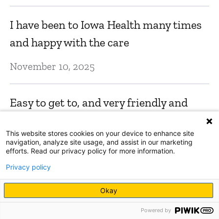
I have been to Iowa Health many times
and happy with the care
November 10, 2025
Easy to get to, and very friendly and
easy to navigate!
This website stores cookies on your device to enhance site
navigation, analyze site usage, and assist in our marketing
October 28, 2025
efforts. Read our privacy policy for more information.
Privacy policy
Everyone was always friendly and very
Okay
helpful.
Powered by