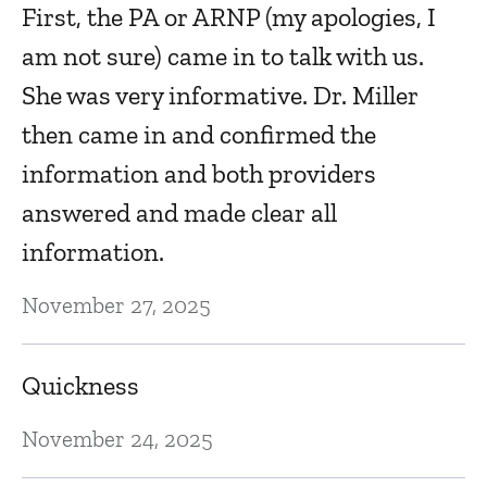
First, the PA or ARNP (my apologies, I
of
am not sure) came in to talk with us.
Ap
She was very informative. Dr. Miller
then came in and confirmed the
I
information and both providers
Ap
answered and made clear all
information.
U
November 27, 2025
an
t
Quickness
Ap
November 24, 2025