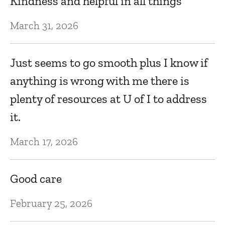
Kindness and helpful in all things
Ju
March 31, 2026
Ev
Just seems to go smooth plus I know if
anything is wrong with me there is
Ju
plenty of resources at U of I to address
it.
J
March 17, 2026
Ju
Good care
T
February 25, 2026
Ju