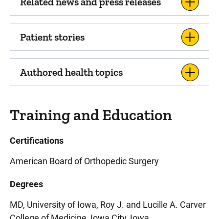
Related news and press releases
Patient stories
Authored health topics
Training and Education
Certifications
American Board of Orthopedic Surgery
Degrees
MD, University of Iowa, Roy J. and Lucille A. Carver
College of Medicine, Iowa City, Iowa