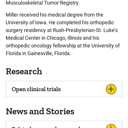
Musculoskeletal Tumor Registry.
Miller received his medical degree from the
University of Iowa. He completed his orthopedic
surgery residency at Rush-Presbyterian-St. Luke’s
Medical Center in Chicago, Illinois and his
orthopedic oncology fellowship at the University of
Florida in Gainesville, Florida.
Research
Open clinical trials
News and Stories