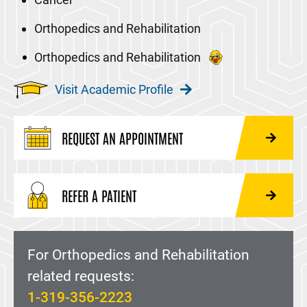
Orthopedics and Rehabilitation
Orthopedics and Rehabilitation
Visit Academic Profile
REQUEST AN APPOINTMENT
REFER A PATIENT
For Orthopedics and Rehabilitation
related requests:
1-319-356-2223