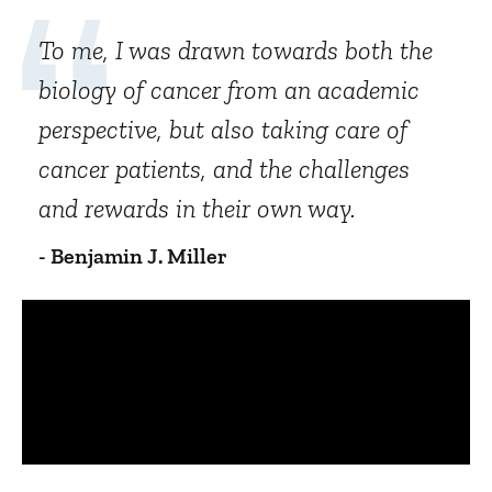
To me, I was drawn towards both the
biology of cancer from an academic
perspective, but also taking care of
cancer patients, and the challenges
and rewards in their own way.
- Benjamin J. Miller
Panopto Url