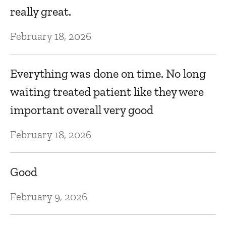
really great.
Ju
February 18, 2026
C
Everything was done on time. No long
Ju
waiting treated patient like they were
important overall very good
B
pl
February 18, 2026
wa
i
Good
Ju
February 9, 2026