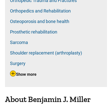
Orthopedic Trauma and Fractures
Orthopedics and Rehabilitation
Osteoporosis and bone health
Prosthetic rehabilitation
Sarcoma
Shoulder replacement (arthroplasty)
Surgery
Show more
About Benjamin J. Miller