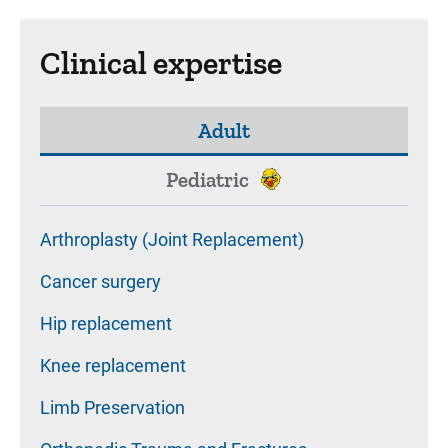
Clinical expertise
Adult
Pediatric
Arthroplasty (Joint Replacement)
Cancer surgery
Hip replacement
Knee replacement
Limb Preservation