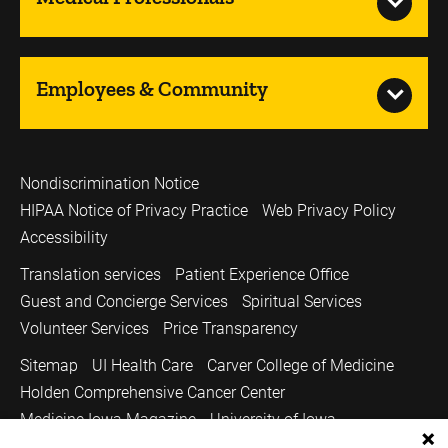
Employees & Community
Nondiscrimination Notice
HIPAA Notice of Privacy Practice
Web Privacy Policy
Accessibility
Translation services
Patient Experience Office
Guest and Concierge Services
Spiritual Services
Volunteer Services
Price Transparency
Sitemap
UI Health Care
Carver College of Medicine
Holden Comprehensive Cancer Center
Medicine Iowa Magazine
University of Iowa