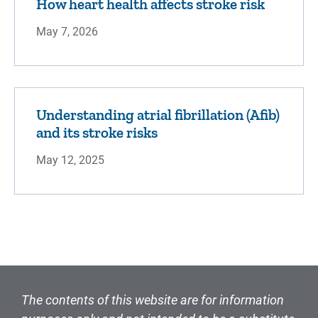
How heart health affects stroke risk
May 7, 2026
Understanding atrial fibrillation (Afib)
and its stroke risks
May 12, 2025
The contents of this website are for information