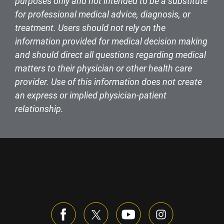
purposes only and not intended to be a substitute
for professional medical advice, diagnosis, or
treatment. Users should not rely on the
information provided for medical decision making
and should direct all questions regarding medical
matters to their physician or other health care
provider. Use of this information does not create
an express or implied physician-patient
relationship.