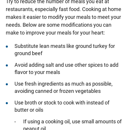
Try to reduce the number of meals you eat at
restaurants, especially fast food. Cooking at home
makes it easier to modify your meals to meet your
needs. Below are some modifications you can
make to improve your meals for your heart:
Substitute lean meats like ground turkey for
ground beef
Avoid adding salt and use other spices to add
flavor to your meals
Use fresh ingredients as much as possible,
avoiding canned or frozen vegetables
Use broth or stock to cook with instead of
butter or oils
If using a cooking oil, use small amounts of
peanut oil