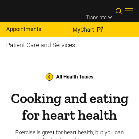
Skip to main content
Translate
Appointments
MyChart
Patient Care and Services
All Health Topics
Cooking and eating
for heart health
Exercise is great for heart health, but you can