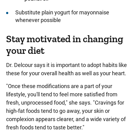
Substitute plain yogurt for mayonnaise
whenever possible
Stay motivated in changing
your diet
Dr. Delcour says it is important to adopt habits like
these for your overall health as well as your heart.
"Once these modifications are a part of your
lifestyle, you'll tend to feel more satisfied from
fresh, unprocessed food," she says. "Cravings for
high-fat foods tend to go away, your skin or
complexion appears clearer, and a wide variety of
fresh foods tend to taste better."