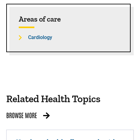
Sidebar content
Areas of care
Cardiology
Related Health Topics
BROWSE MORE