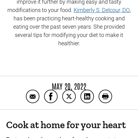
improve it further by making easy and tasty
modifications to your food.
Kimberly S. Delcour, DO
,
has been practicing heart-healthy cooking and
eating over the past seven years. She provided
several tips for modifying your diet to make it
healthier.
MAY 20, 2022
Email Cooking and eating for heart health
Share Cooking and eating for heart
Share Cooking and eating for
Share Cooking and ea
Print Cooking
Cook at home for your heart