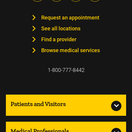
Request an appointment
See all locations
Find a provider
Browse medical services
1-800-777-8442
Patients and Visitors
Medical Professionals