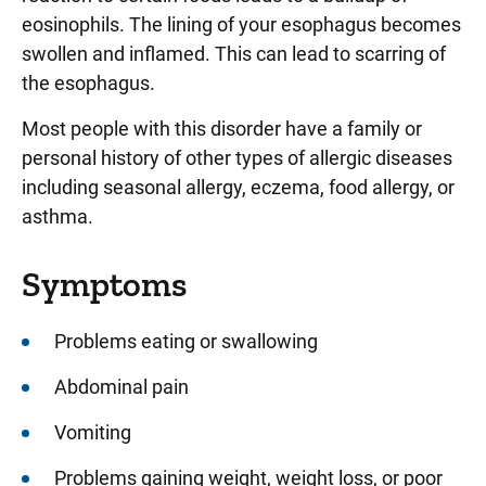
eosinophils. The lining of your esophagus becomes
swollen and inflamed. This can lead to scarring of
the esophagus.
Most people with this disorder have a family or
personal history of other types of allergic diseases
including seasonal allergy, eczema, food allergy, or
asthma.
Symptoms
Problems eating or swallowing
Abdominal pain
Vomiting
Problems gaining weight, weight loss, or poor