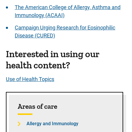
The American College of Allergy, Asthma and
Immunology (ACAAI)
Campaign Urging Research for Eosinophilic
Disease (CURED)
Interested in using our
health content?
Use of Health Topics
Sidebar content
Areas of care
Allergy and Immunology