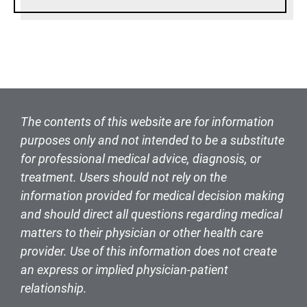
The contents of this website are for information
purposes only and not intended to be a substitute
for professional medical advice, diagnosis, or
treatment. Users should not rely on the
information provided for medical decision making
and should direct all questions regarding medical
matters to their physician or other health care
provider. Use of this information does not create
an express or implied physician-patient
relationship.