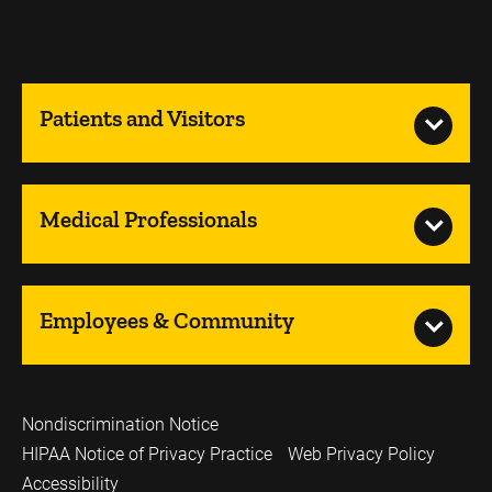
Patients and Visitors
Medical Professionals
Employees & Community
Nondiscrimination Notice
HIPAA Notice of Privacy Practice
Web Privacy Policy
Accessibility