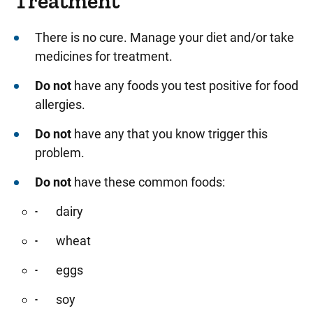
Treatment
There is no cure. Manage your diet and/or take
medicines for treatment.
Do not
have any foods you test positive for food
allergies.
Do not
have any that you know trigger this
problem.
Do not
have these common foods:
dairy
wheat
eggs
soy