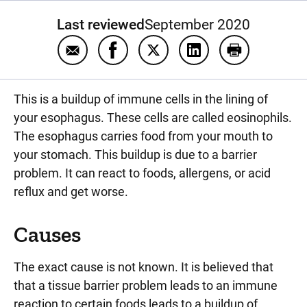
Last reviewed
September 2020
Email Eosinophilic esophagitis
Share Eosinophilic esophagitis on 
Share Eosinophilic esophagit
Share Eosinophilic e
Print Eosinop
This is a buildup of immune cells in the lining of
your esophagus. These cells are called eosinophils.
The esophagus carries food from your mouth to
your stomach. This buildup is due to a barrier
problem. It can react to foods, allergens, or acid
reflux and get worse.
Causes
The exact cause is not known. It is believed that
that a tissue barrier problem leads to an immune
reaction to certain foods leads to a buildup of