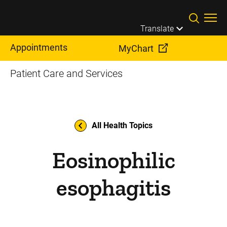
Skip to main content
Translate
Appointments
MyChart
Patient Care and Services
All Health Topics
Eosinophilic
esophagitis