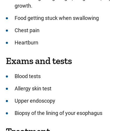
growth.
Food getting stuck when swallowing
Chest pain
Heartburn
Exams and tests
Blood tests
Allergy skin test
Upper endoscopy
Biopsy of the lining of your esophagus