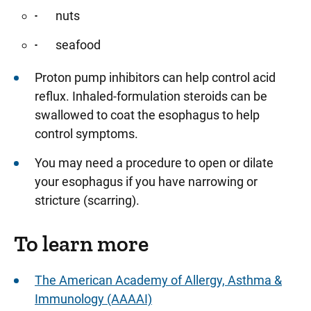
nuts
seafood
Proton pump inhibitors can help control acid
reflux. Inhaled-formulation steroids can be
swallowed to coat the esophagus to help
control symptoms.
You may need a procedure to open or dilate
your esophagus if you have narrowing or
stricture (scarring).
To learn more
The American Academy of Allergy, Asthma &
Immunology (AAAAI)