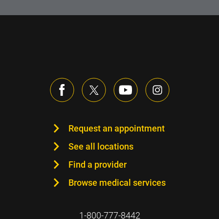
Request an appointment
See all locations
Find a provider
Browse medical services
1-800-777-8442