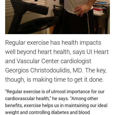
Regular exercise has health impacts
well beyond heart health, says UI Heart
and Vascular Center cardiologist
Georgios Christodoulidis, MD. The key,
though, is making time to get it done.
“Regular exercise is of utmost importance for our
cardiovascular health,” he says. “Among other
benefits, exercise helps us in maintaining our ideal
weight and controlling diabetes and blood