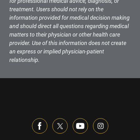
for professional medical advice, diagnosis, or
treatment. Users should not rely on the
information provided for medical decision making
and should direct all questions regarding medical
matters to their physician or other health care
provider. Use of this information does not create
an express or implied physician-patient
relationship.