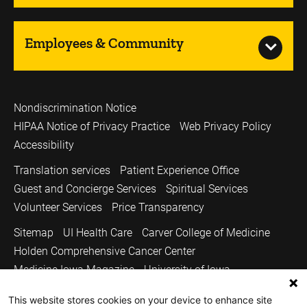
Employees & Community
Nondiscrimination Notice
HIPAA Notice of Privacy Practice
Web Privacy Policy
Accessibility
Translation services
Patient Experience Office
Guest and Concierge Services
Spiritual Services
Volunteer Services
Price Transparency
Sitemap
UI Health Care
Carver College of Medicine
Holden Comprehensive Cancer Center
Medicine Iowa Magazine
University of Iowa
Copyright © 2026
This website stores cookies on your device to enhance site