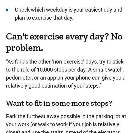
Check which weekday is your easiest day and
plan to exercise that day.
Can't exercise every day? No
problem.
“As far as the other ‘non-exercise’ days, try to stick
to the rule of 10,000 steps per day. A smart watch,
pedometer, or an app on your phone can give you a
relatively good estimation of your steps.”
Want to fit in some more steps?
Park the furthest away possible in the parking lot at
your work (or walk to work if your job is relatively
close) and use the stairs instead of the elevators.