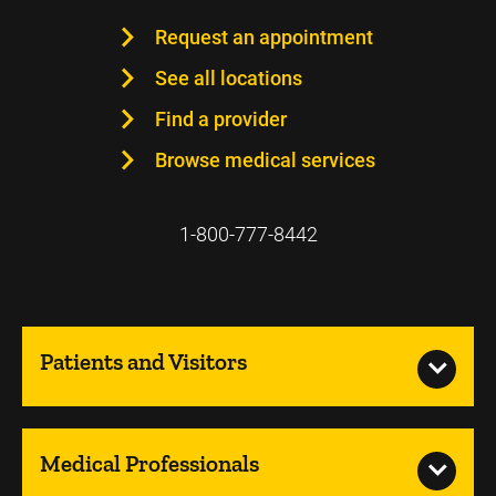
Request an appointment
See all locations
Find a provider
Browse medical services
1-800-777-8442
Patients and Visitors
Medical Professionals