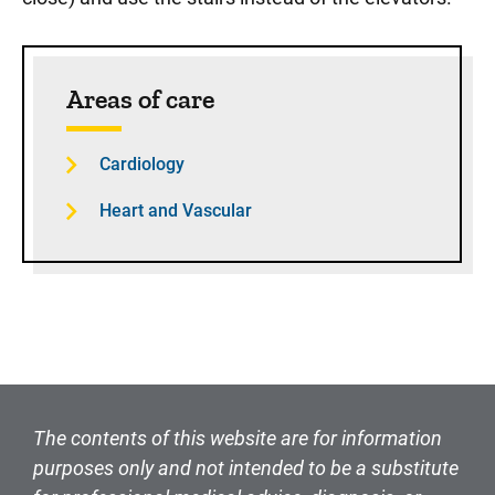
Sidebar content
Areas of care
Cardiology
Heart and Vascular
The contents of this website are for information
purposes only and not intended to be a substitute