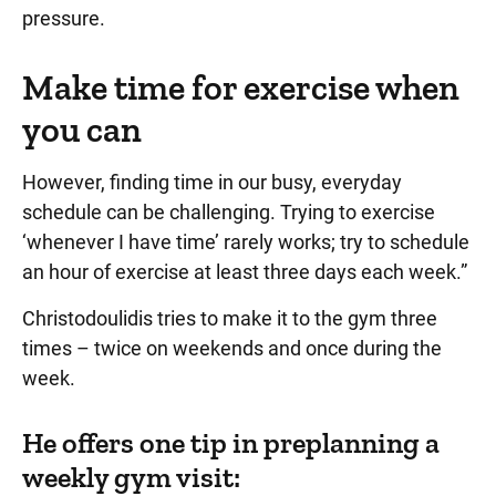
pressure.
Make time for exercise when
you can
However, finding time in our busy, everyday
schedule can be challenging. Trying to exercise
‘whenever I have time’ rarely works; try to schedule
an hour of exercise at least three days each week.”
Christodoulidis tries to make it to the gym three
times – twice on weekends and once during the
week.
He offers one tip in preplanning a
weekly gym visit: