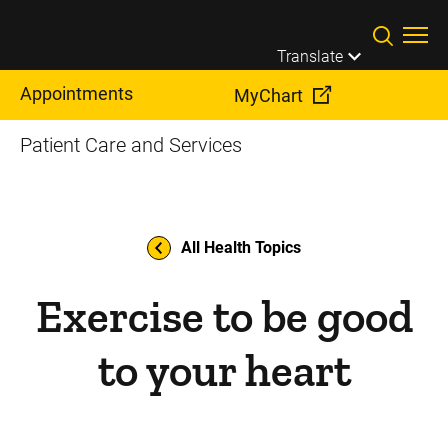
Skip to main content
Translate
Appointments
MyChart
Patient Care and Services
All Health Topics
Exercise to be good
to your heart