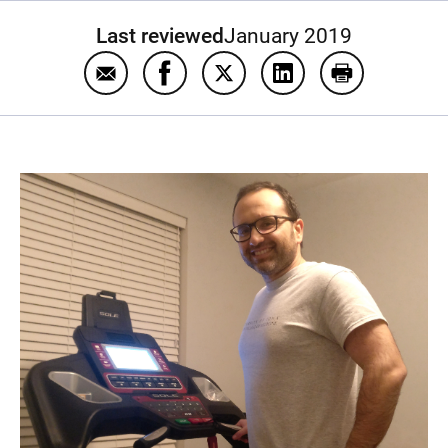
Last reviewed
January 2019
Email Exercise to be good to your heart
Share Exercise to be good to your 
Share Exercise to be good to
Share Exercise to be
Print Exercis