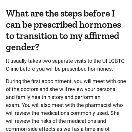
What are the steps before I
can be prescribed hormones
to transition to my affirmed
gender?
It usually takes two separate visits to the UI LGBTQ
Clinic before you will be prescribed hormones.
During the first appointment, you will meet with one
of the doctors and she will review your personal
and family health history and perform an
exam. You will also meet with the pharmacist who
will review the medications commonly used. She
will review the risks of the medications and
common side effects as well as a timeline of