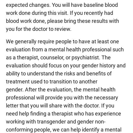
expected changes. You will have baseline blood
work done during this visit. If you recently had
blood work done, please bring these results with
you for the doctor to review.
We generally require people to have at least one
evaluation from a mental health professional such
as a therapist, counselor, or psychiatrist. The
evaluation should focus on your gender history and
ability to understand the risks and benefits of
treatment used to transition to another
gender. After the evaluation, the mental health
professional will provide you with the necessary
letter that you will share with the doctor. If you
need help finding a therapist who has experience
working with transgender and gender non-
conforming people, we can help identify a mental