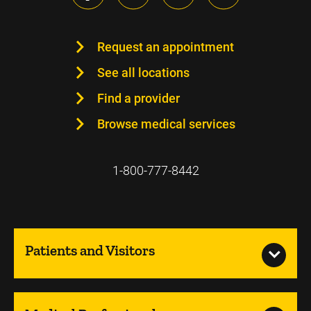
Request an appointment
See all locations
Find a provider
Browse medical services
1-800-777-8442
Patients and Visitors