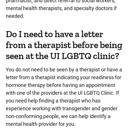
pharmacist, and direct referral to social workers,
mental health therapists, and specialty doctors if
needed.
Do I need to have a letter
from a therapist before being
seen at the UI LGBTQ clinic?
You do not need to be seen by a therapist or have a
letter from a therapist indicating your readiness for
hormone therapy before having an appointment
with one of the providers at the UI LGBTQ Clinic. If
you need help finding a therapist who has
experience working with transgender and gender
non-conforming people, we can help identify a
mental health provider for you.