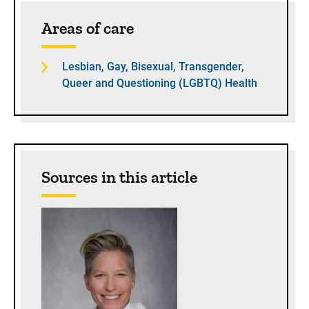
Sidebar content
Areas of care
Lesbian, Gay, Bisexual, Transgender,
Queer and Questioning (LGBTQ) Health
Sources in this article