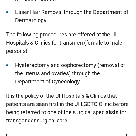
Laser Hair Removal through the Department of
Dermatology
The following procedures are offered at the UI
Hospitals & Clinics for transmen (female to male
persons):
Hysterectomy and oophorectomy (removal of
the uterus and ovaries) through the
Department of Gynecology
It is the policy of the UI Hospitals & Clinics that
patients are seen first in the UI LGBTQ Clinic before
being referred to one of the surgical specialists for
transgender surgical care.