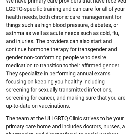
We have primary care providers that have received
LGBTQ-specific training and can care for all of your
health needs, both chronic care management for
things such as high blood pressure, diabetes, or
asthma as well as acute needs such as cold, flu,
and injuries. The providers can also start and
continue hormone therapy for transgender and
gender non-conforming people who desire
medication to transition to their affirmed gender.
They specialize in performing annual exams
focusing on keeping you healthy including
screening for sexually transmitted infections,
screening for cancer, and making sure that you are
up-to-date on vaccinations.
The team at the UI LGBTQ Clinic strives to be your
primary care home and includes doctors, nurses, a