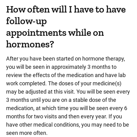
How often will I have to have
follow-up
appointments while on
hormones?
After you have been started on hormone therapy,
you will be seen in approximately 3 months to
review the effects of the medication and have lab
work completed. The doses of your medicine(s)
may be adjusted at this visit. You will be seen every
3 months until you are on a stable dose of the
medication, at which time you will be seen every 6
months for two visits and then every year. If you
have other medical conditions, you may need to be
seen more often.