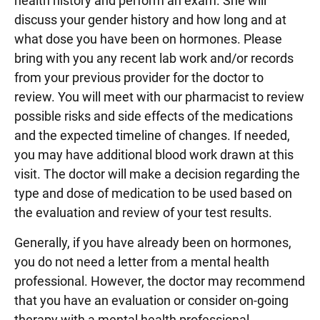
health history and perform an exam. She will
discuss your gender history and how long and at
what dose you have been on hormones. Please
bring with you any recent lab work and/or records
from your previous provider for the doctor to
review. You will meet with our pharmacist to review
possible risks and side effects of the medications
and the expected timeline of changes. If needed,
you may have additional blood work drawn at this
visit. The doctor will make a decision regarding the
type and dose of medication to be used based on
the evaluation and review of your test results.
Generally, if you have already been on hormones,
you do not need a letter from a mental health
professional. However, the doctor may recommend
that you have an evaluation or consider on-going
therapy with a mental health professional.