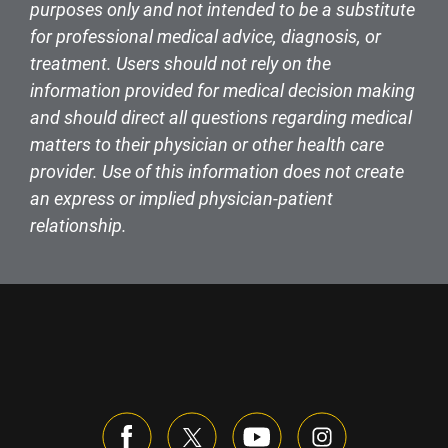
purposes only and not intended to be a substitute
for professional medical advice, diagnosis, or
treatment. Users should not rely on the
information provided for medical decision making
and should direct all questions regarding medical
matters to their physician or other health care
provider. Use of this information does not create
an express or implied physician-patient
relationship.