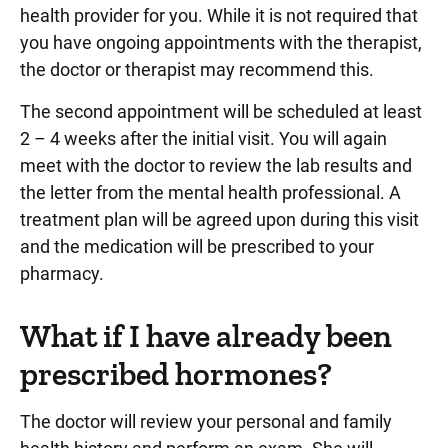
health provider for you. While it is not required that
you have ongoing appointments with the therapist,
the doctor or therapist may recommend this.
The second appointment will be scheduled at least
2 – 4 weeks after the initial visit. You will again
meet with the doctor to review the lab results and
the letter from the mental health professional. A
treatment plan will be agreed upon during this visit
and the medication will be prescribed to your
pharmacy.
What if I have already been
prescribed hormones?
The doctor will review your personal and family