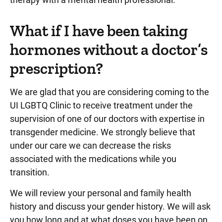
What if I have been taking
hormones without a doctor’s
prescription?
We are glad that you are considering coming to the
UI LGBTQ Clinic to receive treatment under the
supervision of one of our doctors with expertise in
transgender medicine. We strongly believe that
under our care we can decrease the risks
associated with the medications while you
transition.
We will review your personal and family health
history and discuss your gender history. We will ask
you how long and at what doses you have been on