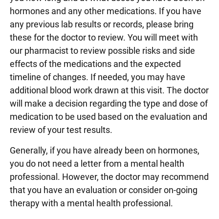
hormones and any other medications. If you have
any previous lab results or records, please bring
these for the doctor to review. You will meet with
our pharmacist to review possible risks and side
effects of the medications and the expected
timeline of changes. If needed, you may have
additional blood work drawn at this visit. The doctor
will make a decision regarding the type and dose of
medication to be used based on the evaluation and
review of your test results.
Generally, if you have already been on hormones,
you do not need a letter from a mental health
professional. However, the doctor may recommend
that you have an evaluation or consider on-going
therapy with a mental health professional.