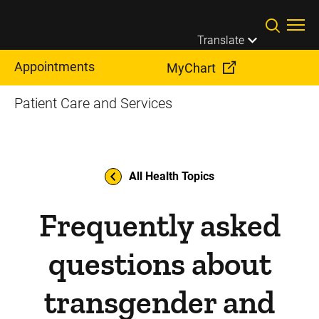
Skip to main content
Translate
Appointments
MyChart
Patient Care and Services
All Health Topics
Frequently asked
questions about
transgender and