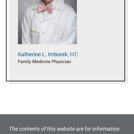
Katherine L.
Imborek
MD
Family Medicine Physician
The contents of this website are for information