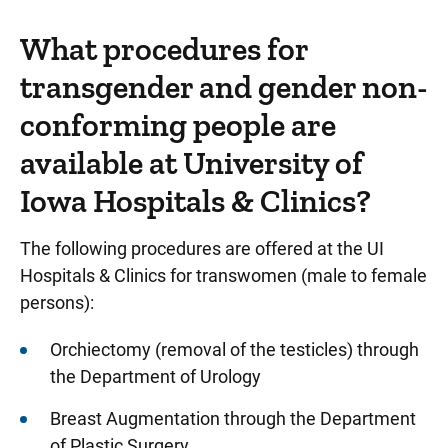
What procedures for
transgender and gender non-
conforming people are
available at University of
Iowa Hospitals & Clinics?
The following procedures are offered at the UI
Hospitals & Clinics for transwomen (male to female
persons):
Orchiectomy (removal of the testicles) through
the Department of Urology
Breast Augmentation through the Department
of Plastic Surgery