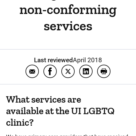
non-conforming
services
Last reviewed
April 2018
Email Frequently asked questions about t
Share Frequently asked questions 
Share Frequently asked ques
Share Frequently as
Print Freque
What services are
available at the UI LGBTQ
clinic?