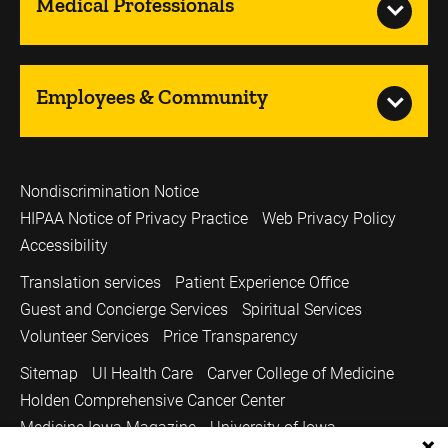
Medical Professionals
Employees & Community
Nondiscrimination Notice
HIPAA Notice of Privacy Practice
Web Privacy Policy
Accessibility
Translation services
Patient Experience Office
Guest and Concierge Services
Spiritual Services
Volunteer Services
Price Transparency
Sitemap
UI Health Care
Carver College of Medicine
Holden Comprehensive Cancer Center
Medicine Iowa Magazine
University of Iowa