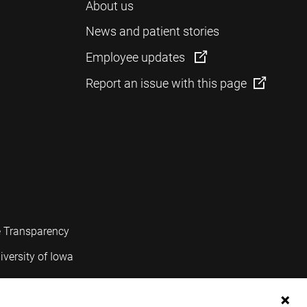
About us
News and patient stories
Employee updates
Report an issue with this page
e Transparency
iversity of Iowa