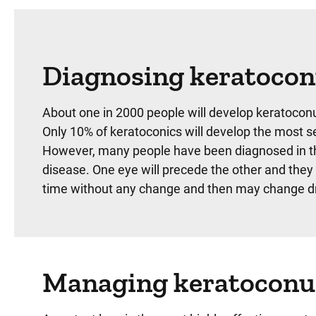
Diagnosing keratoco
About one in 2000 people will develop keratoconu
Only 10% of keratoconics will develop the most sev
However, many people have been diagnosed in their
disease. One eye will precede the other and they 
time without any change and then may change dr
Managing keratoconu