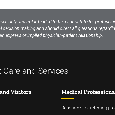
ses only and not intended to be a substitute for professio
l decision making and should direct all questions regardin
an express or implied physician-patient relationship.
t Care and Services
and Visitors
Medical Professiona
Resources for referring pro