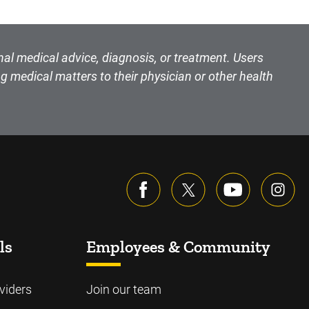
nal medical advice, diagnosis, or treatment. Users
g medical matters to their physician or other health
ls
Employees & Community
viders
Join our team