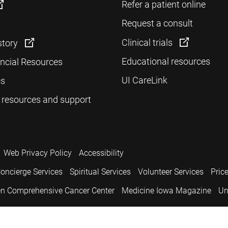
Refer a patient online
Request a consult
Clinical trials
story
Educational resources
ancial Resources
UI CareLink
cs
 resources and support
Web Privacy Policy
Accessibility
oncierge Services
Spiritual Services
Volunteer Services
Pric
n Comprehensive Cancer Center
Medicine Iowa Magazine
Un
.