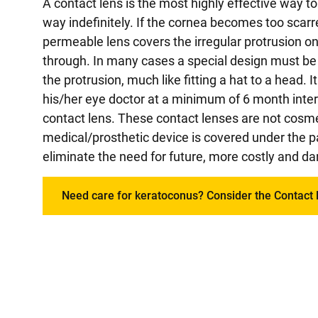
A contact lens is the most highly effective way
way indefinitely. If the cornea becomes too scarr
permeable lens covers the irregular protrusion o
through. In many cases a special design must be u
the protrusion, much like fitting a hat to a head. 
his/her eye doctor at a minimum of 6 month inte
contact lens. These contact lenses are not cosme
medical/prosthetic device is covered under the p
eliminate the need for future, more costly and da
Need care for keratoconus? Consider the Contact 