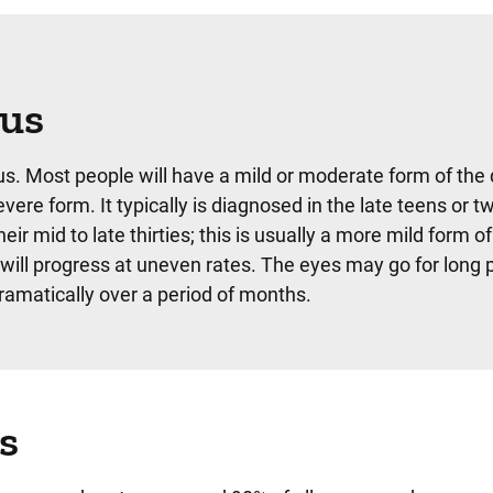
nus
s. Most people will have a mild or moderate form of the 
ere form. It typically is diagnosed in the late teens or t
 mid to late thirties; this is usually a more mild form of
will progress at uneven rates. The eyes may go for long 
amatically over a period of months.
s