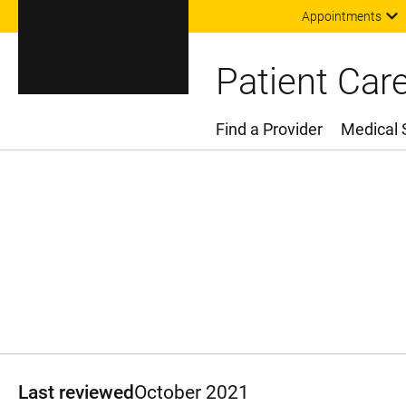
Appointments
Patient Car
Find a Provider
Medical 
Main Menu
Last reviewed
October 2021