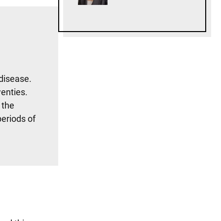
disease.
wenties.
 the
periods of