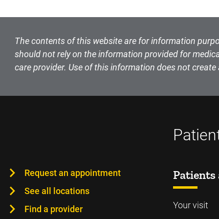
The contents of this website are for information purpo
should not rely on the information provided for medica
care provider. Use of this information does not create 
Patien
Request an appointment
Patients 
See all locations
Your visit
Find a provider