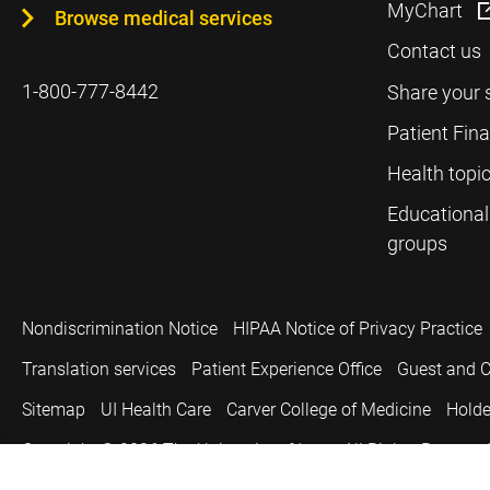
MyChart
Browse medical services
Contact us
1-800-777-8442
Share your 
Patient Fin
Health topi
Educational
groups
Nondiscrimination Notice
HIPAA Notice of Privacy Practice
Translation services
Patient Experience Office
Guest and C
Sitemap
UI Health Care
Carver College of Medicine
Holde
Copyright © 2026
The University of Iowa. All Rights Reserved