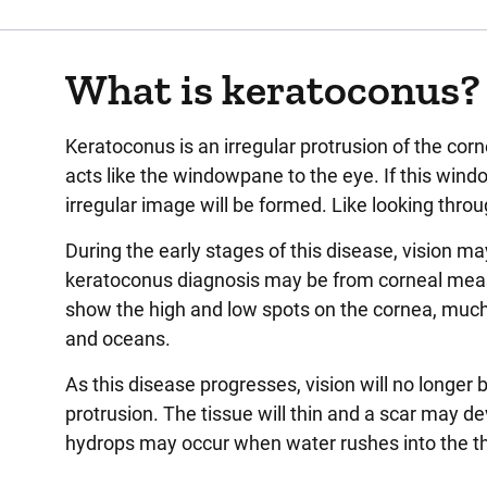
What is keratoconus?
Keratoconus is an irregular protrusion of the corn
acts like the windowpane to the eye. If this wind
irregular image will be formed. Like looking thro
During the early stages of this disease, vision may
keratoconus diagnosis may be from corneal meas
show the high and low spots on the cornea, much 
and oceans.
As this disease progresses, vision will no longer 
protrusion. The tissue will thin and a scar may d
hydrops may occur when water rushes into the thin