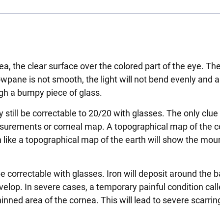
ea, the clear surface over the colored part of the eye. Th
owpane is not smooth, the light will not bend evenly and 
ugh a bumpy piece of glass.
 still be correctable to 20/20 with glasses. The only clue 
urements or corneal map. A topographical map of the co
like a topographical map of the earth will show the mou
be correctable with glasses. Iron will deposit around the b
evelop. In severe cases, a temporary painful condition cal
ned area of the cornea. This will lead to severe scarrin