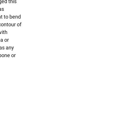
ged this
as
ht to bend
contour of
with
a or
 as any
pone or