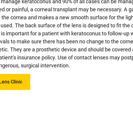
 to manage keratoconus and 90% of all cases can be mana
ed or painful, a corneal transplant may be necessary. A g
n the cornea and makes a new smooth surface for the lig
sed. The back surface of the lens is designed to fit the 
It is important for a patient with keratoconus to follow-up 
rvals to make sure there has been no change to the corne
tic. They are a prosthetic device and should be covered
atient's insurance policy. Use of contact lenses may post
ngerous, surgical intervention.
Lens Clinic