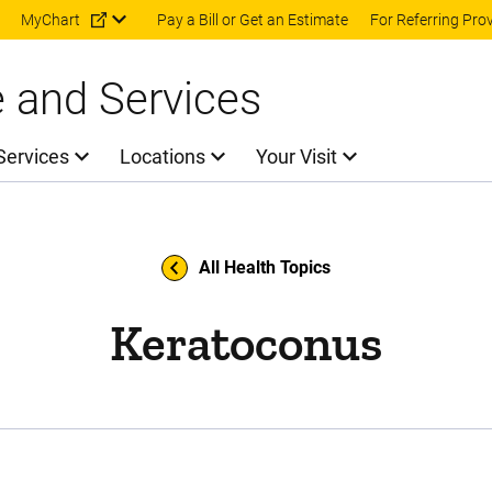
Skip to main content
MyChart
Pay a Bill or Get an Estimate
For Referring Pro
e and Services
Services
Locations
Your Visit
All Health Topics
Keratoconus