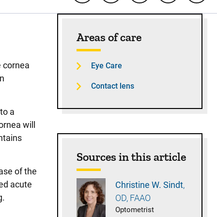
Sidebar content
Areas of care
e cornea
Eye Care
an
Contact lens
to a
rnea will
ntains
Sources in this article
ase of the
led acute
Christine W.
Sindt
g.
OD, FAAO
Optometrist