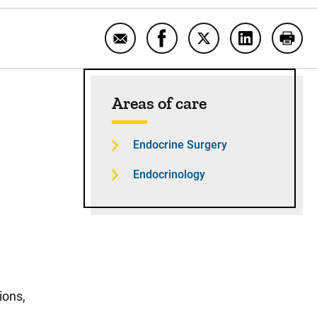
Email Minimally invasive endocrine
Share Minimally invasive e
Share Minimally inv
Share Minima
Print
Sidebar content
Areas of care
Endocrine Surgery
Endocrinology
ions,