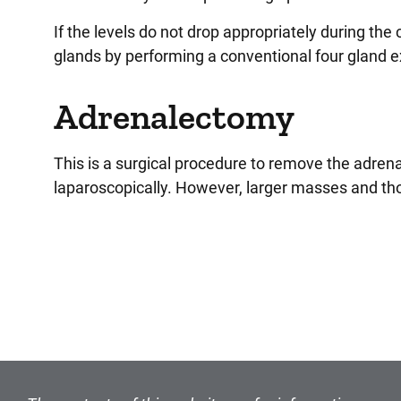
If the levels do not drop appropriately during the
glands by performing a conventional four gland e
Adrenalectomy
This is a surgical procedure to remove the adre
laparoscopically. However, larger masses and tho