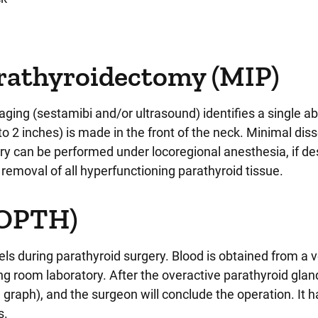
arathyroidectomy (MIP)
maging (sestamibi and/or ultrasound) identifies a single 
to 2 inches) is made in the front of the neck. Minimal diss
y can be performed under locoregional anesthesia, if de
removal of all hyperfunctioning parathyroid tissue.
IOPTH)
 during parathyroid surgery. Blood is obtained from a v
ng room laboratory. After the overactive parathyroid glan
 graph), and the surgeon will conclude the operation. It 
s.