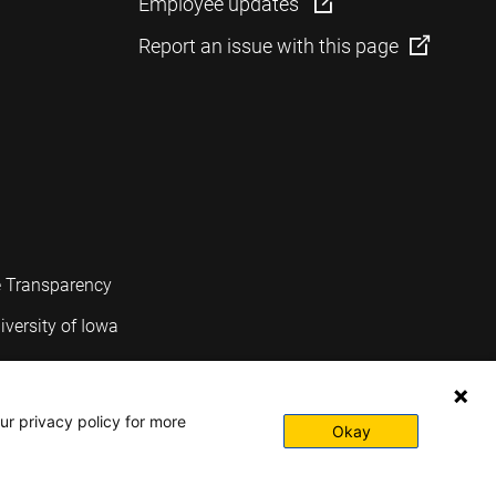
Employee updates
Report an issue with this page
e Transparency
iversity of Iowa
ur privacy policy for more
Okay