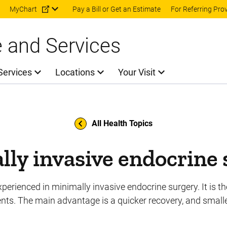
Skip to main content
MyChart
Pay a Bill or Get an Estimate
For Referring Pro
e and Services
Services
Locations
Your Visit
All Health Topics
ly invasive endocrine
perienced in minimally invasive endocrine surgery. It is th
ts. The main advantage is a quicker recovery, and smalle