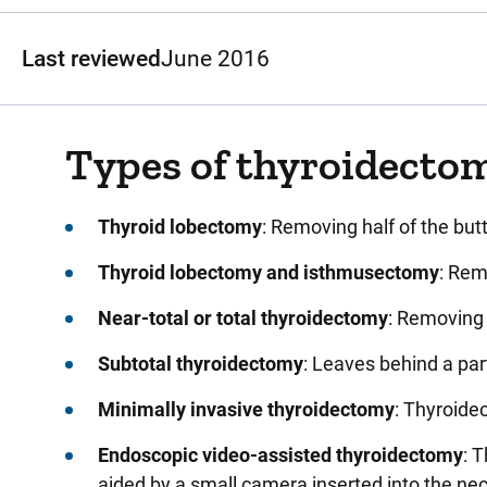
Last reviewed
June 2016
Types of thyroidecto
Thyroid lobectomy
: Removing half of the but
Thyroid lobectomy and isthmusectomy
: Rem
Near-total or total thyroidectomy
: Removing 
Subtotal thyroidectomy
: Leaves behind a par
Minimally invasive thyroidectomy
: Thyroide
Endoscopic video-assisted thyroidectomy
: 
aided by a small camera inserted into the ne