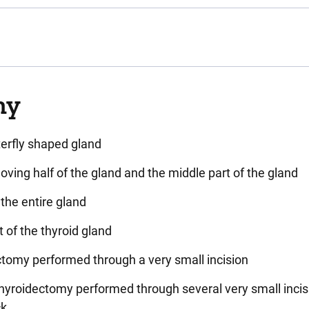
my
terfly shaped gland
oving half of the gland and the middle part of the gland
the entire gland
t of the thyroid gland
ctomy performed through a very small incision
Thyroidectomy performed through several very small incis
ck