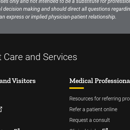
ses only and not intended to be a substitute for professio
l decision making and should direct all questions regardin
an express or implied physician-patient relationship.
t Care and Services
and Visitors
Medical Professiona
Resources for referring pro
Refer a patient online
Request a consult