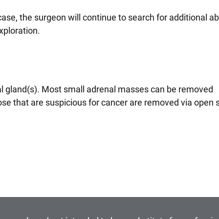
 case, the surgeon will continue to search for additional 
xploration.
nal gland(s). Most small adrenal masses can be removed
se that are suspicious for cancer are removed via open 