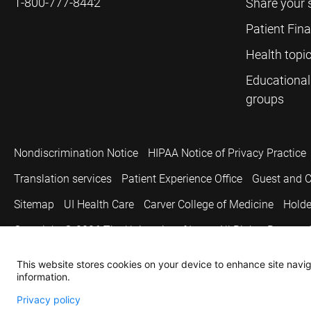
1-800-777-8442
Share your 
Patient Fin
Health topi
Educational
groups
Nondiscrimination Notice
HIPAA Notice of Privacy Practice
Translation services
Patient Experience Office
Guest and C
Sitemap
UI Health Care
Carver College of Medicine
Holde
Copyright © 2026
The University of Iowa. All Rights Reserved
This website stores cookies on your device to enhance site naviga
information.
Privacy policy