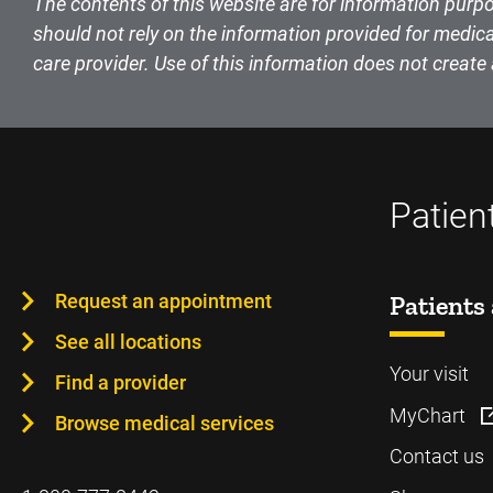
The contents of this website are for information purpo
should not rely on the information provided for medica
care provider. Use of this information does not create 
Patien
Request an appointment
Patients 
See all locations
Your visit
Find a provider
MyChart
Browse medical services
Contact us