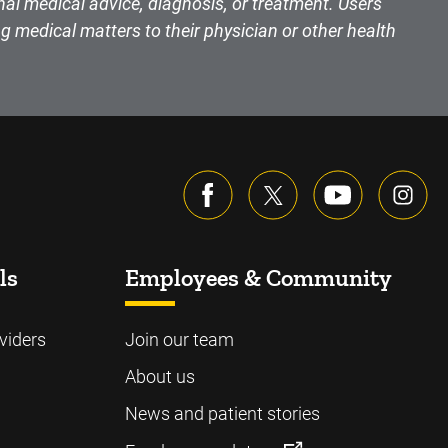
nal medical advice, diagnosis, or treatment. Users
g medical matters to their physician or other health
ls
Employees & Community
viders
Join our team
About us
News and patient stories