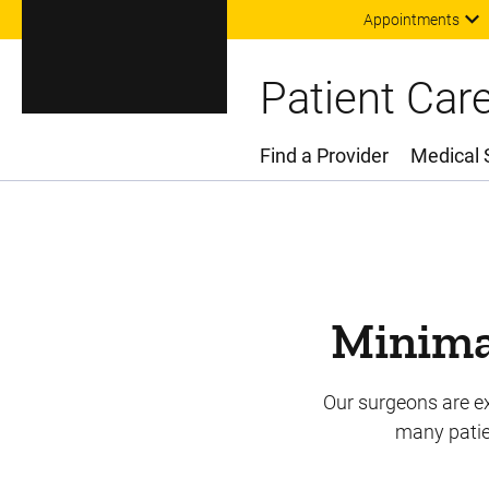
Appointments
Patient Car
Find a Provider
Medical 
Main Menu
Minimal
Our surgeons are ex
many patien