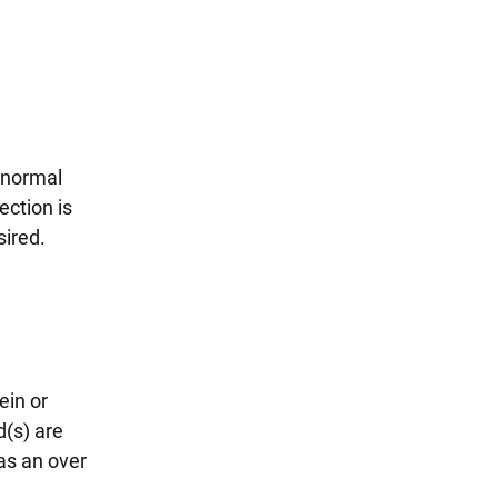
abnormal
ection is
sired.
ein or
d(s) are
has an over