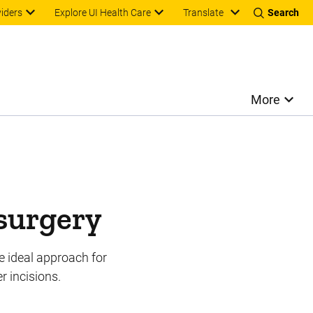
Translate
viders
Explore UI Health Care
Search
More
 surgery
e ideal approach for
r incisions.