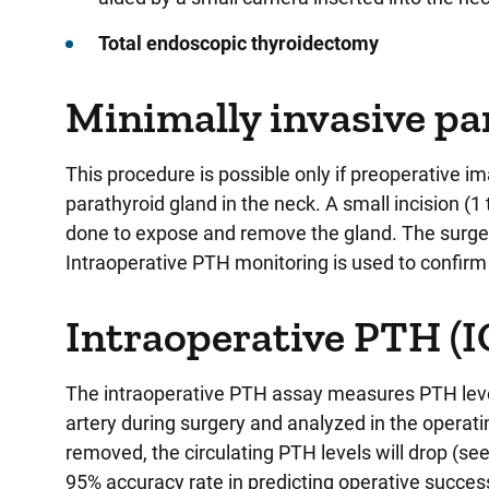
Total endoscopic thyroidectomy
Minimally invasive p
This procedure is possible only if preoperative i
parathyroid gland in the neck. A small incision (1 
done to expose and remove the gland. The surger
Intraoperative PTH monitoring is used to confirm 
Intraoperative PTH (
The intraoperative PTH assay measures PTH levels
artery during surgery and analyzed in the operati
removed, the circulating PTH levels will drop (see
95% accuracy rate in predicting operative succes