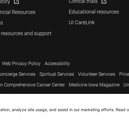
Clinical trials
story
Educational resources
ancial Resources
UI CareLink
cs
 resources and support
Web Privacy Policy
Accessibility
oncierge Services
Spiritual Services
Volunteer Services
Pric
n Comprehensive Cancer Center
Medicine Iowa Magazine
Un
.
tion, analyze site usage, and assist in our marketing efforts. Read o