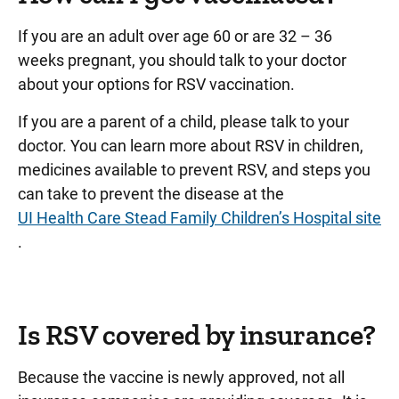
If you are an adult over age 60 or are 32 – 36
weeks pregnant, you should talk to your doctor
about your options for RSV vaccination.
If you are a parent of a child, please talk to your
doctor. You can learn more about RSV in children,
medicines available to prevent RSV, and steps you
can take to prevent the disease at the
UI Health Care Stead Family Children’s Hospital site
.
Is RSV covered by insurance?
Because the vaccine is newly approved, not all