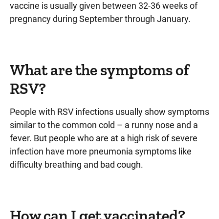
vaccine is usually given between 32-36 weeks of
pregnancy during September through January.
What are the symptoms of
RSV?
People with RSV infections usually show symptoms
similar to the common cold – a runny nose and a
fever. But people who are at a high risk of severe
infection have more pneumonia symptoms like
difficulty breathing and bad cough.
How can I get vaccinated?