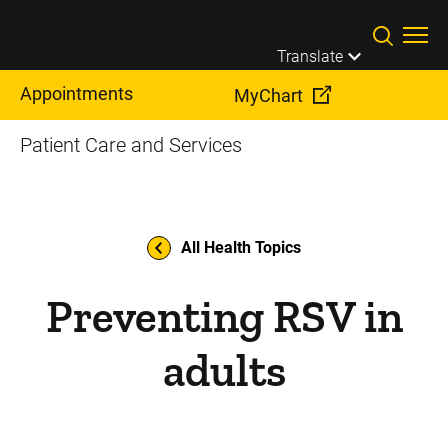
Skip to main content
Translate
Appointments
MyChart
Patient Care and Services
All Health Topics
Preventing RSV in
adults