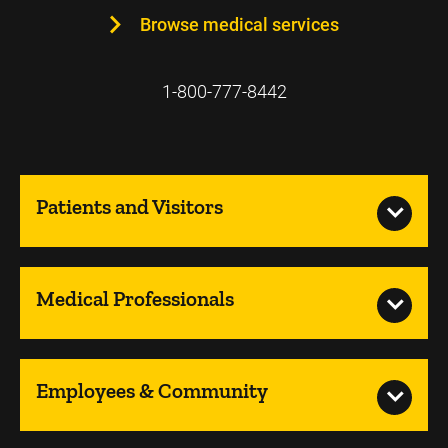
Browse medical services
1-800-777-8442
Patients and Visitors
Medical Professionals
Employees & Community