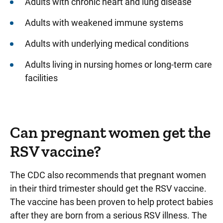
Adults with chronic heart and lung disease
Adults with weakened immune systems
Adults with underlying medical conditions
Adults living in nursing homes or long-term care
facilities
Can pregnant women get the
RSV vaccine?
The CDC also recommends that pregnant women
in their third trimester should get the RSV vaccine.
The vaccine has been proven to help protect babies
after they are born from a serious RSV illness. The