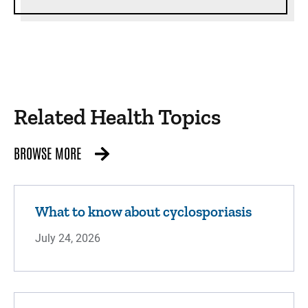
Related Health Topics
BROWSE MORE
What to know about cyclosporiasis
July 24, 2026