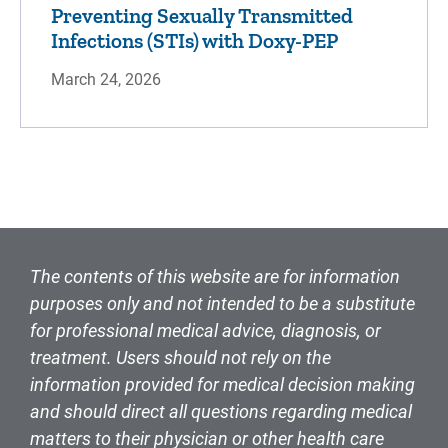
Preventing Sexually Transmitted
Infections (STIs) with Doxy-PEP
March 24, 2026
The contents of this website are for information
purposes only and not intended to be a substitute
for professional medical advice, diagnosis, or
treatment. Users should not rely on the
information provided for medical decision making
and should direct all questions regarding medical
matters to their physician or other health care