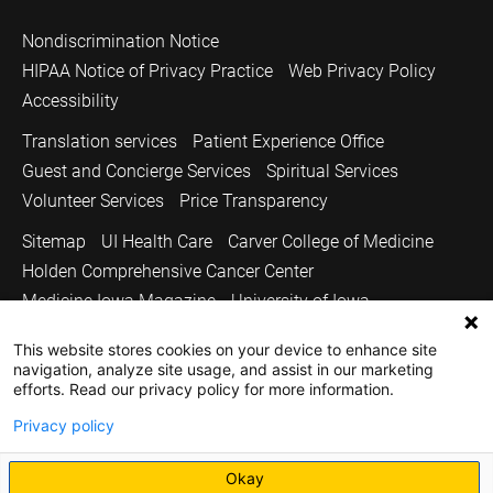
Nondiscrimination Notice
HIPAA Notice of Privacy Practice
Web Privacy Policy
Accessibility
Translation services
Patient Experience Office
Guest and Concierge Services
Spiritual Services
Volunteer Services
Price Transparency
Sitemap
UI Health Care
Carver College of Medicine
Holden Comprehensive Cancer Center
Medicine Iowa Magazine
University of Iowa
Copyright © 2026
This website stores cookies on your device to enhance site
navigation, analyze site usage, and assist in our marketing
The University of Iowa. All Rights Reserved.
efforts. Read our privacy policy for more information.
Privacy policy
Okay