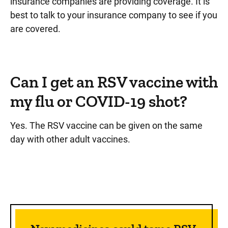
insurance companies are providing coverage. It is
best to talk to your insurance company to see if you
are covered.
Can I get an RSV vaccine with
my flu or COVID-19 shot?
Yes. The RSV vaccine can be given on the same
day with other adult vaccines.
Sidebar content