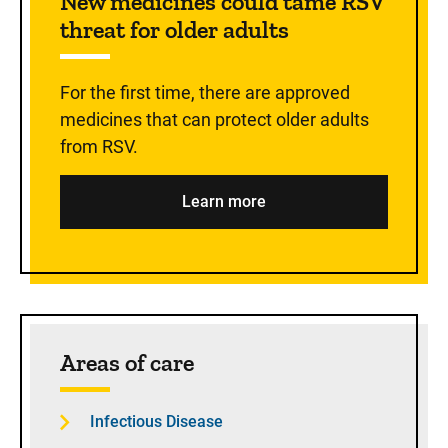
New medicines could tame RSV
threat for older adults
For the first time, there are approved
medicines that can protect older adults
from RSV.
Learn more
Areas of care
Infectious Disease