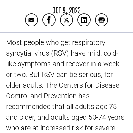
OCT 9, 2023
Email Preventing RSV in adults
Share Preventing RSV in adults on
Share Preventing RSV in adu
Share Preventing RSV
Print Prevent
Most people who get respiratory
syncytial virus (RSV) have mild, cold-
like symptoms and recover in a week
or two. But RSV can be serious, for
older adults. The Centers for Disease
Control and Prevention has
recommended that all adults age 75
and older, and adults aged 50-74 years
who are at increased risk for severe