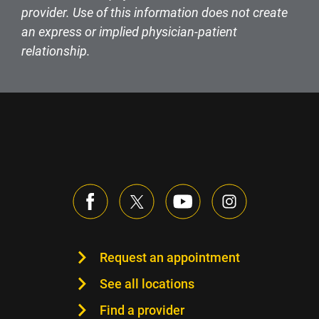
provider. Use of this information does not create
an express or implied physician-patient
relationship.
Request an appointment
See all locations
Find a provider