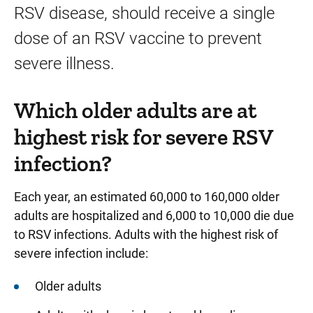
RSV disease, should receive a single
dose of an RSV vaccine to prevent
severe illness.
Which older adults are at
highest risk for severe RSV
infection?
Each year, an estimated 60,000 to 160,000 older
adults are hospitalized and 6,000 to 10,000 die due
to RSV infections. Adults with the highest risk of
severe infection include:
Older adults