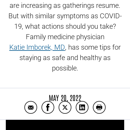
are increasing as gatherings resume.
But with similar symptoms as COVID-
19, what actions should you take?
Family medicine physician
Katie Imborek, MD
, has some tips for
staying as safe and healthy as
possible.
MAY 20, 2022
Email RSV, colds, and COVID-19
Share RSV, colds, and COVID-19 on
Share RSV, colds, and COVID
Share RSV, colds, an
Print RSV, co