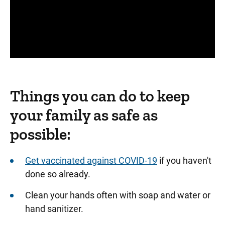
Panopto Url
Things you can do to keep
your family as safe as
possible:
Get vaccinated against COVID-19
if you haven't
done so already.
Clean your hands often with soap and water or
hand sanitizer.