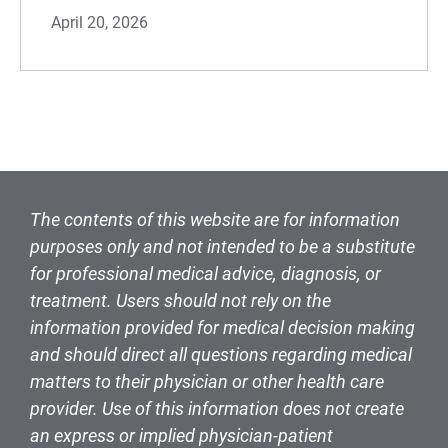
April 20, 2026
The contents of this website are for information
purposes only and not intended to be a substitute
for professional medical advice, diagnosis, or
treatment. Users should not rely on the
information provided for medical decision making
and should direct all questions regarding medical
matters to their physician or other health care
provider. Use of this information does not create
an express or implied physician-patient