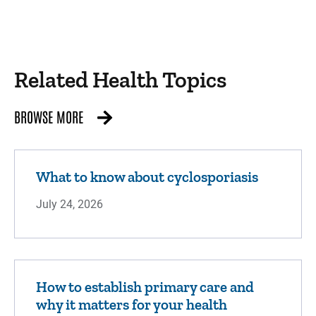
Related Health Topics
BROWSE MORE
What to know about cyclosporiasis
July 24, 2026
How to establish primary care and
why it matters for your health