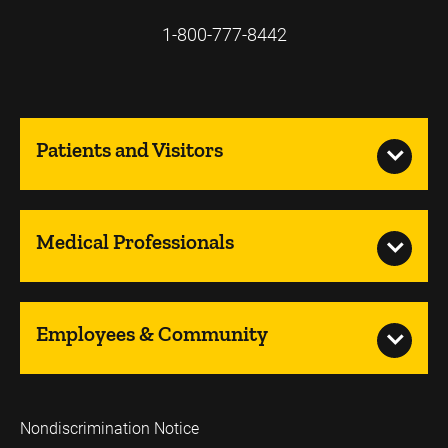
1-800-777-8442
Patients and Visitors
Medical Professionals
Employees & Community
Nondiscrimination Notice