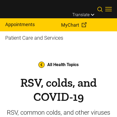
Skip to main content
Translate
Appointments
MyChart
Patient Care and Services
All Health Topics
RSV, colds, and
COVID-19
RSV, common colds, and other viruses