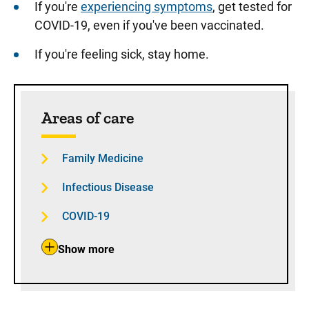
If you're
experiencing symptoms
, get tested for
COVID-19, even if you've been vaccinated.
If you're feeling sick, stay home.
Sidebar content
Areas of care
Family Medicine
Infectious Disease
COVID-19
Show more