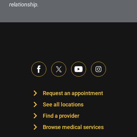
relationship.
Request an appointment
See all locations
Find a provider
Browse medical services