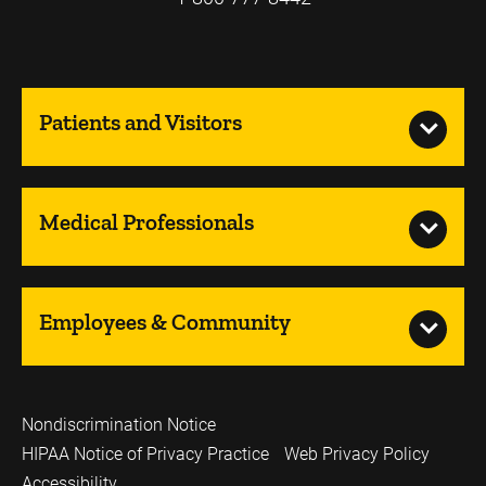
Patients and Visitors
Medical Professionals
Employees & Community
Nondiscrimination Notice
HIPAA Notice of Privacy Practice
Web Privacy Policy
Accessibility