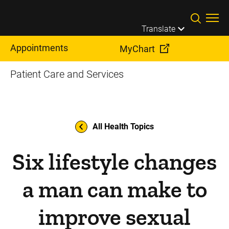
Skip to main content
Translate
Appointments
MyChart
Patient Care and Services
All Health Topics
Six lifestyle changes
a man can make to
improve sexual