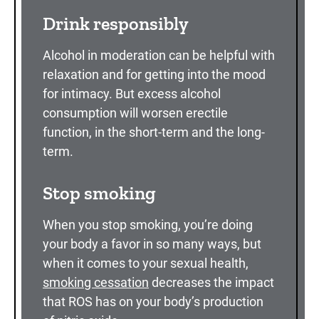
Drink responsibly
Alcohol in moderation can be helpful with
relaxation and for getting into the mood
for intimacy. But excess alcohol
consumption will worsen erectile
function, in the short-term and the long-
term.
Stop smoking
When you stop smoking, you’re doing
your body a favor in so many ways, but
when it comes to your sexual health,
smoking cessation
decreases the impact
that ROS has on your body’s production