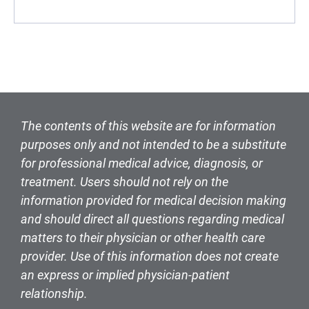
The contents of this website are for information
purposes only and not intended to be a substitute
for professional medical advice, diagnosis, or
treatment. Users should not rely on the
information provided for medical decision making
and should direct all questions regarding medical
matters to their physician or other health care
provider. Use of this information does not create
an express or implied physician-patient
relationship.