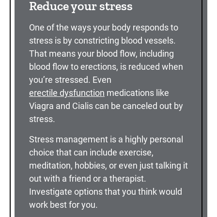
Reduce your stress
One of the ways your body responds to
stress is by constricting blood vessels.
That means your blood flow, including
blood flow to erections, is reduced when
you’re stressed. Even
erectile dysfunction
medications like
Viagra and Cialis can be canceled out by
stress.
Stress management is a highly personal
choice that can include exercise,
meditation, hobbies, or even just talking it
out with a friend or a therapist.
Investigate options that you think would
work best for you.