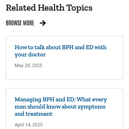
Related Health Topics
BROWSE MORE
How to talk about BPH and ED with
your doctor
May 28, 2025
Managing BPH and ED: What every
man should know about symptoms
and treatment
April 14, 2025