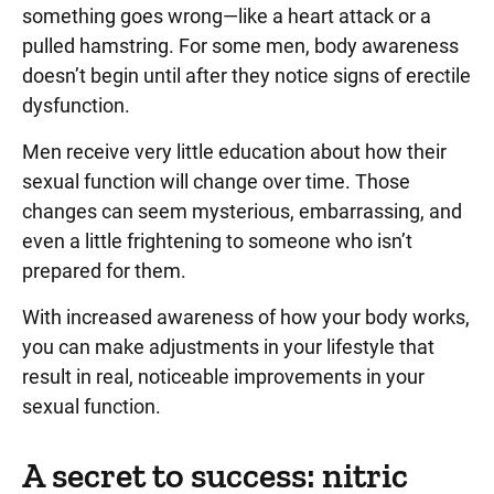
something goes wrong—like a heart attack or a
pulled hamstring. For some men, body awareness
doesn’t begin until after they notice signs of erectile
dysfunction.
Men receive very little education about how their
sexual function will change over time. Those
changes can seem mysterious, embarrassing, and
even a little frightening to someone who isn’t
prepared for them.
With increased awareness of how your body works,
you can make adjustments in your lifestyle that
result in real, noticeable improvements in your
sexual function.
A secret to success: nitric