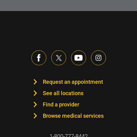
Request an appointment
See all locations
Find a provider
Browse medical services
1-800-777-8442