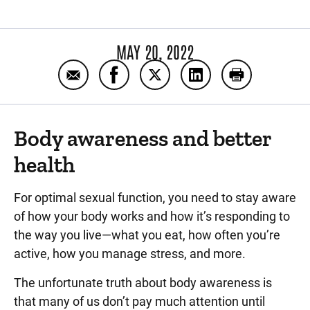
MAY 20, 2022
Email Six lifestyle changes a man can make
Share Six lifestyle changes a man 
Share Six lifestyle changes
Share Six lifestyle 
Print Six lif
Body awareness and better
health
For optimal sexual function, you need to stay aware
of how your body works and how it’s responding to
the way you live—what you eat, how often you’re
active, how you manage stress, and more.
The unfortunate truth about body awareness is
that many of us don’t pay much attention until