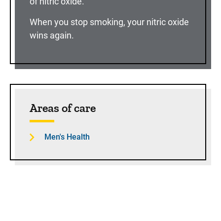
of nitric oxide.
When you stop smoking, your nitric oxide
wins again.
Sidebar content
Areas of care
Men's Health