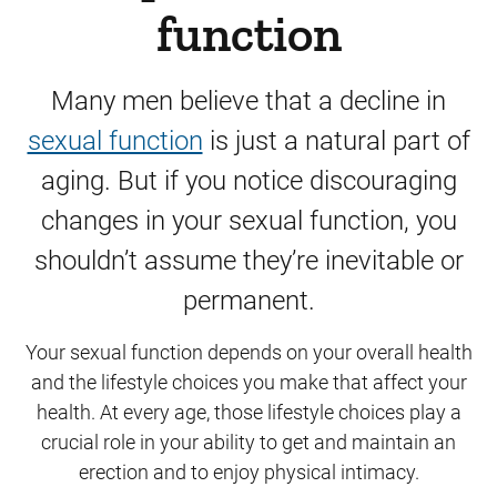
function
Many men believe that a decline in
sexual function
is just a natural part of
aging. But if you notice discouraging
changes in your sexual function, you
shouldn’t assume they’re inevitable or
permanent.
Your sexual function depends on your overall health
and the lifestyle choices you make that affect your
health. At every age, those lifestyle choices play a
crucial role in your ability to get and maintain an
erection and to enjoy physical intimacy.