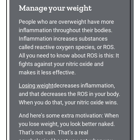
Manage your weight
People who are overweight have more
inflammation throughout their bodies.
Inflammation increases substances
called reactive oxygen species, or ROS.
All you need to know about ROS is this: It
fights against your nitric oxide and
makes it less effective.
Losing weight
decreases inflammation,
and that decreases the ROS in your body.
When you do that, your nitric oxide wins.
And here’s some extra motivation: When
you lose weight, you look better naked.
That’s not vain. That’s a real