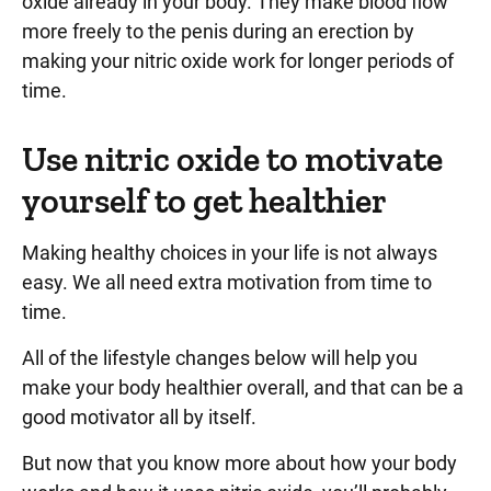
oxide already in your body. They make blood flow
more freely to the penis during an erection by
making your nitric oxide work for longer periods of
time.
Use nitric oxide to motivate
yourself to get healthier
Making healthy choices in your life is not always
easy. We all need extra motivation from time to
time.
All of the lifestyle changes below will help you
make your body healthier overall, and that can be a
good motivator all by itself.
But now that you know more about how your body