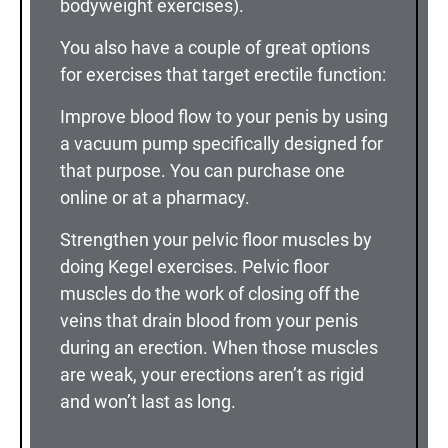
bodyweight exercises).
You also have a couple of great options
for exercises that target erectile function:
Improve blood flow to your penis by using
a vacuum pump specifically designed for
that purpose. You can purchase one
online or at a pharmacy.
Strengthen your pelvic floor muscles by
doing Kegel exercises. Pelvic floor
muscles do the work of closing off the
veins that drain blood from your penis
during an erection. When those muscles
are weak, your erections aren’t as rigid
and won’t last as long.