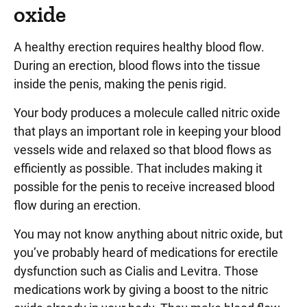
oxide
A healthy erection requires healthy blood flow.
During an erection, blood flows into the tissue
inside the penis, making the penis rigid.
Your body produces a molecule called nitric oxide
that plays an important role in keeping your blood
vessels wide and relaxed so that blood flows as
efficiently as possible. That includes making it
possible for the penis to receive increased blood
flow during an erection.
You may not know anything about nitric oxide, but
you’ve probably heard of medications for erectile
dysfunction such as Cialis and Levitra. Those
medications work by giving a boost to the nitric