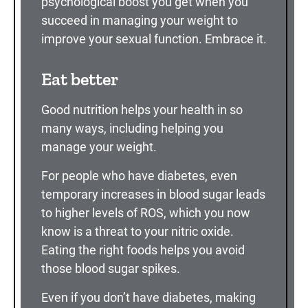
psychological boost you get when you
succeed in managing your weight to
improve your sexual function. Embrace it.
Eat better
Good nutrition helps your health in so
many ways, including helping you
manage your weight.
For people who have diabetes, even
temporary increases in blood sugar leads
to higher levels of ROS, which you now
know is a threat to your nitric oxide.
Eating the right foods helps you avoid
those blood sugar spikes.
Even if you don’t have diabetes, making