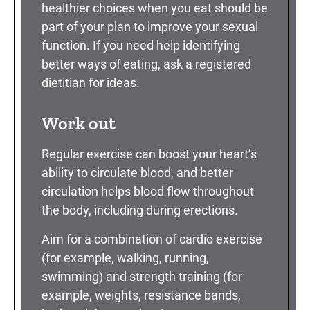
healthier choices when you eat should be
part of your plan to improve your sexual
function. If you need help identifying
better ways of eating, ask a registered
dietitian for ideas.
Work out
Regular exercise can boost your heart’s
ability to circulate blood, and better
circulation helps blood flow throughout
the body, including during erections.
Aim for a combination of cardio exercise
(for example, walking, running,
swimming) and strength training (for
example, weights, resistance bands,