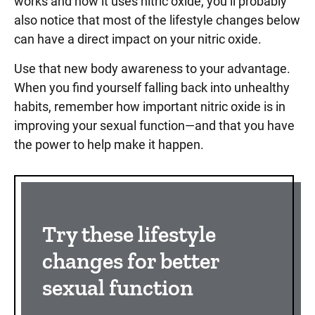
works and how it uses nitric oxide, you’ll probably
also notice that most of the lifestyle changes below
can have a direct impact on your nitric oxide.
Use that new body awareness to your advantage.
When you find yourself falling back into unhealthy
habits, remember how important nitric oxide is in
improving your sexual function—and that you have
the power to help make it happen.
Try these lifestyle
changes for better
sexual function