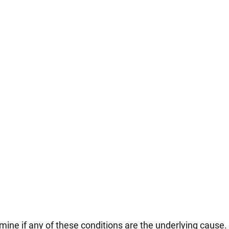
rmine if any of these conditions are the underlying cause.