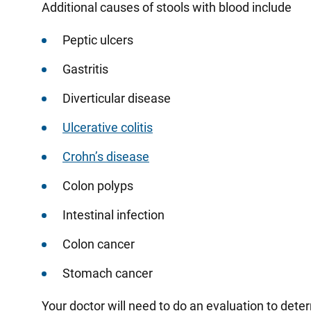
Additional causes of stools with blood include
Peptic ulcers
Gastritis
Diverticular disease
Ulcerative colitis
Crohn’s disease
Colon polyps
Intestinal infection
Colon cancer
Stomach cancer
Your doctor will need to do an evaluation to dete