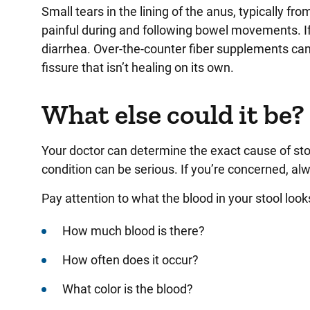
Small tears in the lining of the anus, typically fr
painful during and following bowel movements. If
diarrhea. Over-the-counter fiber supplements can 
fissure that isn’t healing on its own.
What else could it be?
Your doctor can determine the exact cause of sto
condition can be serious. If you’re concerned, alw
Pay attention to what the blood in your stool look
How much blood is there?
How often does it occur?
What color is the blood?