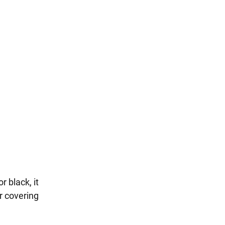
r black, it
r covering