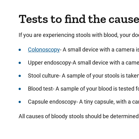
Tests to find the caus
If you are experiencing stools with blood, your d
Colonoscopy
- A small device with a camera is
Upper endoscopy-A small device with a camera 
Stool culture- A sample of your stools is taken
Blood test- A sample of your blood is tested f
Capsule endoscopy- A tiny capsule, with a cam
All causes of bloody stools should be determined