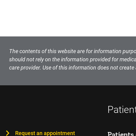
The contents of this website are for information purpo
should not rely on the information provided for medica
care provider. Use of this information does not create 
Patien
Request an appointment
Patients 