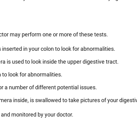
e
octor may perform one or more of these tests.
 inserted in your colon to look for abnormalities.
is used to look inside the upper digestive tract.
 to look for abnormalities.
or a number of different potential issues.
era inside, is swallowed to take pictures of your digesti
 and monitored by your doctor.