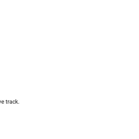
ve track.