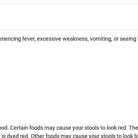
riencing fever, excessive weakness, vomiting, or seeing 
 blood. Certain foods may cause your stools to look red. Th
t is dyed red. Other foods may cause your stools to look b