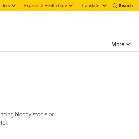
Translate
viders
Explore UI Health Care
Search
More
encing bloody stools or
tor.