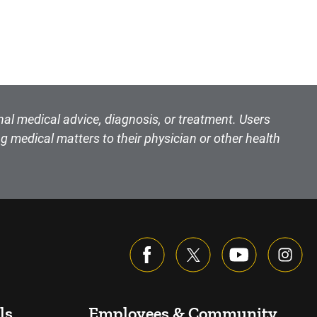
nal medical advice, diagnosis, or treatment. Users
g medical matters to their physician or other health
ls
Employees & Community