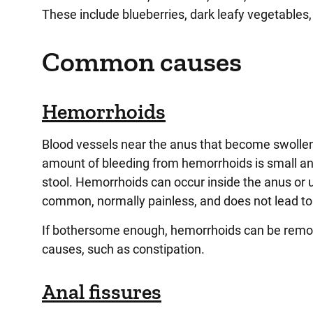
These include blueberries, dark leafy vegetables, 
Common causes
Hemorrhoids
Blood vessels near the anus that become swollen,
amount of bleeding from hemorrhoids is small and
stool. Hemorrhoids can occur inside the anus or u
common, normally painless, and does not lead to
If bothersome enough, hemorrhoids can be remove
causes, such as constipation.
Anal fissures