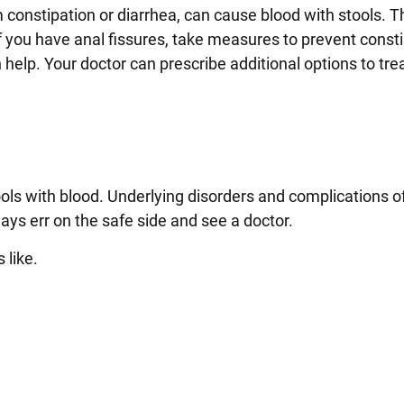
om constipation or diarrhea, can cause blood with stools. 
 you have anal fissures, take measures to prevent consti
help. Your doctor can prescribe additional options to tre
ols with blood. Underlying disorders and complications of
ays err on the safe side and see a doctor.
s like.