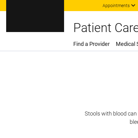
Appointments
Patient Car
Find a Provider
Medical 
Main Menu
Stools with blood can 
ble