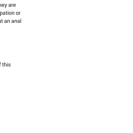
They are
pation or
at an anal
 this