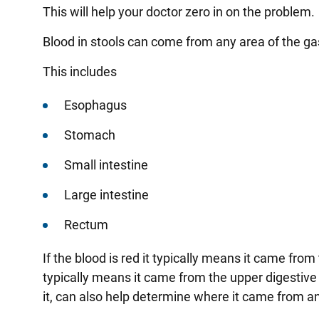
This will help your doctor zero in on the problem.
Blood in stools can come from any area of the gas
This includes
Esophagus
Stomach
Small intestine
Large intestine
Rectum
If the blood is red it typically means it came from 
typically means it came from the upper digestive 
it, can also help determine where it came from an