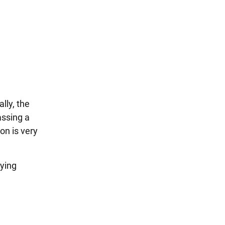
lly, the
assing a
on is very
lying