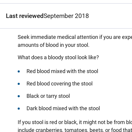
Last reviewed
September 2018
Seek immediate medical attention if you are expe
amounts of blood in your stool.
What does a bloody stool look like?
Red blood mixed with the stool
Red blood covering the stool
Black or tarry stool
Dark blood mixed with the stool
If you stool is red or black, it might not be from
include cranberries, tomatoes, beets, or food tha