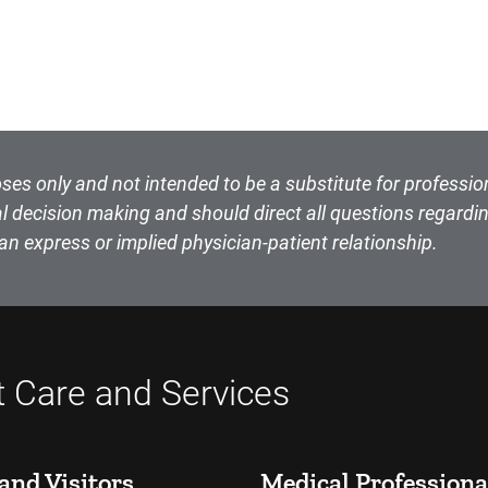
ses only and not intended to be a substitute for professio
l decision making and should direct all questions regardin
an express or implied physician-patient relationship.
t Care and Services
and Visitors
Medical Professiona