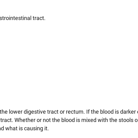
trointestinal tract.
the lower digestive tract or rectum. If the blood is darker o
tract. Whether or not the blood is mixed with the stools o
d what is causing it.