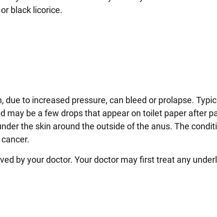
or black licorice.
 due to increased pressure, can bleed or prolapse. Typica
 may be a few drops that appear on toilet paper after p
nder the skin around the outside of the anus. The conditi
 cancer.
d by your doctor. Your doctor may first treat any under