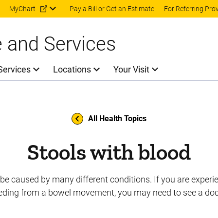
Skip to main content
MyChart
Pay a Bill or Get an Estimate
For Referring Pro
e and Services
Services
Locations
Your Visit
All Health Topics
Stools with blood
be caused by many different conditions. If you are experi
eding from a bowel movement, you may need to see a doc